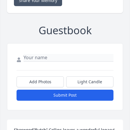
Share Your Memory
Guestbook
Add Photos
Light Candle
Submit Post
Sherwood”Butch” Collins leaves a wonderful legacy! 