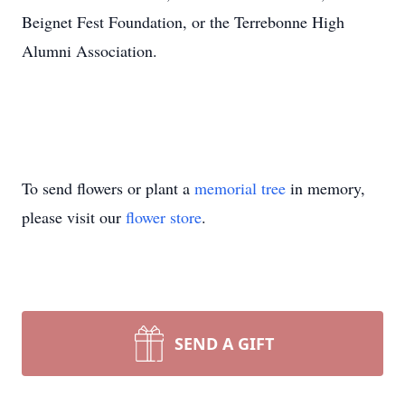
Beignet Fest Foundation, or the Terrebonne High
Alumni Association.
To send flowers or plant a
memorial tree
in memory,
please visit our
flower store
.
SEND A GIFT