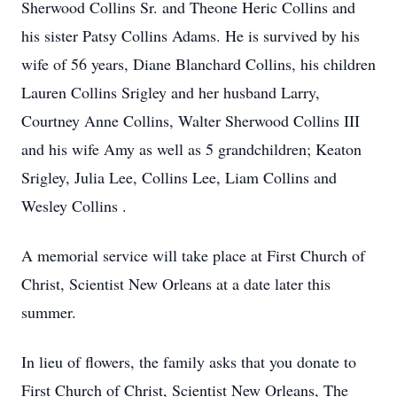
Sherwood Collins Sr. and Theone Heric Collins and
his sister Patsy Collins Adams. He is survived by his
wife of 56 years, Diane Blanchard Collins, his children
Lauren Collins Srigley and her husband Larry,
Courtney Anne Collins, Walter Sherwood Collins III
and his wife Amy as well as 5 grandchildren; Keaton
Srigley, Julia Lee, Collins Lee, Liam Collins and
Wesley Collins .
A memorial service will take place at First Church of
Christ, Scientist New Orleans at a date later this
summer.
In lieu of flowers, the family asks that you donate to
First Church of Christ, Scientist New Orleans, The