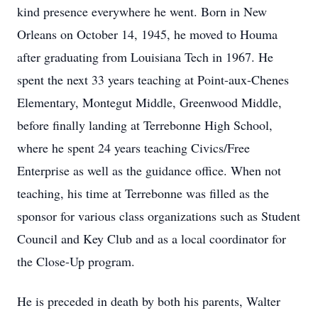
kind presence everywhere he went. Born in New
Orleans on October 14, 1945, he moved to Houma
after graduating from Louisiana Tech in 1967. He
spent the next 33 years teaching at Point-aux-Chenes
Elementary, Montegut Middle, Greenwood Middle,
before finally landing at Terrebonne High School,
where he spent 24 years teaching Civics/Free
Enterprise as well as the guidance office. When not
teaching, his time at Terrebonne was filled as the
sponsor for various class organizations such as Student
Council and Key Club and as a local coordinator for
the Close-Up program.
He is preceded in death by both his parents, Walter