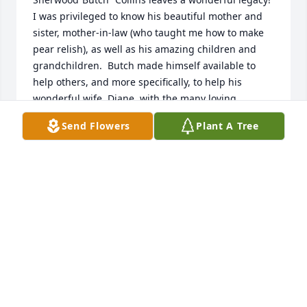
I was privileged to know his beautiful mother and 
sister, mother-in-law (who taught me how to make 
pear relish), as well as his amazing children and 
grandchildren.  Butch made himself available to 
help others, and more specifically, to help his 
wonderful wife, Diane, with the many loving 
volunteer tasks she takes on. A very soft-spoken 
Send Flowers
Plant A Tree
gentleman, Butch made you feel special, giving a 
big grin, a warm hug, and “How ya doing?” each 
time I would see  him at church or at their uptown 
home where I have many fond memories of being a 
loved guest.

Butch would want us to celebrate him with love and 
laughter, good food, live local music and hot 
powdered sugar beignets!

I will remember him as a friend and mentor, a very 