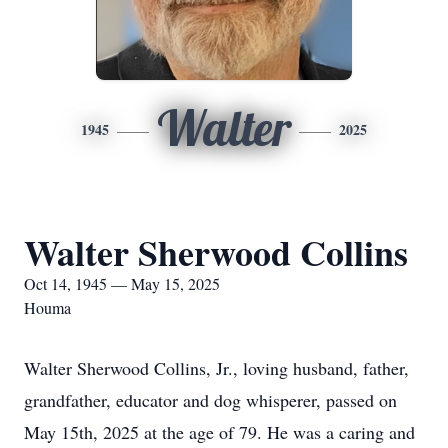
Walter
1945
2025
Walter Sherwood Collins
Oct 14, 1945 — May 15, 2025
Houma
Walter Sherwood Collins, Jr., loving husband, father,
grandfather, educator and dog whisperer, passed on
May 15th, 2025 at the age of 79. He was a caring and