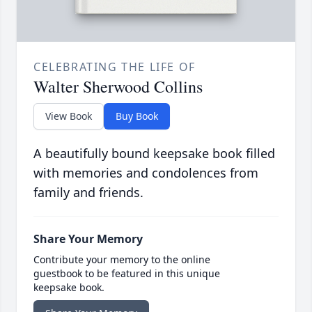
CELEBRATING THE LIFE OF
Walter Sherwood Collins
View Book
Buy Book
A beautifully bound keepsake book filled
with memories and condolences from
family and friends.
Share Your Memory
Contribute your memory to the online
guestbook to be featured in this unique
keepsake book.