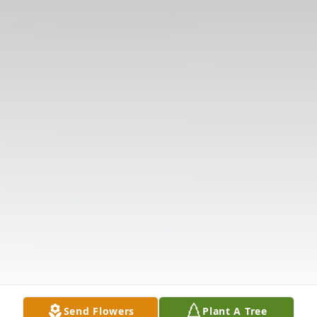
Send Flowers
Plant A Tree