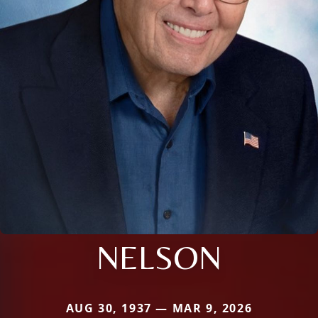
NELSON
AUG 30, 1937 — MAR 9, 2026