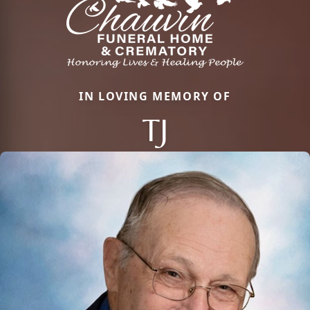
IN LOVING MEMORY OF
TJ