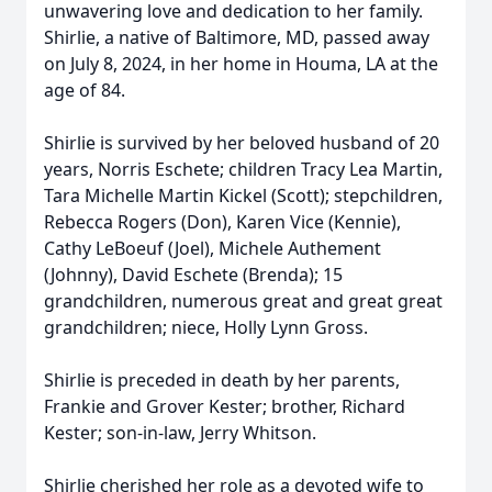
unwavering love and dedication to her family.
Shirlie, a native of Baltimore, MD, passed away
on July 8, 2024, in her home in Houma, LA at the
age of 84.
Shirlie is survived by her beloved husband of 20
years, Norris Eschete; children Tracy Lea Martin,
Tara Michelle Martin Kickel (Scott); stepchildren,
Rebecca Rogers (Don), Karen Vice (Kennie),
Cathy LeBoeuf (Joel), Michele Authement
(Johnny), David Eschete (Brenda); 15
grandchildren, numerous great and great great
grandchildren; niece, Holly Lynn Gross.
Shirlie is preceded in death by her parents,
Frankie and Grover Kester; brother, Richard
Kester; son-in-law, Jerry Whitson.
Shirlie cherished her role as a devoted wife to