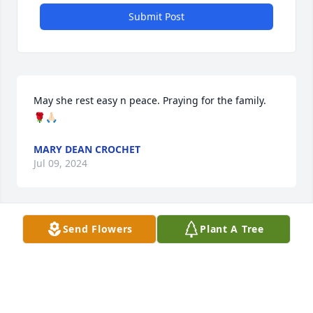
Submit Post
May she rest easy n peace. Praying for the family. 
🌹🙏🏻
MARY DEAN CROCHET
Jul 09, 2024
Visits: 947
Send Flowers
Plant A Tree
This site is protected by reCAPTCHA and the
Google
Privacy Policy
and
Terms of Service
apply.
Service map data ©
OpenStreetMap
contributors