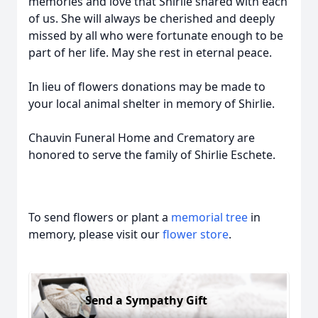
memories and love that Shirlie shared with each
of us. She will always be cherished and deeply
missed by all who were fortunate enough to be
part of her life. May she rest in eternal peace.
In lieu of flowers donations may be made to
your local animal shelter in memory of Shirlie.
Chauvin Funeral Home and Crematory are
honored to serve the family of Shirlie Eschete.
To send flowers or plant a
memorial tree
in
memory, please visit our
flower store
.
Send a Sympathy Gift