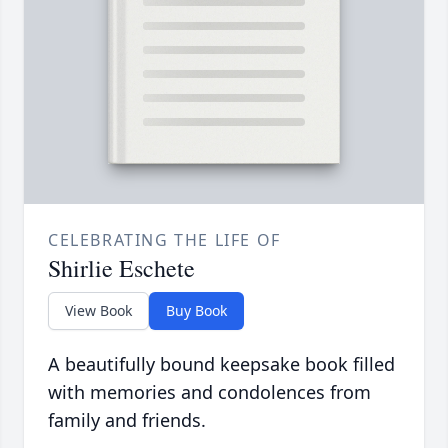
CELEBRATING THE LIFE OF
Shirlie Eschete
View Book
Buy Book
A beautifully bound keepsake book filled
with memories and condolences from
family and friends.