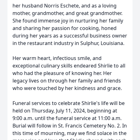
her husband Norris Eschete, and as a loving
mother, grandmother, and great grandmother.
She found immense joy in nurturing her family
and sharing her passion for cooking, honed
during her years as a successful business owner
in the restaurant industry in Sulphur, Louisiana.
Her warm heart, infectious smile, and
exceptional culinary skills endeared Shirlie to all
who had the pleasure of knowing her. Her
legacy lives on through her family and friends
who were touched by her kindness and grace.
Funeral services to celebrate Shirlie's life will be
held on Thursday, July 11, 2024, beginning at
9:00 a.m. until the funeral service at 11:00 a.m.
Burial will follow in St. Francis Cemetery No. 2. In
this time of mourning, may we find solace in the