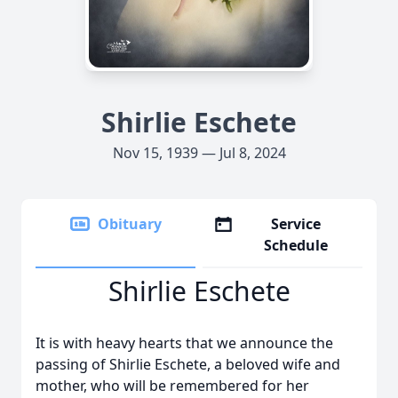
Shirlie Eschete
Nov 15, 1939 — Jul 8, 2024
Obituary
Service
Schedule
Shirlie Eschete
It is with heavy hearts that we announce the
passing of Shirlie Eschete, a beloved wife and
mother, who will be remembered for her