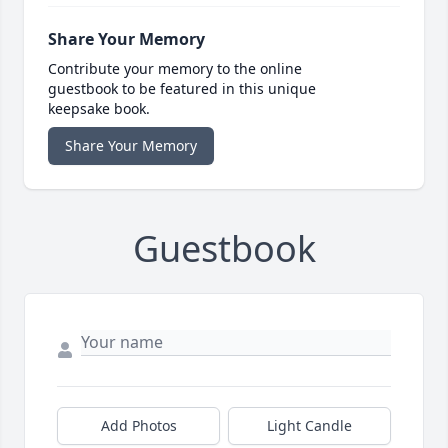
Share Your Memory
Contribute your memory to the online
guestbook to be featured in this unique
keepsake book.
Share Your Memory
Guestbook
Add Photos
Light Candle