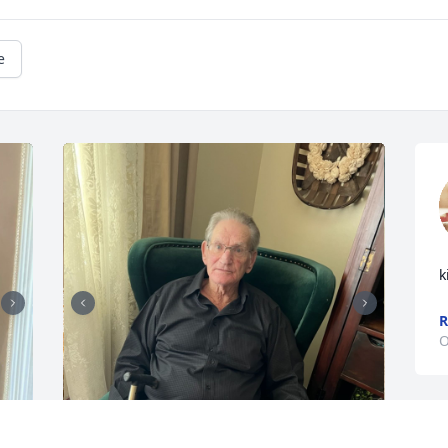
e
k
O