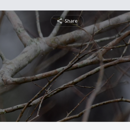
Share