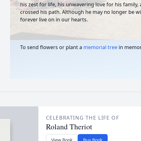
his zest for life, his unwavering love for his family
crossed his path. Although he may no longer be with
forever live on in our hearts.
To send flowers or plant a
memorial tree
in memory
CELEBRATING THE LIFE OF
Roland Theriot
View Book
Buy Book