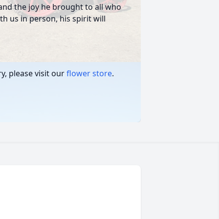
, and the joy he brought to all who
 us in person, his spirit will
, please visit our
flower store
.