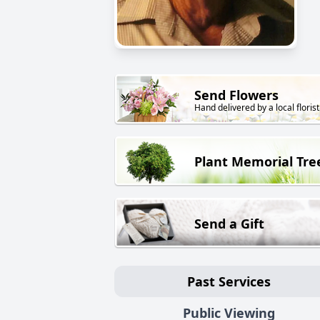
Send Flowers
Hand delivered by a local florist
Plant Memorial Tre
Send a Gift
Past Services
Public Viewing