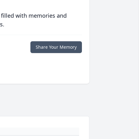
 filled with memories and
s.
Share Your Memory