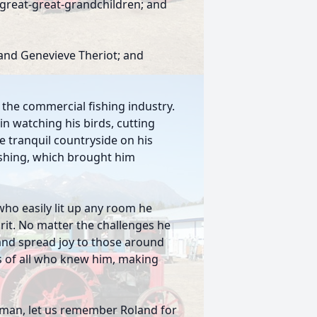
 great-great-grandchildren; and
and Genevieve Theriot; and
o the commercial fishing industry.
in watching his birds, cutting
he tranquil countryside on his
fishing, which brought him
ho easily lit up any room he
irit. No matter the challenges he
 and spread joy to those around
ts of all who knew him, making
g man, let us remember Roland for