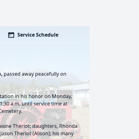
Service Schedule
LA, passed away peacefully on
sitation in his honor on Monday,
30 a.m. until service time at
 Cemetery.
 Maxine Theriot; daughters, Rhonda
Jason Theriot (Alison); his many