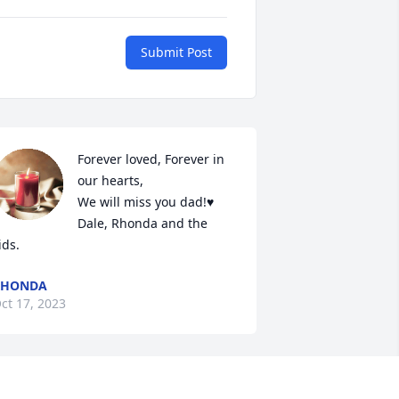
Submit Post
Forever loved, Forever in 
our hearts,

We will miss you dad!♥️

Dale, Rhonda and the 
ids.
RHONDA
ct 17, 2023