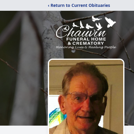
‹ Return to Current Obituaries