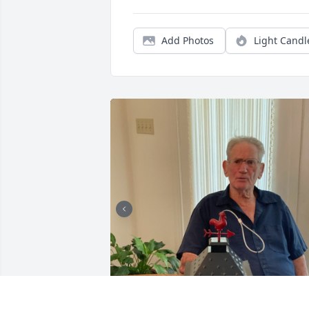
Add Photos
Light Candl