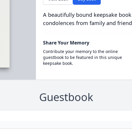
A beautifully bound keepsake book
condolences from family and friend
Share Your Memory
Contribute your memory to the online
guestbook to be featured in this unique
keepsake book.
Guestbook