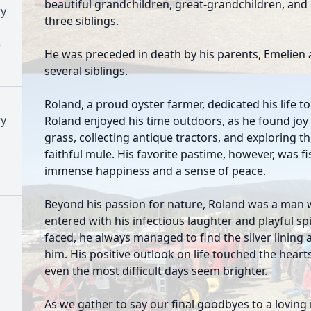
beautiful grandchildren, great-grandchildren, and
y
three siblings.
)
He was preceded in death by his parents, Emelien 
several siblings.
Roland, a proud oyster farmer, dedicated his life t
y
Roland enjoyed his time outdoors, as he found joy 
grass, collecting antique tractors, and exploring t
faithful mule. His favorite pastime, however, was 
immense happiness and a sense of peace.
Beyond his passion for nature, Roland was a man w
entered with his infectious laughter and playful sp
faced, he always managed to find the silver lining
him. His positive outlook on life touched the hear
even the most difficult days seem brighter.
As we gather to say our final goodbyes to a lovin