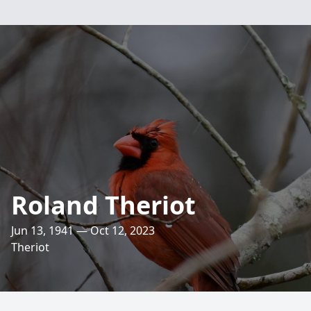
Roland Theriot
Jun 13, 1941 — Oct 12, 2023
Theriot