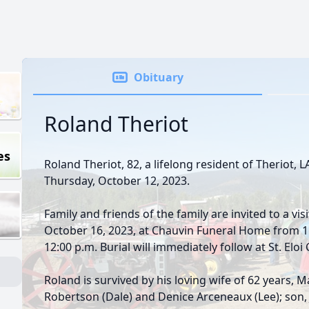
Obituary
Roland Theriot
es
Roland Theriot, 82, a lifelong resident of Theriot, 
Thursday, October 12, 2023.
Family and friends of the family are invited to a vi
October 16, 2023, at Chauvin Funeral Home from 11:
12:00 p.m. Burial will immediately follow at St. Eloi
Roland is survived by his loving wife of 62 years,
Robertson (Dale) and Denice Arceneaux (Lee); son, 