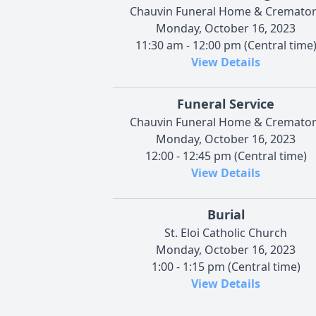
Chauvin Funeral Home & Cremator
Monday, October 16, 2023
11:30 am - 12:00 pm (Central time
View Details
Funeral Service
Chauvin Funeral Home & Cremator
Monday, October 16, 2023
12:00 - 12:45 pm (Central time)
View Details
Burial
St. Eloi Catholic Church
Monday, October 16, 2023
1:00 - 1:15 pm (Central time)
View Details