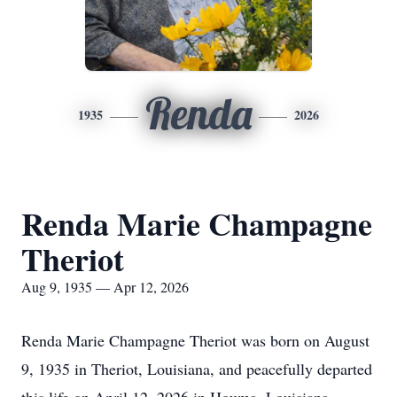
Renda
1935
2026
Renda Marie Champagne
Theriot
Aug 9, 1935 — Apr 12, 2026
Renda Marie Champagne Theriot was born on August
9, 1935 in Theriot, Louisiana, and peacefully departed