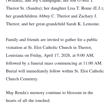
(Willard), and Joy Champagne; her son O'Neil T.
Theriot Sr. (Sandra); her daughter Lisa T. Rome (E.J.);
her grandchildren Abbey C. Theriot and Zachary J.
Theriot; and her great-grandchild Sarah K. Lemoine.
Family and friends are invited to gather for a public
visitation at St. Eloi Catholic Church in Theriot,
Louisiana on Friday, April 17, 2026, at 9:00 AM,
followed by a funeral mass commencing at 11:00 AM.
Burial will immediately follow within St. Eloi Catholic
Church Cemetery.
May Renda's memory continue to blossom in the
hearts of all she touched.