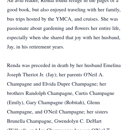
An avid reader, Renda found refuge in the pages of a
good book, but also enjoyed traveling with her family,
bus trips hosted by the YMCA, and cruises. She was
passionate about gardening and flowers her entire life,
especially when she shared that joy with her husband,
Jay, in his retirement years.
Renda was preceded in death by her husband Emelina
Joseph Theriot Jr. (Jay); her parents O'Neil A.
Champagne and Elvida Dupre Champagne; her
brothers Randolph Champagne, Curtis Champagne
(Emily), Gary Champagne (Robitah), Glenn
Champagne, and O'Neil Champagne; her sisters
Brunella Champagne, Gwendolyn C. DeHart