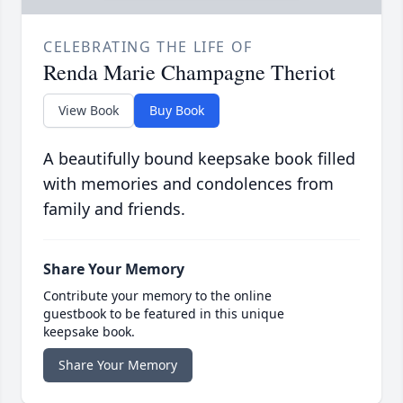
CELEBRATING THE LIFE OF
Renda Marie Champagne Theriot
View Book
Buy Book
A beautifully bound keepsake book filled
with memories and condolences from
family and friends.
Share Your Memory
Contribute your memory to the online
guestbook to be featured in this unique
keepsake book.
Share Your Memory