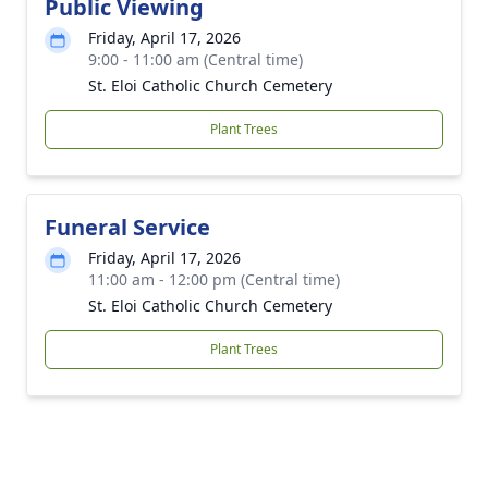
Public Viewing
Friday, April 17, 2026
9:00 - 11:00 am (Central time)
St. Eloi Catholic Church Cemetery
Plant Trees
Funeral Service
Friday, April 17, 2026
11:00 am - 12:00 pm (Central time)
St. Eloi Catholic Church Cemetery
Plant Trees