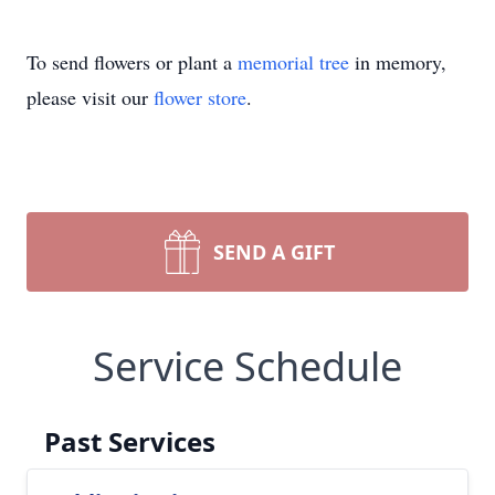
To send flowers or plant a
memorial tree
in memory,
please visit our
flower store
.
SEND A GIFT
Service Schedule
Past Services