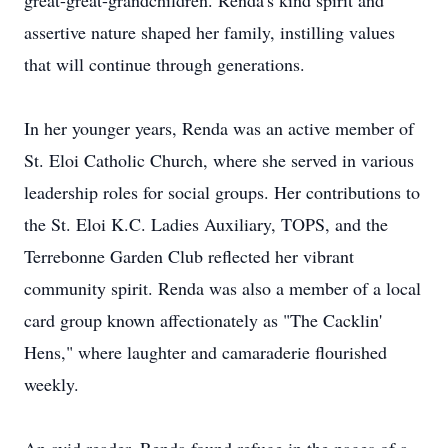
great-great-grandchildren. Renda's kind spirit and
assertive nature shaped her family, instilling values
that will continue through generations.
In her younger years, Renda was an active member of
St. Eloi Catholic Church, where she served in various
leadership roles for social groups. Her contributions to
the St. Eloi K.C. Ladies Auxiliary, TOPS, and the
Terrebonne Garden Club reflected her vibrant
community spirit. Renda was also a member of a local
card group known affectionately as "The Cacklin'
Hens," where laughter and camaraderie flourished
weekly.