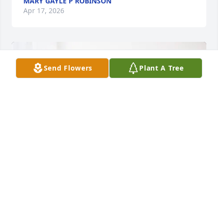
MARY GAYLE P ROBINSON
Apr 17, 2026
Send Flowers
Plant A Tree
Renee's Urology Family purchased Peace Lily for 