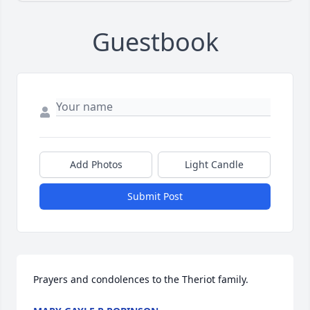
Guestbook
Add Photos
Light Candle
Submit Post
Prayers and condolences to the Theriot family.