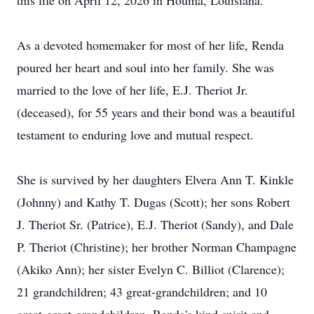
this life on April 12, 2026 in Houma, Louisiana.
As a devoted homemaker for most of her life, Renda
poured her heart and soul into her family. She was
married to the love of her life, E.J. Theriot Jr.
(deceased), for 55 years and their bond was a beautiful
testament to enduring love and mutual respect.
She is survived by her daughters Elvera Ann T. Kinkle
(Johnny) and Kathy T. Dugas (Scott); her sons Robert
J. Theriot Sr. (Patrice), E.J. Theriot (Sandy), and Dale
P. Theriot (Christine); her brother Norman Champagne
(Akiko Ann); her sister Evelyn C. Billiot (Clarence);
21 grandchildren; 43 great-grandchildren; and 10