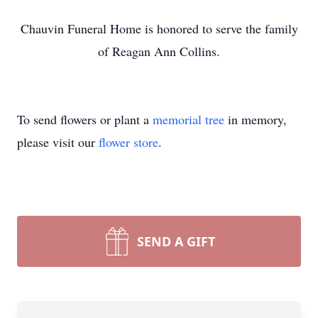
Chauvin Funeral Home is honored to serve the family
of Reagan Ann Collins.
To send flowers or plant a
memorial tree
in memory,
please visit our
flower store
.
SEND A GIFT