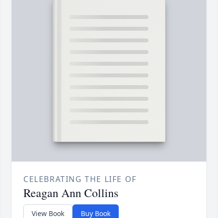
CELEBRATING THE LIFE OF
Reagan Ann Collins
View Book
Buy Book