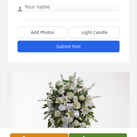
Add Photos
Light Candle
Submit Post