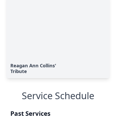
Reagan Ann Collins'
Tribute
Service Schedule
Past Services