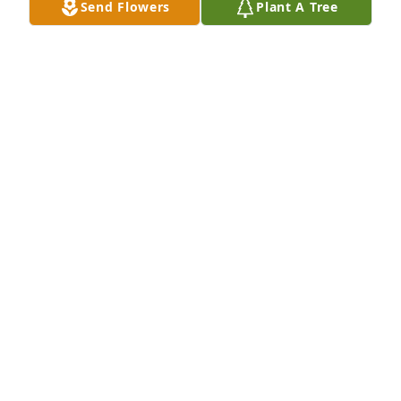
Send Flowers
Plant A Tree
Rojas-Reynaga Family has purchased Tender 
Tranquility Spray for Reagan Collins
ROJAS-REYNAGA FAMILY
Jun 27, 2024
My heart breaks for you and your 
family for losing someone so special, 
know my prayers are with you as you 
cope with such a heartbreaking loss