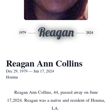
Reagan
1979
2024
Reagan Ann Collins
Dec 29, 1979 — Jun 17, 2024
Houma
Reagan Ann Collins, 44, passed away on June
17,2024. Reagan was a native and resident of Houma,
LA.