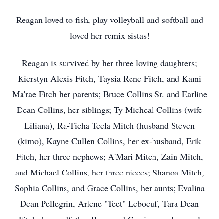
Reagan loved to fish, play volleyball and softball and
loved her remix sistas!
Reagan is survived by her three loving daughters;
Kierstyn Alexis Fitch, Taysia Rene Fitch, and Kami
Ma'rae Fitch her parents; Bruce Collins Sr. and Earline
Dean Collins, her siblings; Ty Micheal Collins (wife
Liliana), Ra-Ticha Teela Mitch (husband Steven
(kimo), Kayne Cullen Collins, her ex-husband, Erik
Fitch, her three nephews; A'Mari Mitch, Zain Mitch,
and Michael Collins, her three nieces; Shanoa Mitch,
Sophia Collins, and Grace Collins, her aunts; Evalina
Dean Pellegrin, Arlene "Teet" Leboeuf, Tara Dean