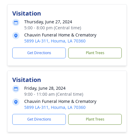
Visitation
Thursday, June 27, 2024
5:00 - 8:00 pm (Central time)
Chauvin Funeral Home & Crematory
5899 LA-311, Houma, LA 70360
Get Directions
Plant Trees
Visitation
Friday, June 28, 2024
9:00 - 11:00 am (Central time)
Chauvin Funeral Home & Crematory
5899 LA-311, Houma, LA 70360
Get Directions
Plant Trees