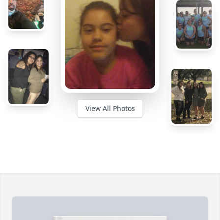
View All Photos