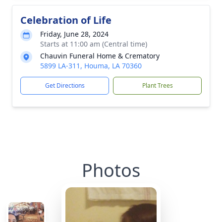
Celebration of Life
Friday, June 28, 2024
Starts at 11:00 am (Central time)
Chauvin Funeral Home & Crematory
5899 LA-311, Houma, LA 70360
Get Directions
Plant Trees
Photos