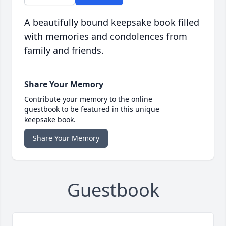
A beautifully bound keepsake book filled
with memories and condolences from
family and friends.
Share Your Memory
Contribute your memory to the online
guestbook to be featured in this unique
keepsake book.
Share Your Memory
Guestbook