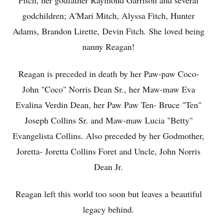
Fitch, her godfather Raymond Garrison and several
godchildren; A'Mari Mitch, Alyssa Fitch, Hunter
Adams, Brandon Lirette, Devin Fitch. She loved being
nanny Reagan!
Reagan is preceded in death by her Paw-paw Coco-
John "Coco" Norris Dean Sr., her Maw-maw Eva
Evalina Verdin Dean, her Paw Paw Ten- Bruce "Ten"
Joseph Collins Sr. and Maw-maw Lucia "Betty"
Evangelista Collins. Also preceded by her Godmother,
Joretta- Joretta Collins Foret and Uncle, John Norris
Dean Jr.
Reagan left this world too soon but leaves a beautiful
legacy behind.