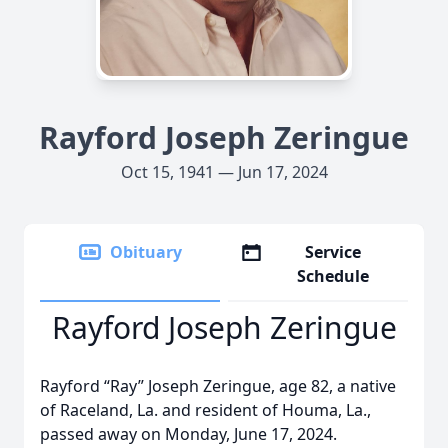
Rayford Joseph Zeringue
Oct 15, 1941 — Jun 17, 2024
Obituary
Service
Schedule
Rayford Joseph Zeringue
Rayford “Ray” Joseph Zeringue, age 82, a native
of Raceland, La. and resident of Houma, La.,
passed away on Monday, June 17, 2024.