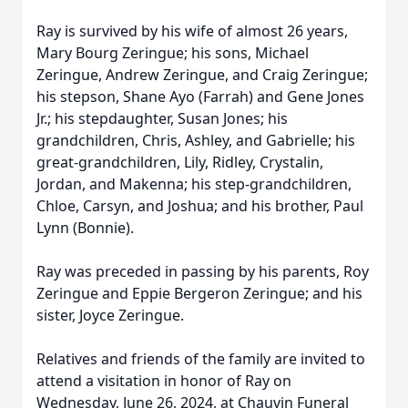
Ray is survived by his wife of almost 26 years,
Mary Bourg Zeringue; his sons, Michael
Zeringue, Andrew Zeringue, and Craig Zeringue;
his stepson, Shane Ayo (Farrah) and Gene Jones
Jr.; his stepdaughter, Susan Jones; his
grandchildren, Chris, Ashley, and Gabrielle; his
great-grandchildren, Lily, Ridley, Crystalin,
Jordan, and Makenna; his step-grandchildren,
Chloe, Carsyn, and Joshua; and his brother, Paul
Lynn (Bonnie).
Ray was preceded in passing by his parents, Roy
Zeringue and Eppie Bergeron Zeringue; and his
sister, Joyce Zeringue.
Relatives and friends of the family are invited to
attend a visitation in honor of Ray on
Wednesday, June 26, 2024, at Chauvin Funeral