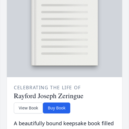
CELEBRATING THE LIFE OF
Rayford Joseph Zeringue
View Book
Buy Book
A beautifully bound keepsake book filled