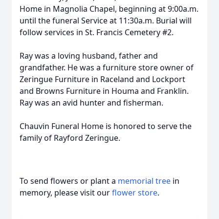
Home in Magnolia Chapel, beginning at 9:00a.m.
until the funeral Service at 11:30a.m. Burial will
follow services in St. Francis Cemetery #2.
Ray was a loving husband, father and
grandfather. He was a furniture store owner of
Zeringue Furniture in Raceland and Lockport
and Browns Furniture in Houma and Franklin.
Ray was an avid hunter and fisherman.
Chauvin Funeral Home is honored to serve the
family of Rayford Zeringue.
To send flowers or plant a
memorial tree
in
memory, please visit our
flower store
.