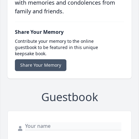
with memories and condolences from
family and friends.
Share Your Memory
Contribute your memory to the online
guestbook to be featured in this unique
keepsake book.
Share Your Memory
Guestbook