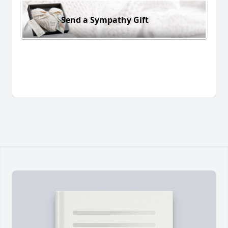
Send a Sympathy Gift