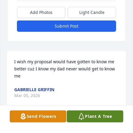
Add Photos
Light Candle
Submit Post
I wish my proposal would have gotten to know me 
better cuz I know my dad never would get to know 
me
GABRIELLE GRIFFIN
Mar 05, 2026
Send Flowers
Plant A Tree
All I know is my papal was very active with his 
grandchildren and that made me the happiest 