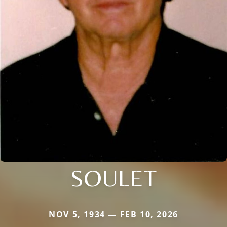
SOULET
NOV 5, 1934 — FEB 10, 2026