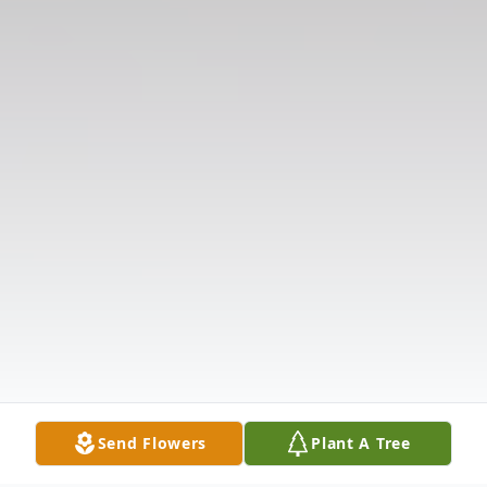
Send Flowers
Plant A Tree