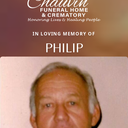
IN LOVING MEMORY OF
PHILIP