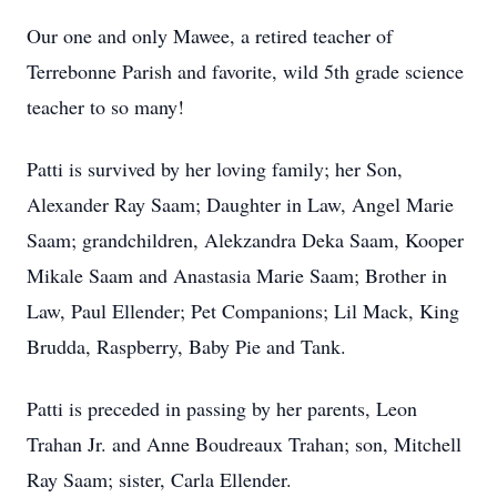
Our one and only Mawee, a retired teacher of
Terrebonne Parish and favorite, wild 5th grade science
teacher to so many!
Patti is survived by her loving family; her Son,
Alexander Ray Saam; Daughter in Law, Angel Marie
Saam; grandchildren, Alekzandra Deka Saam, Kooper
Mikale Saam and Anastasia Marie Saam; Brother in
Law, Paul Ellender; Pet Companions; Lil Mack, King
Brudda, Raspberry, Baby Pie and Tank.
Patti is preceded in passing by her parents, Leon
Trahan Jr. and Anne Boudreaux Trahan; son, Mitchell
Ray Saam; sister, Carla Ellender.