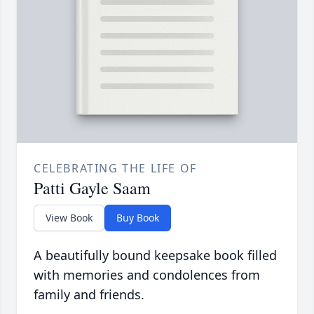
CELEBRATING THE LIFE OF
Patti Gayle Saam
View Book
Buy Book
A beautifully bound keepsake book filled
with memories and condolences from
family and friends.