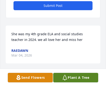
Submit Post
She was my 4th grade ELA and social studies 
teacher in 2024. we all love her and miss her
RAEDAWN
Mar 04, 2026
Send Flowers
Plant A Tree
I remember Patti’s laugh. We taught together at 
Mulberry Elementary. She just loved people and 
was so full of life; no pretenses with Patti. She was 
the kind of person that made you want to be better; 
and I’m sure anyone who knew her felt that spark, 