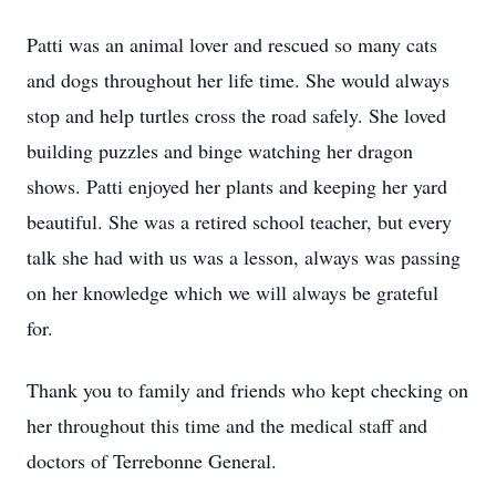
Patti was an animal lover and rescued so many cats
and dogs throughout her life time. She would always
stop and help turtles cross the road safely. She loved
building puzzles and binge watching her dragon
shows. Patti enjoyed her plants and keeping her yard
beautiful. She was a retired school teacher, but every
talk she had with us was a lesson, always was passing
on her knowledge which we will always be grateful
for.
Thank you to family and friends who kept checking on
her throughout this time and the medical staff and
doctors of Terrebonne General.