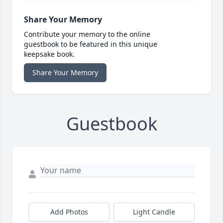
Share Your Memory
Contribute your memory to the online
guestbook to be featured in this unique
keepsake book.
Share Your Memory
Guestbook
Add Photos
Light Candle