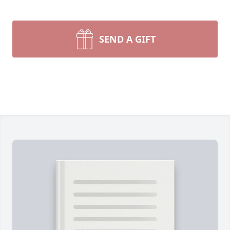
SEND A GIFT