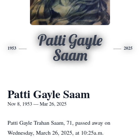
Patti Gayle
1953
2025
Saam
Patti Gayle Saam
Nov 8, 1953 — Mar 26, 2025
Patti Gayle Trahan Saam, 71, passed away on
Wednesday, March 26, 2025, at 10:25a.m.