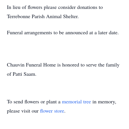
In lieu of flowers please consider donations to
Terrebonne Parish Animal Shelter.
Funeral arrangements to be announced at a later date.
Chauvin Funeral Home is honored to serve the family
of Patti Saam.
To send flowers or plant a
memorial tree
in memory,
please visit our
flower store
.