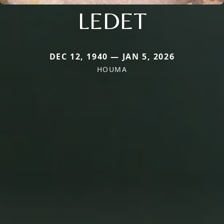
LEDET
DEC 12, 1940 — JAN 5, 2026
HOUMA