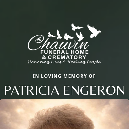
IN LOVING MEMORY OF
PATRICIA ENGERON