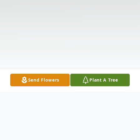
Send Flowers
Plant A Tree