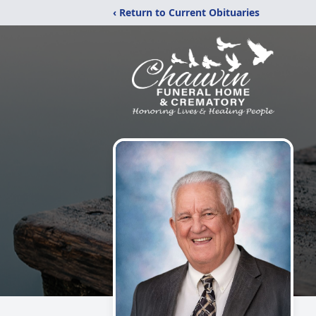
‹ Return to Current Obituaries