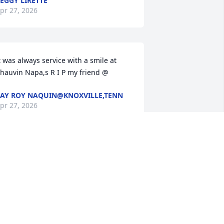
EGGY LIRETTE
pr 27, 2026
t was always service with a smile at 
hauvin Napa,s R I P my friend @
AY ROY NAQUIN@KNOXVILLE,TENN
pr 27, 2026