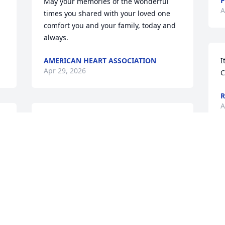
P
May your memories of the wonderful 
A
times you shared with your loved one 
comfort you and your family, today and 
always.
AMERICAN HEART ASSOCIATION
I
Apr 29, 2026
C
R
A
 
Sending prayers for family and friends
🙏🏼❤️🙏🏼❤️
 
ROBBIE JARVIS
Apr 27, 2026
Sending my deepest condolences to the 