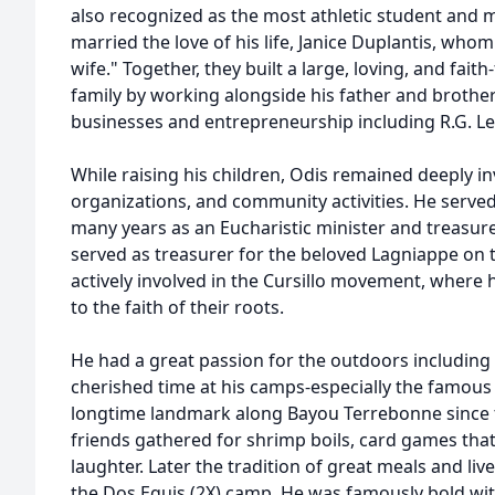
also recognized as the most athletic student and mo
married the love of his life, Janice Duplantis, whom 
wife." Together, they built a large, loving, and faith
family by working alongside his father and brother
businesses and entrepreneurship including
R.G.
Le
While raising his children, Odis remained deeply i
organizations, and community activities. He served
many years as an Eucharistic minister and treasurer
served as treasurer for the beloved Lagniappe on t
actively involved in the
Cursillo
movement, where he
to the faith of their roots.
He had a great passion for the outdoors including g
cherished time at his camps-especially the famous
longtime landmark along Bayou
Terrebonne
since 
friends gathered for shrimp boils, card games that
laughter. Later the tradition of great meals and li
the Dos
Equis
(2X) camp. He was famously bold wit