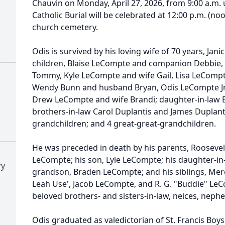
Chauvin on Monday, April 27, 2026, from 9:00 a.m. u
Catholic Burial will be celebrated at 12:00 p.m. (noo
church cemetery.
Odis is survived by his loving wife of 70 years, Jan
children,
Blaise
LeCompte and companion Debbie, S
Tommy, Kyle LeCompte and wife Gail, Lisa LeCompt
Wendy Bunn and husband Bryan, Odis LeCompte Jr
Drew LeCompte and wife Brandi; daughter-in-law 
brothers-in-law Carol Duplantis and James Duplanti
grandchildren; and 4 great-great-grandchildren.
He was preceded in death by his parents, Rooseve
LeCompte; his son, Lyle LeCompte; his daughter-in-
ry
grandson, Braden LeCompte; and his siblings, Me
Leah Use', Jacob LeCompte, and R. G. "
Buddie
" LeC
beloved brothers- and sisters-in-law,
neices
, nephe
Odis graduated as valedictorian of St. Francis Boy