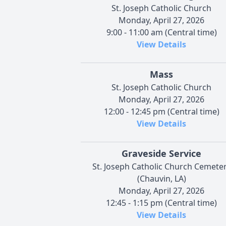
St. Joseph Catholic Church
Monday, April 27, 2026
9:00 - 11:00 am (Central time)
View Details
Mass
St. Joseph Catholic Church
Monday, April 27, 2026
12:00 - 12:45 pm (Central time)
View Details
Graveside Service
St. Joseph Catholic Church Cemete
(Chauvin, LA)
Monday, April 27, 2026
12:45 - 1:15 pm (Central time)
View Details