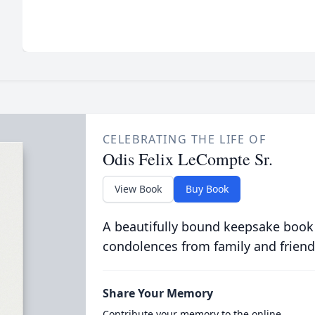
CELEBRATING THE LIFE OF
Odis Felix LeCompte Sr.
View Book
Buy Book
A beautifully bound keepsake book
condolences from family and friend
Share Your Memory
Contribute your memory to the online