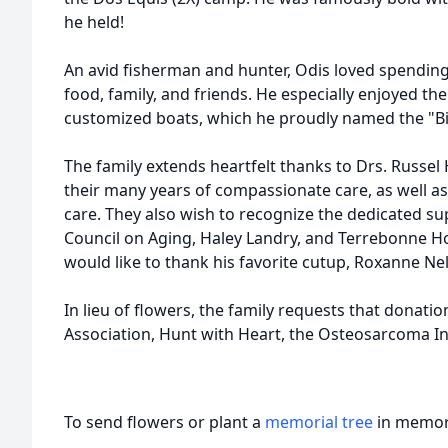
he held!
An avid fisherman and hunter, Odis loved spendin
food, family, and friends. He especially enjoyed the 
customized boats, which he proudly named the "Bi
The family extends heartfelt thanks to
Drs
. Russel
their many years of compassionate care, as well as
care. They also wish to recognize the dedicated s
Council on Aging, Haley Landry, and Terrebonne Ho
would like to thank his favorite cutup, Roxanne Ne
In lieu of flowers, the family requests that donat
Association, Hunt with Heart, the Osteosarcoma In
To send flowers or plant a
memorial tree
in memory