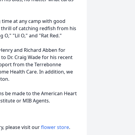
g time at any camp with good
thrill of catching redfish from his
g O," "
Lil
O," and "Rat Red."
 Henry and Richard Abben for
 to Dr. Craig Wade for his recent
upport from the Terrebonne
me Health Care. In addition, we
lton.
ions be made to the American Heart
stitute or
MIB
Agents.
, please visit our
flower store
.