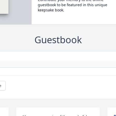
guestbook to be featured in this unique
keepsake book.
Guestbook
e