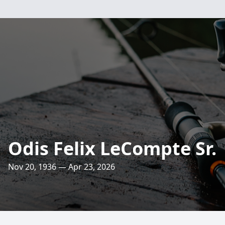
Odis Felix LeCompte Sr.
Nov 20, 1936 — Apr 23, 2026