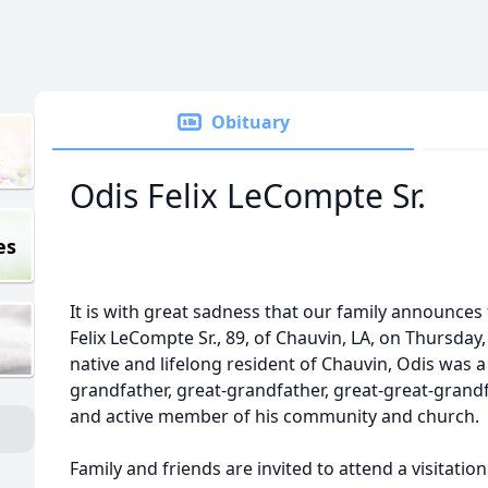
Obituary
Odis Felix LeCompte Sr.
es
It is with great sadness that our family announces
Felix LeCompte Sr., 89, of
Chauvin
, LA, on Thursday, 
native and lifelong resident of Chauvin, Odis was 
grandfather, great-grandfather, great-great-grandfa
and active member of his community and church.
Family and friends are invited to attend a visitation