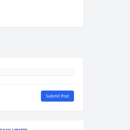
Submit Post