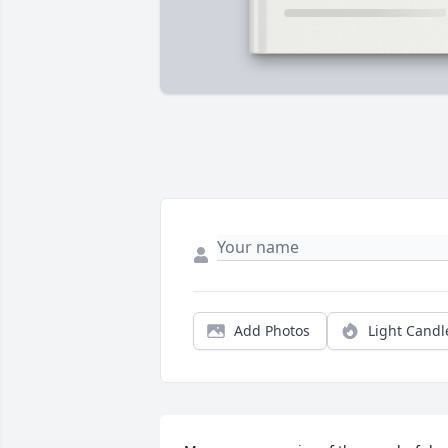
Add Photos
Light Candl