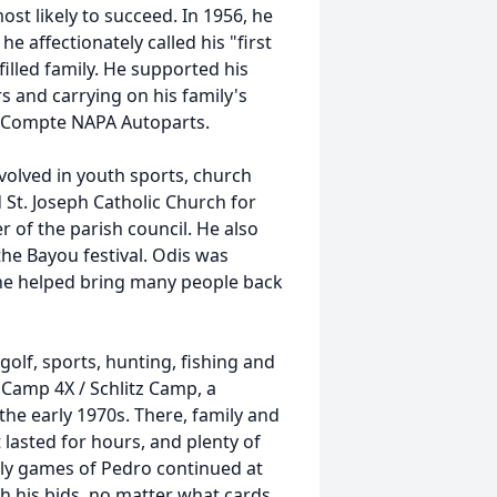
st likely to succeed. In 1956, he
he affectionately called his "first
-filled family. He supported his
s and carrying on his family's
Compte NAPA Autoparts.
nvolved in youth sports, church
 St. Joseph Catholic Church for
 of the parish council. He also
he Bayou festival. Odis was
 helped bring many people back
olf, sports, hunting, fishing and
 Camp 4X / Schlitz Camp, a
the early
1970s
. There, family and
 lasted for hours, and plenty of
vely games of Pedro continued at
h his bids, no matter what cards