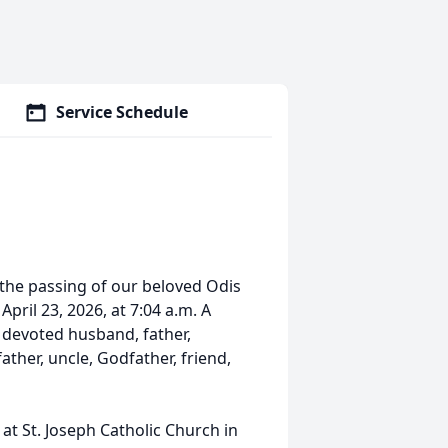
Service Schedule
 the passing of our beloved Odis
April 23, 2026, at 7:04 a.m. A
a devoted husband, father,
ther, uncle, Godfather, friend,
 at St. Joseph Catholic Church in