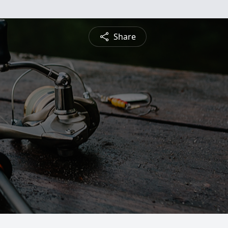
Share