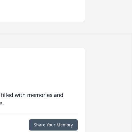
 filled with memories and
s.
Share Your Memory