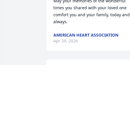
May your memories of the wonderful 
times you shared with your loved one 
comfort you and your family, today and 
always.
AMERICAN HEART ASSOCIATION
Apr 29, 2026
Mr. Odis will be missed by all who knew
him - the pedro games are probably 
going hot and heavy now that the gang
is together again!
KAREN MATHERNE DUPRE
Apr 27, 2026