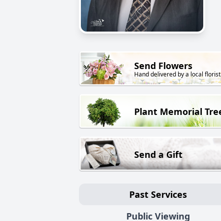
Send Flowers
Hand delivered by a local florist
Plant Memorial Tre
Send a Gift
Past Services
Public Viewing