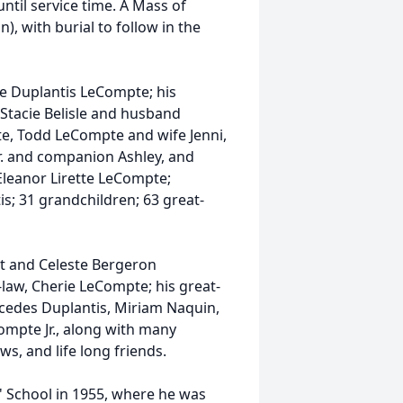
ntil service time. A Mass of
n), with burial to follow in the
ice Duplantis LeCompte; his
tacie Belisle and husband
e, Todd LeCompte and wife Jenni,
. and companion Ashley, and
Eleanor
Lirette
LeCompte;
s; 31 grandchildren; 63 great-
lt and Celeste Bergeron
law, Cherie LeCompte; his great-
rcedes
Duplantis
, Miriam Naquin,
ompte Jr., along with many
ws, and life long friends.
s' School in 1955, where he was