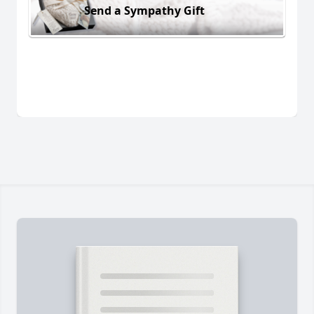
Send a Sympathy Gift