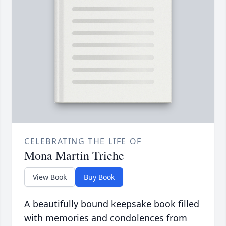
CELEBRATING THE LIFE OF
Mona Martin Triche
View Book
Buy Book
A beautifully bound keepsake book filled
with memories and condolences from