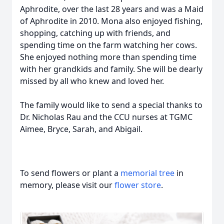
Aphrodite, over the last 28 years and was a Maid
of Aphrodite in 2010. Mona also enjoyed fishing,
shopping, catching up with friends, and
spending time on the farm watching her cows.
She enjoyed nothing more than spending time
with her grandkids and family. She will be dearly
missed by all who knew and loved her.
The family would like to send a special thanks to
Dr. Nicholas Rau and the CCU nurses at TGMC
Aimee, Bryce, Sarah, and Abigail.
To send flowers or plant a
memorial tree
in
memory, please visit our
flower store
.