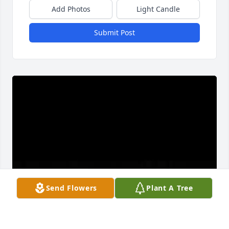
Add Photos
Light Candle
Submit Post
Send Flowers
Plant A Tree