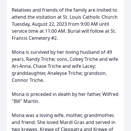
Relatives and friends of the family are invited to
attend the visitation at St. Louis Catholic Church
Tuesday, August 22, 2023 from 9:00 AM until
service time at 11:00 AM. Burial will follow at St.
Francis Cemetery #2.
Mona is survived by her loving husband of 49
years, Randy Triche; sons, Cobey Triche and wife
Ari-Anna, Chase Triche and wife Lacey;
granddaughter, Analeyse Triche; grandson,
Connor Triche.
Mona is preceded in death by her father, Wilfred
"Bill" Martin.
Mona was a loving wife, mother, grandmother,
and friend. She loved Mardi Gras and served in
two krewes, Krewe of Cleopatra and Krewe of