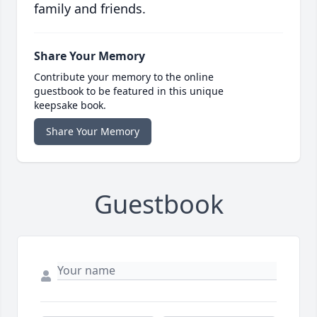
family and friends.
Share Your Memory
Contribute your memory to the online
guestbook to be featured in this unique
keepsake book.
Share Your Memory
Guestbook