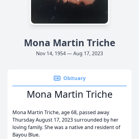
Mona Martin Triche
Nov 14, 1954 — Aug 17, 2023
Obituary
Mona Martin Triche
Mona Martin Triche, age 68, passed away
Thursday August 17, 2023 surrounded by her
loving family. She was a native and resident of
Bayou Blue.