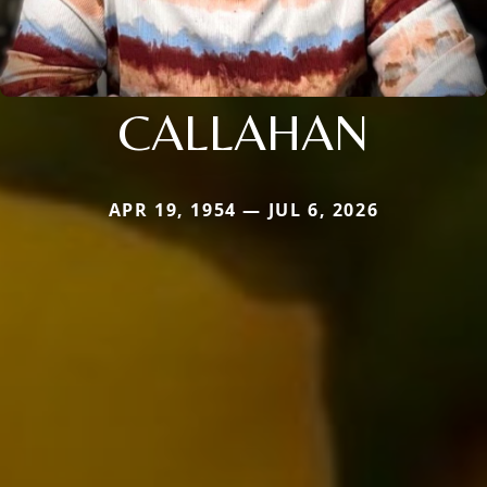
CALLAHAN
APR 19, 1954 — JUL 6, 2026