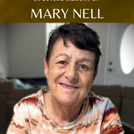
MARY NELL