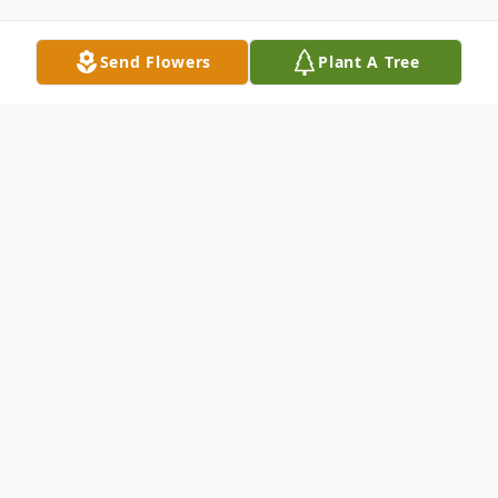
Send Flowers
Plant A Tree
Obituary
It is with deep sorrow that we announce
the passing of Mary Nell Callahan, a
cherished mother, grandmother, and friend,
who departed this life on July 6, 2026, at