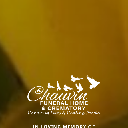
IN LOVING MEMORY OF