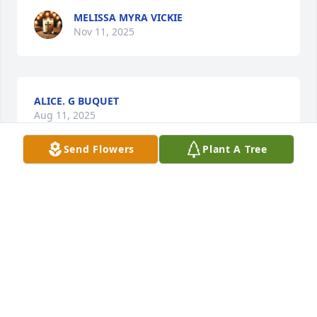
MELISSA MYRA VICKIE
Nov 11, 2025
ALICE. G BUQUET
Aug 11, 2025
Send Flowers
Plant A Tree
Sorry for your loss Tell Kevin and Molly also for me. 
Made a Holy Spirit give you guys peace and rest 
through all this in Jesus name.
FARON SHELIA & VICTORIA BOURG
Aug 08, 2025