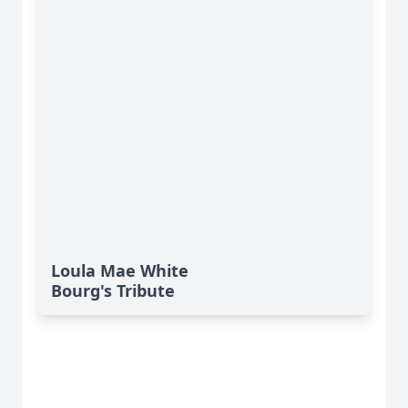
Loula Mae White
Bourg's Tribute