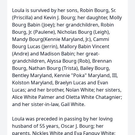
Loula is survived by her sons, Robin Bourg, Sr.
(Priscilla) and Kevin J. Bourg; her daughter, Molly
Bourg Babin (Joey); her grandchildren, Robin
Bourg, Jr. (Paulene), Nicholas Bourg (Leigh),
Mandy Bourg(Kennie Maryland, Jr.), Cammi
Bourg Lucas (Jerrin), Mallory Babin Vincent
(Andre) and Madison Babin; her great-
grandchildren, Alyssa Bourg (Rob), Brennan
Bourg, Nathan Bourg (Trista), Bailey Bourg,
Bentley Maryland, Kennie "Poka" Maryland, III,
Kolston Maryland, Braelyn Lucas and Evan
Lucas; and her brother, Nolan White; her sisters,
Alice White Palmer and Oletta White Chatagnier;
and her sister-in-law, Gail White.
Loula was preceded in passing by her loving
husband of 55 years, Oscar J. Bourg; her
parents, Nickles White and Eva Fanguy White;