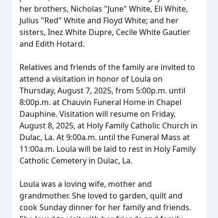
her brothers, Nicholas "June" White, Eli White,
Julius "Red" White and Floyd White; and her
sisters, Inez White Dupre, Cecile White Gautier
and Edith Hotard.
Relatives and friends of the family are invited to
attend a visitation in honor of Loula on
Thursday, August 7, 2025, from 5:00p.m. until
8:00p.m. at Chauvin Funeral Home in Chapel
Dauphine. Visitation will resume on Friday,
August 8, 2025, at Holy Family Catholic Church in
Dulac, La. At 9:00a.m. until the Funeral Mass at
11:00a.m. Loula will be laid to rest in Holy Family
Catholic Cemetery in Dulac, La.
Loula was a loving wife, mother and
grandmother. She loved to garden, quilt and
cook Sunday dinner for her family and friends.