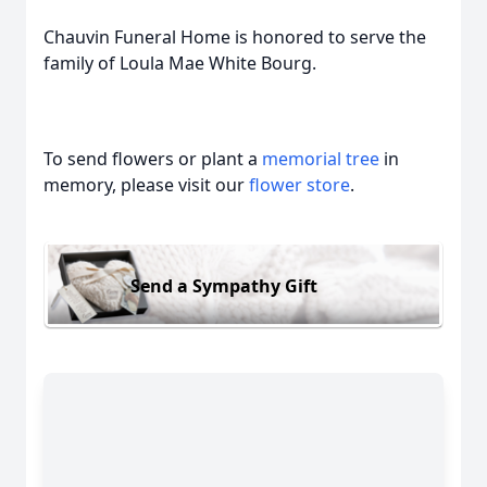
Chauvin Funeral Home is honored to serve the
family of Loula Mae White Bourg.
To send flowers or plant a
memorial tree
in
memory, please visit our
flower store
.
Send a Sympathy Gift