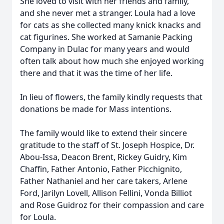
She loved to visit with her friends and family,
and she never met a stranger. Loula had a love
for cats as she collected many knick knacks and
cat figurines. She worked at Samanie Packing
Company in Dulac for many years and would
often talk about how much she enjoyed working
there and that it was the time of her life.
In lieu of flowers, the family kindly requests that
donations be made for Mass intentions.
The family would like to extend their sincere
gratitude to the staff of St. Joseph Hospice, Dr.
Abou-Issa, Deacon Brent, Rickey Guidry, Kim
Chaffin, Father Antonio, Father Picchignito,
Father Nathaniel and her care takers, Arlene
Ford, Jarilyn Lovell, Allison Fellini, Vonda Billiot
and Rose Guidroz for their compassion and care
for Loula.