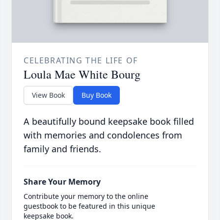
CELEBRATING THE LIFE OF
Loula Mae White Bourg
View Book
Buy Book
A beautifully bound keepsake book filled
with memories and condolences from
family and friends.
Share Your Memory
Contribute your memory to the online
guestbook to be featured in this unique
keepsake book.