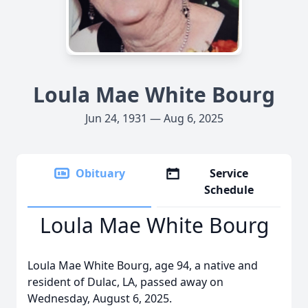
Loula Mae White Bourg
Jun 24, 1931 — Aug 6, 2025
Obituary
Service
Schedule
Loula Mae White Bourg
Loula Mae White Bourg, age 94, a native and
resident of Dulac, LA, passed away on
Wednesday, August 6, 2025.