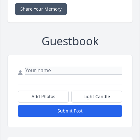
Share Your Memory
Guestbook
Add Photos
Light Candle
Submit Post