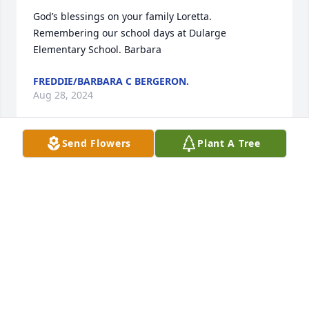
God’s blessings on your family Loretta. 
Remembering our school days at Dularge 
Elementary School. Barbara
FREDDIE/BARBARA C BERGERON.
Aug 28, 2024
Send Flowers
Plant A Tree
May you rest in our Savior's arms.rest easy my 
beautiful cousin.
PATRICIA CHAMPAGNE LEBEOUF
Aug 27, 2024