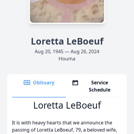
Loretta LeBoeuf
Aug 20, 1945 — Aug 26, 2024
Houma
Obituary
Service
Schedule
Loretta LeBoeuf
It is with heavy hearts that we announce the
passing of Loretta LeBoeuf, 79, a beloved wife,