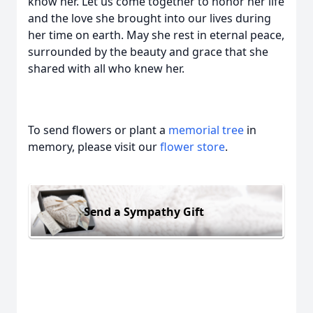
know her. Let us come together to honor her life
and the love she brought into our lives during
her time on earth. May she rest in eternal peace,
surrounded by the beauty and grace that she
shared with all who knew her.
To send flowers or plant a
memorial tree
in
memory, please visit our
flower store
.
Send a Sympathy Gift