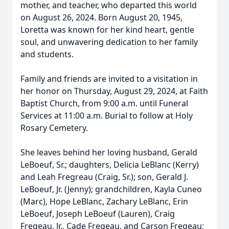
mother, and teacher, who departed this world
on August 26, 2024. Born August 20, 1945,
Loretta was known for her kind heart, gentle
soul, and unwavering dedication to her family
and students.
Family and friends are invited to a visitation in
her honor on Thursday, August 29, 2024, at Faith
Baptist Church, from 9:00 a.m. until Funeral
Services at 11:00 a.m. Burial to follow at Holy
Rosary Cemetery.
She leaves behind her loving husband, Gerald
LeBoeuf, Sr.; daughters, Delicia LeBlanc (Kerry)
and Leah Fregreau (Craig, Sr.); son, Gerald J.
LeBoeuf, Jr. (Jenny); grandchildren, Kayla Cuneo
(Marc), Hope LeBlanc, Zachary LeBlanc, Erin
LeBoeuf, Joseph LeBoeuf (Lauren), Craig
Fregeau, Jr., Cade Fregeau, and Carson Fregeau;