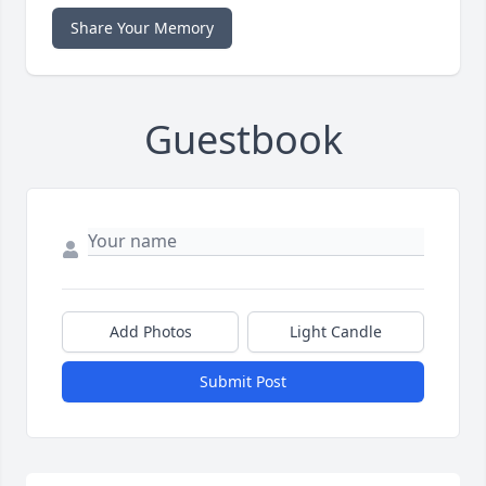
Share Your Memory
Guestbook
Add Photos
Light Candle
Submit Post