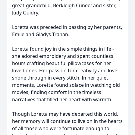
great-grandchild, Berkleigh Cuneo; and sister,
Judy Guidry.
Loretta was preceded in passing by her parents,
Emile and Gladys Trahan.
Loretta found joy in the simple things in life -
she adored embroidery and spent countless
hours crafting beautiful pillowcases for her
loved ones. Her passion for creativity and love
shone through in every stitch. In her quiet
moments, Loretta found solace in watching old
movies, finding comfort in the timeless
narratives that filled her heart with warmth.
Though Loretta may have departed this world,
her memory will continue to live on in the hearts
of all those who were fortunate enough to