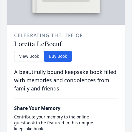
CELEBRATING THE LIFE OF
Loretta LeBoeuf
View Book
Buy Book
A beautifully bound keepsake book filled
with memories and condolences from
family and friends.
Share Your Memory
Contribute your memory to the online
guestbook to be featured in this unique
keepsake book.