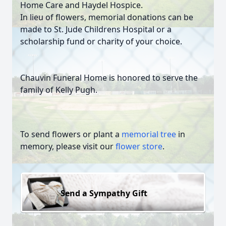
Home Care and Haydel Hospice.
In lieu of flowers, memorial donations can be
made to St. Jude Childrens Hospital or a
scholarship fund or charity of your choice.
Chauvin Funeral Home is honored to serve the
family of Kelly Pugh.
To send flowers or plant a
memorial tree
in
memory, please visit our
flower store
.
Send a Sympathy Gift