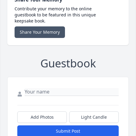
Contribute your memory to the online
guestbook to be featured in this unique
keepsake book.
Share Your Memory
Guestbook
Add Photos
Light Candle
Submit Post