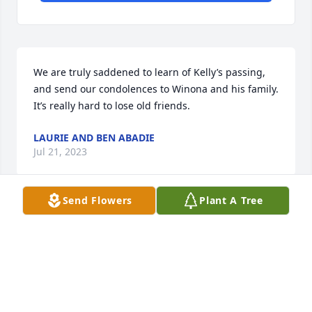
We are truly saddened to learn of Kelly’s passing, 
and send our condolences to Winona and his family. 
It’s really hard to lose old friends.
LAURIE AND BEN ABADIE
Jul 21, 2023
Send Flowers
Plant A Tree
Condolences to all the family of Coach Pugh-
Saddened for your loss of a kind, and respected 
man and teacher of many students at THS.
CAROLYN PINEDA C/O '75
Jun 07, 2023