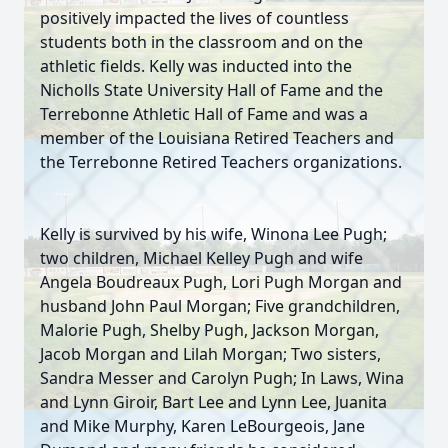
positively impacted the lives of countless
students both in the classroom and on the
athletic fields. Kelly was inducted into the
Nicholls State University Hall of Fame and the
Terrebonne Athletic Hall of Fame and was a
member of the Louisiana Retired Teachers and
the Terrebonne Retired Teachers organizations.
Kelly is survived by his wife, Winona Lee Pugh;
two children, Michael Kelley Pugh and wife
Angela Boudreaux Pugh, Lori Pugh Morgan and
husband John Paul Morgan; Five grandchildren,
Malorie Pugh, Shelby Pugh, Jackson Morgan,
Jacob Morgan and Lilah Morgan; Two sisters,
Sandra Messer and Carolyn Pugh; In Laws, Wina
and Lynn Giroir, Bart Lee and Lynn Lee, Juanita
and Mike Murphy, Karen LeBourgeois, Jane