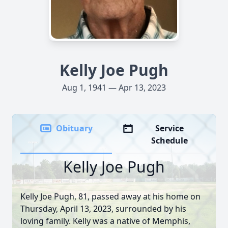
Kelly Joe Pugh
Aug 1, 1941 — Apr 13, 2023
Obituary
Service
Schedule
Kelly Joe Pugh
Kelly Joe Pugh, 81, passed away at his home on
Thursday, April 13, 2023, surrounded by his
loving family. Kelly was a native of Memphis,