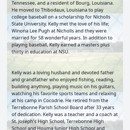
Tennessee, and a resident of Bourg, Louisiana.
He moved to Thibodaux, Louisiana to play
college baseball on a scholarship for Nicholls
State University. Kelly met the love of his life;
Winona Lee Pugh at Nicholls and they were
married for 58 wonderful years. In addition to
playing baseball, Kelly earned a masters plus
thirty in education at NSU.
Kelly was a loving husband and devoted father
and grandfather who enjoyed fishing, reading,
building anything, playing music on his guitars,
watching his favorite sports teams and relaxing
at his camp in Cocodrie. He retired from the
Terrebonne Parish School Board after 33 years
of dedication. Kelly was a teacher and a coach at
St. Joseph's High School, Terrebonne High
School and Houma Junior High School and