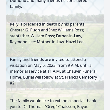
Dumond and many friends he considered
family.
Kelly is preceded in death by his parents,
Chester G. Pugh and Inez Williams Ross;
stepfather, William Ross; Father-in-Law,
Raymond Lee; Mother-in-Law, Hazel Lee.
Family and friends are invited to attend a
visitation on May 6, 2023, from 9 A.M. until a
memorial service at 11 A.M. at Chauvin Funeral
Home. Burial will follow at St. Francis Cemetery
#2.
The family would like to extend a special thank
you to Dr. Thomas "Greg" Chaisson, Bayou