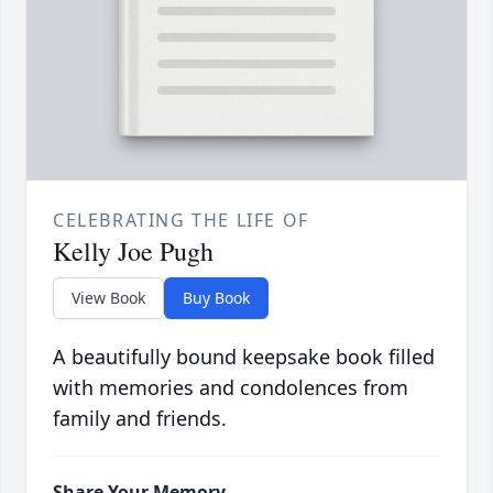
CELEBRATING THE LIFE OF
Kelly Joe Pugh
View Book
Buy Book
A beautifully bound keepsake book filled
with memories and condolences from
family and friends.
Share Your Memory