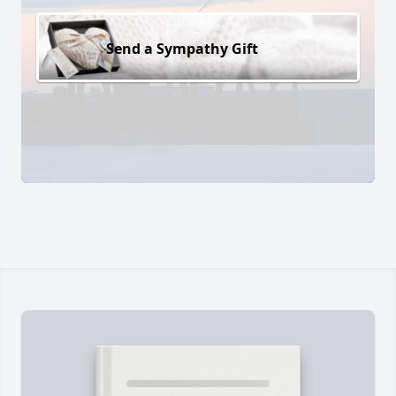
Send a Sympathy Gift