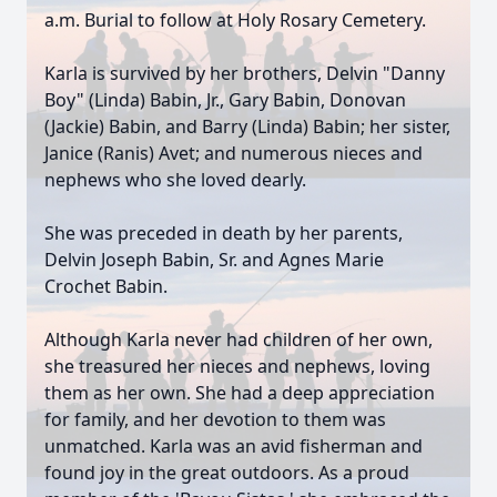
a.m. Burial to follow at Holy Rosary Cemetery.
Karla is survived by her brothers, Delvin "Danny
Boy" (Linda) Babin, Jr., Gary Babin, Donovan
(Jackie) Babin, and Barry (Linda) Babin; her sister,
Janice (Ranis) Avet; and numerous nieces and
nephews who she loved dearly.
She was preceded in death by her parents,
Delvin Joseph Babin, Sr. and Agnes Marie
Crochet Babin.
Although Karla never had children of her own,
she treasured her nieces and nephews, loving
them as her own. She had a deep appreciation
for family, and her devotion to them was
unmatched. Karla was an avid fisherman and
found joy in the great outdoors. As a proud