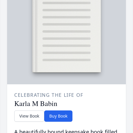
CELEBRATING THE LIFE OF
Karla M Babin
View Book
Buy Book
A beautifully bound keepsake book filled