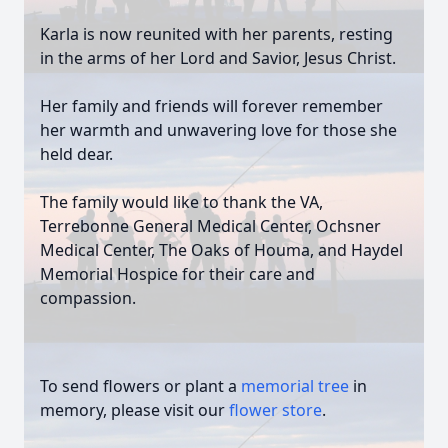
Karla is now reunited with her parents, resting
in the arms of her Lord and Savior, Jesus Christ.
Her family and friends will forever remember
her warmth and unwavering love for those she
held dear.
The family would like to thank the VA,
Terrebonne General Medical Center, Ochsner
Medical Center, The Oaks of Houma, and Haydel
Memorial Hospice for their care and
compassion.
To send flowers or plant a
memorial tree
in
memory, please visit our
flower store
.