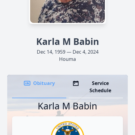
Karla M Babin
Dec 14, 1959 — Dec 4, 2024
Houma
Obituary
Service
Schedule
Karla M Babin