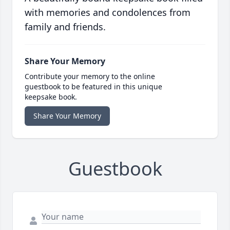
with memories and condolences from
family and friends.
Share Your Memory
Contribute your memory to the online
guestbook to be featured in this unique
keepsake book.
Share Your Memory
Guestbook