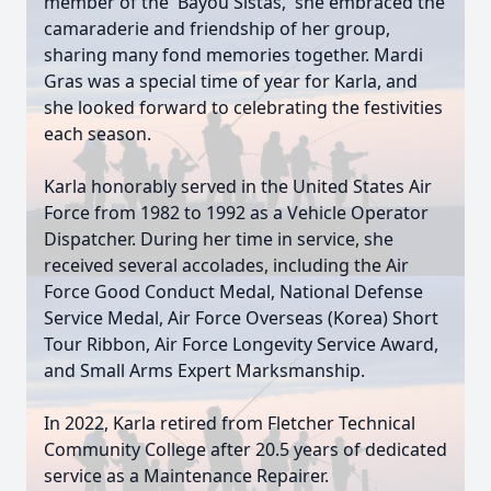
member of the 'Bayou Sistas,' she embraced the
camaraderie and friendship of her group,
sharing many fond memories together. Mardi
Gras was a special time of year for Karla, and
she looked forward to celebrating the festivities
each season.
Karla honorably served in the United States Air
Force from 1982 to 1992 as a Vehicle Operator
Dispatcher. During her time in service, she
received several accolades, including the Air
Force Good Conduct Medal, National Defense
Service Medal, Air Force Overseas (Korea) Short
Tour Ribbon, Air Force Longevity Service Award,
and Small Arms Expert Marksmanship.
In 2022, Karla retired from Fletcher Technical
Community College after 20.5 years of dedicated
service as a Maintenance Repairer.