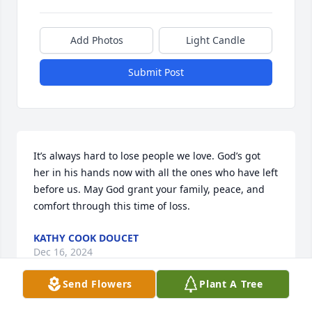
Add Photos
Light Candle
Submit Post
It’s always hard to lose people we love. God’s got 
her in his hands now with all the ones who have left 
before us. May God grant your family, peace, and 
comfort through this time of loss.
KATHY COOK DOUCET
Dec 16, 2024
Send Flowers
Plant A Tree