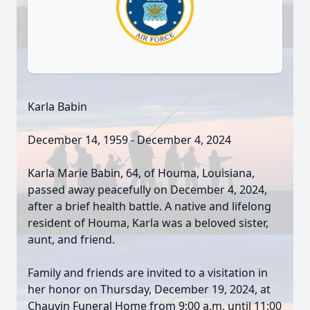
Karla Babin
December 14, 1959 - December 4, 2024
Karla Marie Babin, 64, of Houma, Louisiana,
passed away peacefully on December 4, 2024,
after a brief health battle. A native and lifelong
resident of Houma, Karla was a beloved sister,
aunt, and friend.
Family and friends are invited to a visitation in
her honor on Thursday, December 19, 2024, at
Chauvin Funeral Home from 9:00 a.m. until 11:00