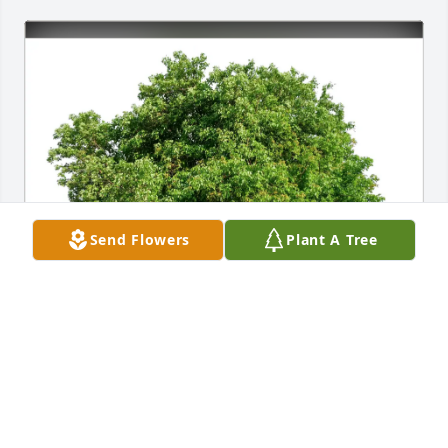
Send Flowers
Plant A Tree
Diane Chapman purchased Eco-Friendly Memorial 
Trees for Judy Rice
DIANE CHAPMAN