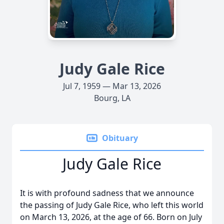
Judy Gale Rice
Jul 7, 1959 — Mar 13, 2026
Bourg, LA
Obituary
Judy Gale Rice
It is with profound sadness that we announce
the passing of Judy Gale Rice, who left this world
on March 13, 2026, at the age of 66. Born on July