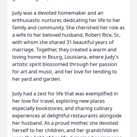
Judy was a devoted homemaker and an
enthusiastic nurturer, dedicating her life to her
family and community. She cherished her role as
a wife to her beloved husband, Robert Rice, Sr.,
with whom she shared 31 beautiful years of
marriage. Together, they created a warm and
loving home in Bourg, Louisiana, where Judy's
artistic spirit blossomed through her passion
for art and music, and her love for tending to
her yard and garden.
Judy had a zest for life that was exemplified in
her love for travel, exploring new places
especially bookstores, and sharing culinary
experiences at delightful restaurants alongside
her husband. As a proud mother, she devoted
herself to her children, and her grandchildren