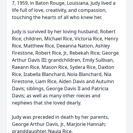
7, 1959, in Baton Rouge, Louisiana, Judy lived a
life full of love, creativity, and compassion,
touching the hearts of all who knew her.
Judy is survived by her loving husband, Robert
Rice; children, Michael Rice, Victoria Rice, Henry
Rice, Matthew Rice, Deeanna Nation, Ashley
Firestone, Robert Rice, Jr., Rebekah Rice; George
Arthur Davis III; grandchildren, Emily Sullivan,
Raeann Rice, Mason Rice, Sydera Rice, Daxton
Rice, Izabella Blanchard, Nola Blanchard, Nia
Firestone, Liam Rice, Aiden Davis and Autumn
Davis; siblings, George Davis II and Patricia
Davis; as well as many other nieces and
nephews that she loved dearly.
Judy was preceded in death by her parents,
George Arthur Davis, Jr., Marjorie Hannah;
granddaughter, Naula Rice.