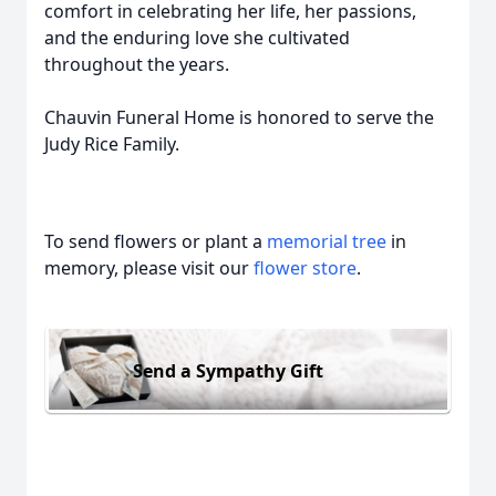
comfort in celebrating her life, her passions,
and the enduring love she cultivated
throughout the years.
Chauvin Funeral Home is honored to serve the
Judy Rice Family.
To send flowers or plant a
memorial tree
in
memory, please visit our
flower store
.
Send a Sympathy Gift