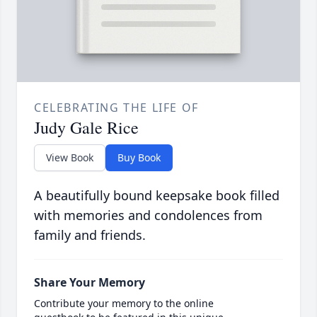
CELEBRATING THE LIFE OF
Judy Gale Rice
View Book
Buy Book
A beautifully bound keepsake book filled
with memories and condolences from
family and friends.
Share Your Memory
Contribute your memory to the online