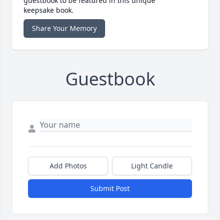
guestbook to be featured in this unique
keepsake book.
Share Your Memory
Guestbook
Add Photos
Light Candle
Submit Post