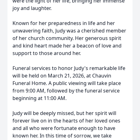
were the light of her life, bringing her immense
joy and laughter.
Known for her preparedness in life and her
unwavering faith, Judy was a cherished member
of her church community. Her generous spirit
and kind heart made her a beacon of love and
support to those around her.
Funeral services to honor Judy's remarkable life
will be held on March 21, 2026, at Chauvin
Funeral Home. A public viewing will take place
from 9:00 AM, followed by the funeral service
beginning at 11:00 AM.
Judy will be deeply missed, but her spirit will
forever live on in the hearts of her loved ones
and all who were fortunate enough to have
known her. In this time of sorrow, we take