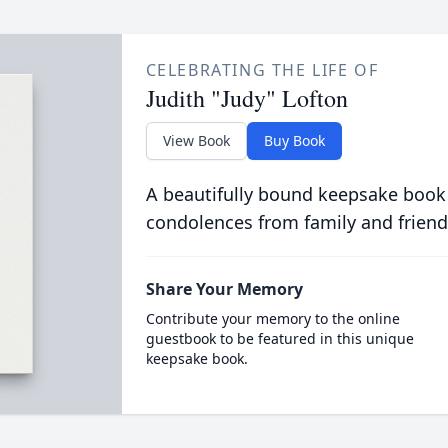
CELEBRATING THE LIFE OF
Judith "Judy" Lofton
View Book
Buy Book
A beautifully bound keepsake book
condolences from family and friend
Share Your Memory
Contribute your memory to the online
guestbook to be featured in this unique
keepsake book.