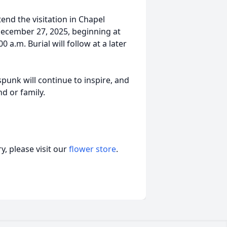
tend the visitation in Chapel
ecember 27, 2025, beginning at
0 a.m. Burial will follow at a later
spunk will continue to inspire, and
nd or family.
, please visit our
flower store
.