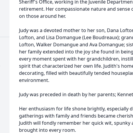
Sheriff's Office, working in the Juvenile Departmen
retirement. Her compassionate nature and sense 
on those around her.
Judy was a devoted mother to her son, Dana Lofton
Lofton, and Lisa Domangue (Lee Boudreaux); grandc
Lofton, Walker Domangue and Ava Domangue; sister
her family extended into the joy she found in bei
every moment spent with her grandchildren, instil
)
spirit that characterized her own life. Judith's hom
decorating, filled with beautifully tended housepl
environment.
Judy was preceded in death by her parents; Kenne
Her enthusiasm for life shone brightly, especially
gatherings with family and friends became cheris
Judith will fondly remember her quick wit, spunky 
brought into every room.