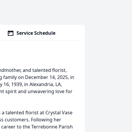
Service Schedule
ndmother, and talented florist,
 family on December 14, 2025, in
 16, 1939, in Alexandria, LA,
nt spirit and unwavering love for
a talented florist at Crystal Vase
ess customers. Following her
r career to the Terrebonne Parish