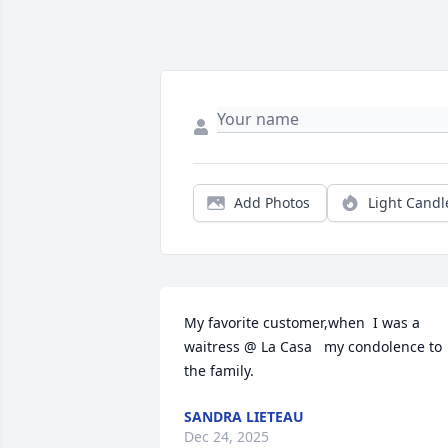
Add Photos
Light Candl
My favorite customer,when  I was a 
waitress @ La Casa   my condolence to 
the family.
SANDRA LIETEAU
Dec 24, 2025