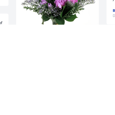
B
D
f 
a 
Rodney, Teresa, Scott Huffaker 
 
purchased Purple Majesty for Judith 
"Judy" Lofton
RODNEY, TERESA, SCOTT HUFFAKER
Dec 18, 2025
Judy was one of my oldest and dearest 
friends. We met at Calvary Baptist 