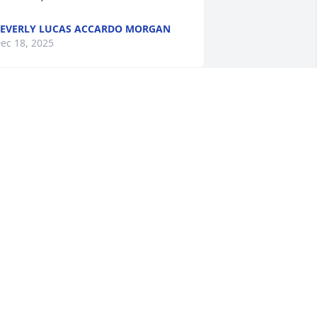
EVERLY LUCAS ACCARDO MORGAN
ec 18, 2025