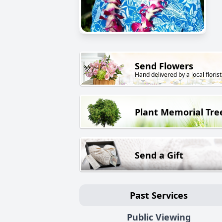
Send Flowers
Hand delivered by a local florist
Plant Memorial Tre
Send a Gift
Past Services
Public Viewing