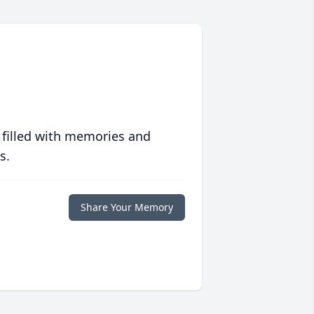
 filled with memories and
s.
Share Your Memory