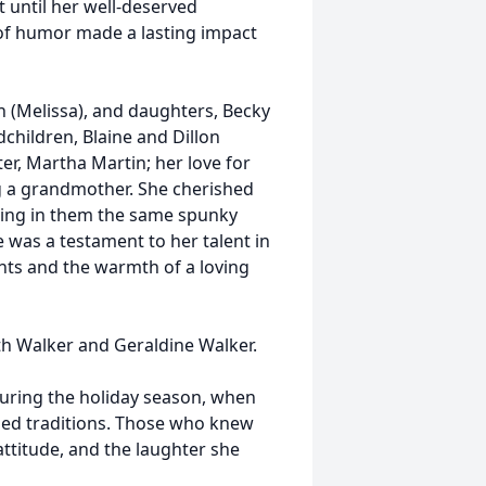
t until her well-deserved
of humor made a lasting impact
 (Melissa), and daughters, Becky
hildren, Blaine and Dillon
, Martha Martin; her love for
ng a grandmother. She cherished
ling in them the same spunky
e was a testament to her talent in
ants and the warmth of a loving
th Walker and Geraldine Walker.
 during the holiday season, when
hed traditions. Those who knew
attitude, and the laughter she