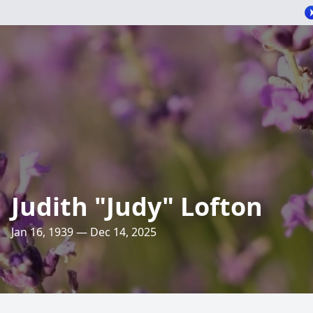
Judith "Judy" Lofton
Jan 16, 1939 — Dec 14, 2025