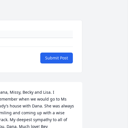
Submit Post
ana, Missy, Becky and Lisa. I 
emember when we would go to Ms 
udy’s house with Dana. She was always 
miling and coming up with a wise 
rack. My deepest sympathy to all of 
ou. Dana, Much love! Bev