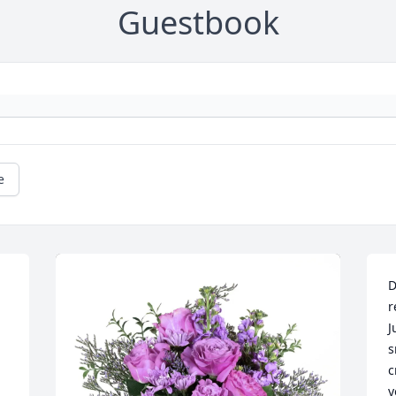
Guestbook
e
D
r
J
s
c
y