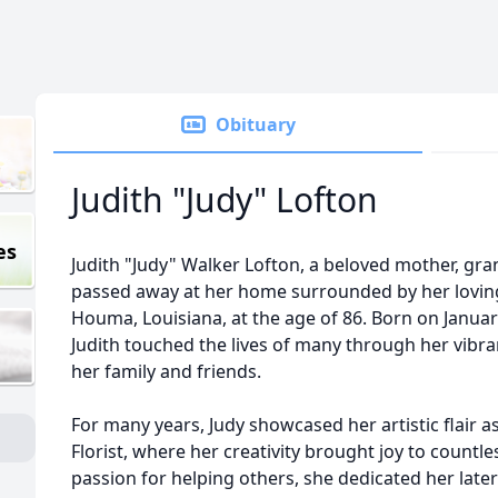
Obituary
Judith "Judy" Lofton
es
Judith "Judy" Walker Lofton, a beloved mother, gra
passed away at her home surrounded by her loving
Houma, Louisiana, at the age of 86. Born on January
Judith touched the lives of many through her vibra
her family and friends.
For many years, Judy showcased her artistic flair as 
Florist, where her creativity brought joy to countl
passion for helping others, she dedicated her late