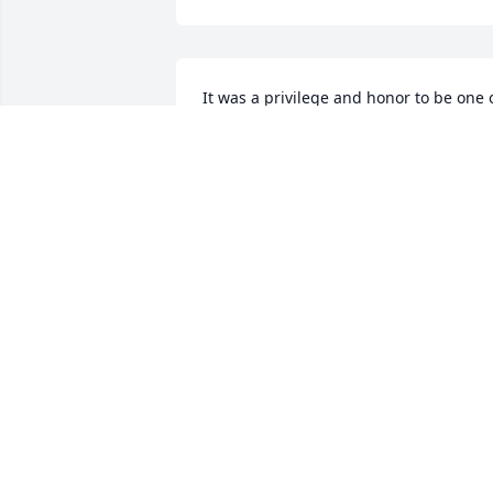
It was a privilege and honor to be one o
Ms. Judy’s caregivers. She was a 
wonderful, witty, funny and most of all 
beautiful lady!! She made you look 
forward to go to work. To Becky, Dana 
and Lisa, she loved you all so much. You
are very blessed to have her as your 
mom. May God bless her entire family. 
Ms. Judy you will be missed terribly 💔
💔💔
CLARA GORLEY
Dec 17, 2025