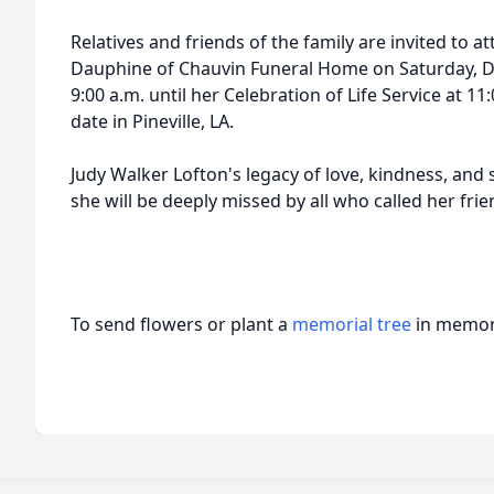
Relatives and friends of the family are invited to at
Dauphine of Chauvin Funeral Home on Saturday, D
9:00 a.m. until her Celebration of Life Service at 11:0
date in Pineville, LA.
Judy Walker Lofton's legacy of love, kindness, and 
she will be deeply missed by all who called her frie
To send flowers or plant a
memorial tree
in memory