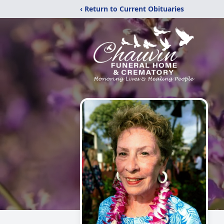
‹ Return to Current Obituaries