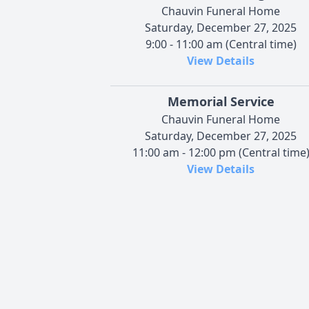
Chauvin Funeral Home
Saturday, December 27, 2025
9:00 - 11:00 am (Central time)
View Details
Memorial Service
Chauvin Funeral Home
Saturday, December 27, 2025
11:00 am - 12:00 pm (Central time
View Details