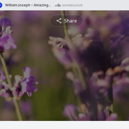
Share