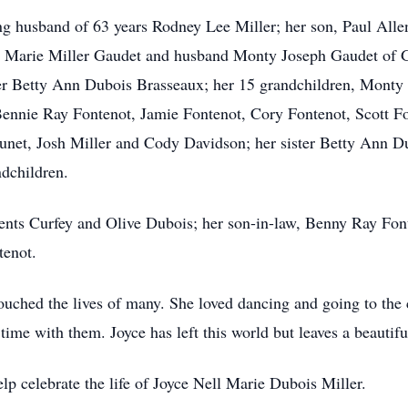
ng husband of 63 years Rodney Lee Miller; her son, Paul Alle
sa Marie Miller Gaudet and husband Monty Joseph Gaudet of 
er Betty Ann Dubois Brasseaux; her 15 grandchildren, Monty 
nnie Ray Fontenot, Jamie Fontenot, Cory Fontenot, Scott Fon
net, Josh Miller and Cody Davidson; her sister Betty Ann D
dchildren.
rents Curfey and Olive Dubois; her son-in-law, Benny Ray Font
tenot.
uched the lives of many. She loved dancing and going to the c
time with them. Joyce has left this world but leaves a beautif
p celebrate the life of Joyce Nell Marie Dubois Miller.