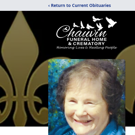
‹ Return to Current Obituaries