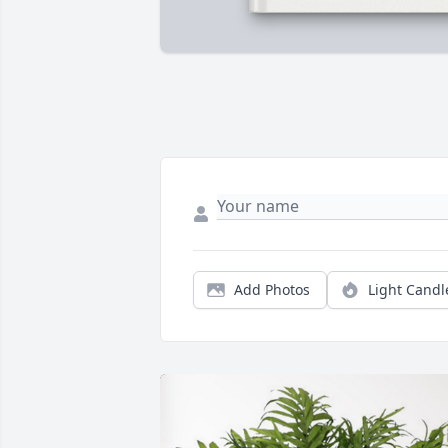
Add Photos
Light Candl