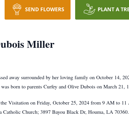
SEND FLOWERS
PLANT A TR
ubois Miller
ssed away surrounded by her loving family on October 14, 202
e was born to parents Curfey and Olive Dubois on March 21, 
nd the Visitation on Friday, October 25, 2024 from 9 AM to 11
a Catholic Church; 3897 Bayou Black Dr, Houma, LA 70360. A 