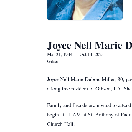
Joyce Nell Marie D
Mar 21, 1944 — Oct 14, 2024
Gibson
Joyce Nell Marie Dubois Miller, 80, pa
a longtime resident of Gibson, LA. Sh
Family and friends are invited to atte
begin at 11 AM at St. Anthony of Padu
Church Hall.