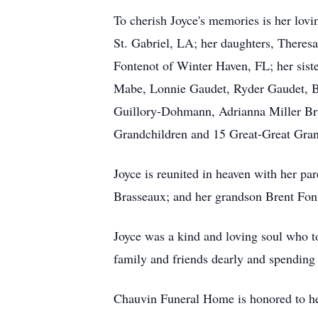
To cherish Joyce's memories is her lovi
St. Gabriel, LA; her daughters, There
Fontenot of Winter Haven, FL; her sist
Mabe, Lonnie Gaudet, Ryder Gaudet, Be
Guillory-Dohmann, Adrianna Miller Bru
Grandchildren and 15 Great-Great Gran
Joyce is reunited in heaven with her pa
Brasseaux; and her grandson Brent Fon
Joyce was a kind and loving soul who to
family and friends dearly and spending 
Chauvin Funeral Home is honored to hel