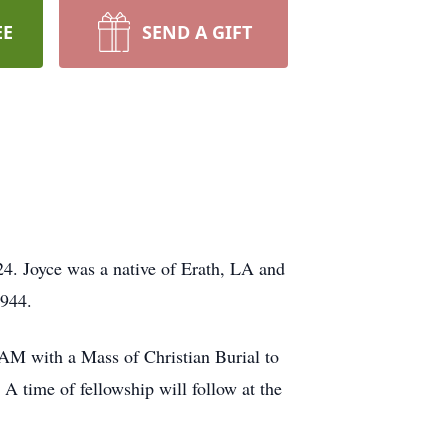
EE
SEND A GIFT
4. Joyce was a native of Erath, LA and
1944.
 AM with a Mass of Christian Burial to
time of fellowship will follow at the