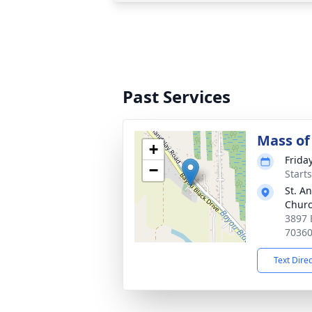
Past Services
Mass of 
+
Frida
−
Start
St. A
Chur
3897 
7036
Text Dire