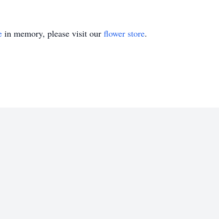
e
in memory, please visit our
flower store
.