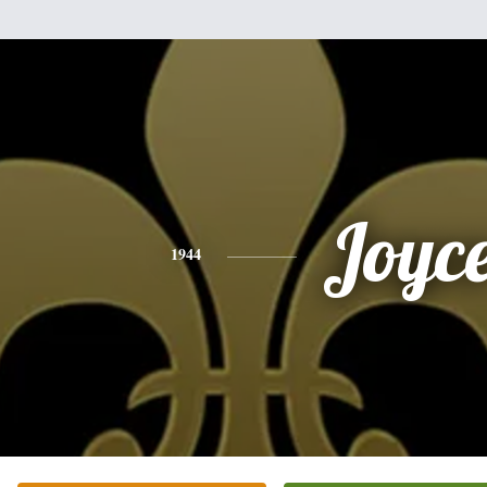
Joyc
1944