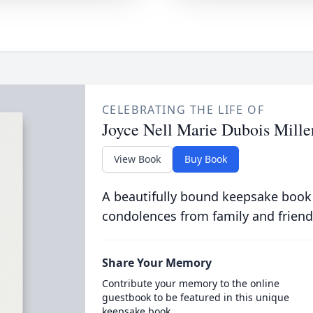
CELEBRATING THE LIFE OF
Joyce Nell Marie Dubois Mille
View Book
Buy Book
A beautifully bound keepsake book
condolences from family and friend
Share Your Memory
Contribute your memory to the online
guestbook to be featured in this unique
keepsake book.