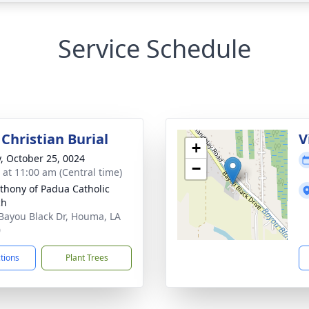
Service Schedule
Christian Burial
V
+
y, October 25, 0024
−
s at 11:00 am (Central time)
nthony of Padua Catholic
ch
Bayou Black Dr, Houma, LA
0
ctions
Plant Trees