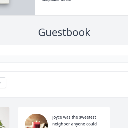
Guestbook
e
Joyce was the sweetest 
neighbor anyone could 