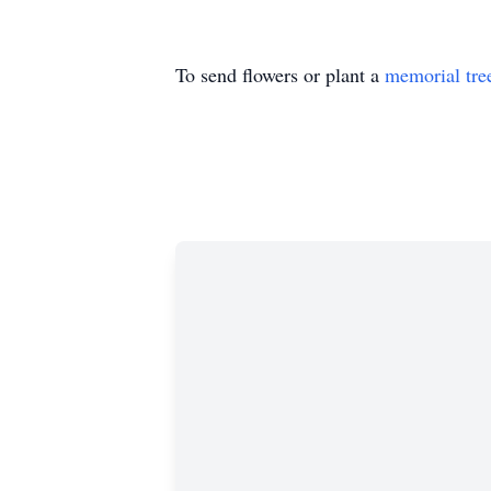
To send flowers or plant a
memorial tre