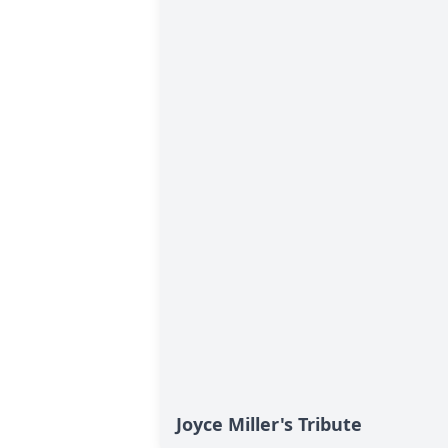
Joyce Miller's Tribute