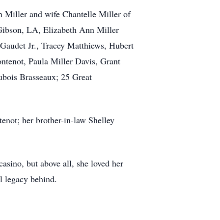
n Miller and wife Chantelle Miller of
Gibson, LA, Elizabeth Ann Miller
Gaudet Jr., Tracey Matthiews, Hubert
tenot, Paula Miller Davis, Grant
ubois Brasseaux; 25 Great
enot; her brother-in-law Shelley
asino, but above all, she loved her
ul legacy behind.