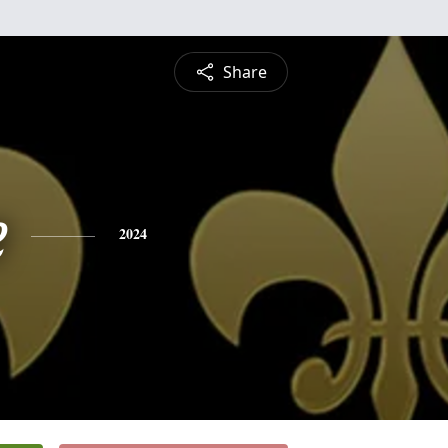
Share
e
2024