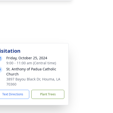
isitation
Friday, October 25, 2024
9:00 - 11:00 am (Central time)
St. Anthony of Padua Catholic
Church
3897 Bayou Black Dr, Houma, LA
70360
Text Directions
Plant Trees