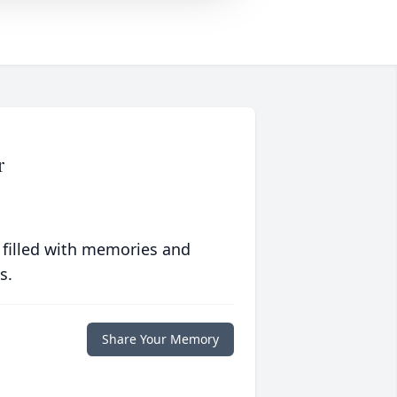
r
 filled with memories and
s.
Share Your Memory