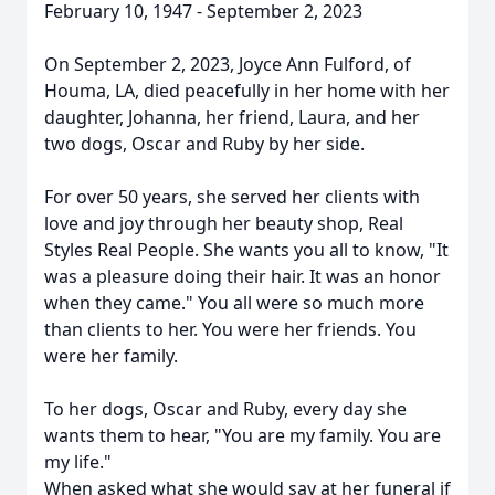
February 10, 1947 - September 2, 2023
On September 2, 2023, Joyce Ann Fulford, of
Houma, LA, died peacefully in her home with her
daughter, Johanna, her friend, Laura, and her
two dogs, Oscar and Ruby by her side.
For over 50 years, she served her clients with
love and joy through her beauty shop, Real
Styles Real People. She wants you all to know, "It
was a pleasure doing their hair. It was an honor
when they came." You all were so much more
than clients to her. You were her friends. You
were her family.
To her dogs, Oscar and Ruby, every day she
wants them to hear, "You are my family. You are
my life."
When asked what she would say at her funeral if