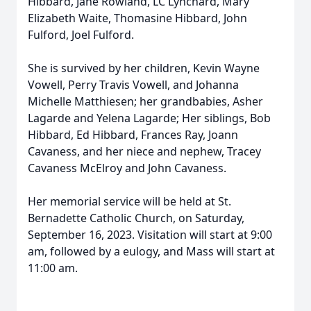
Hibbard, Jane Rowland, LC Lynchard, Mary
Elizabeth Waite, Thomasine Hibbard, John
Fulford, Joel Fulford.
She is survived by her children, Kevin Wayne
Vowell, Perry Travis Vowell, and Johanna
Michelle Matthiesen; her grandbabies, Asher
Lagarde and Yelena Lagarde; Her siblings, Bob
Hibbard, Ed Hibbard, Frances Ray, Joann
Cavaness, and her niece and nephew, Tracey
Cavaness McElroy and John Cavaness.
Her memorial service will be held at St.
Bernadette Catholic Church, on Saturday,
September 16, 2023. Visitation will start at 9:00
am, followed by a eulogy, and Mass will start at
11:00 am.