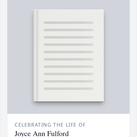
CELEBRATING THE LIFE OF
Joyce Ann Fulford