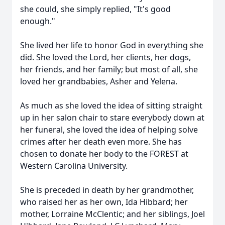
she could, she simply replied, "It's good
enough."
She lived her life to honor God in everything she
did. She loved the Lord, her clients, her dogs,
her friends, and her family; but most of all, she
loved her grandbabies, Asher and Yelena.
As much as she loved the idea of sitting straight
up in her salon chair to stare everybody down at
her funeral, she loved the idea of helping solve
crimes after her death even more. She has
chosen to donate her body to the FOREST at
Western Carolina University.
She is preceded in death by her grandmother,
who raised her as her own, Ida Hibbard; her
mother, Lorraine McClentic; and her siblings, Joel