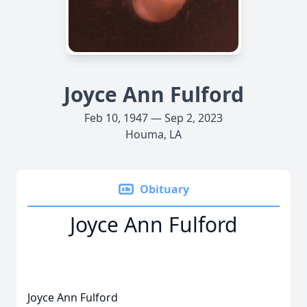
Joyce Ann Fulford
Feb 10, 1947 — Sep 2, 2023
Houma, LA
Obituary
Joyce Ann Fulford
Joyce Ann Fulford