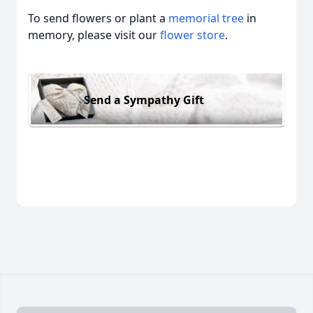
To send flowers or plant a
memorial tree
in
memory, please visit our
flower store
.
Send a Sympathy Gift