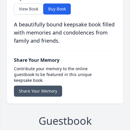
View Book
Buy Book
A beautifully bound keepsake book filled
with memories and condolences from
family and friends.
Share Your Memory
Contribute your memory to the online
guestbook to be featured in this unique
keepsake book.
Share Your Memory
Guestbook