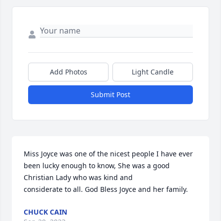
Add Photos
Light Candle
Submit Post
Miss Joyce was one of the nicest people I have ever 
been lucky enough to know, She was a good 
Christian Lady who was kind and

considerate to all. God Bless Joyce and her family.
CHUCK CAIN