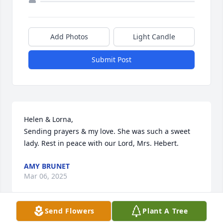
Add Photos
Light Candle
Submit Post
Helen & Lorna,

Sending prayers & my love. She was such a sweet 
lady. Rest in peace with our Lord, Mrs. Hebert.
AMY BRUNET
Mar 06, 2025
Send Flowers
Plant A Tree