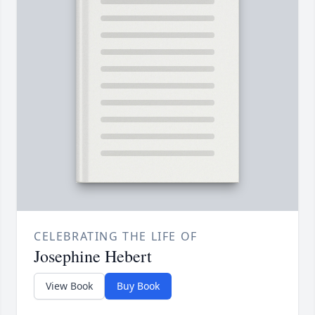
CELEBRATING THE LIFE OF
Josephine Hebert
View Book
Buy Book