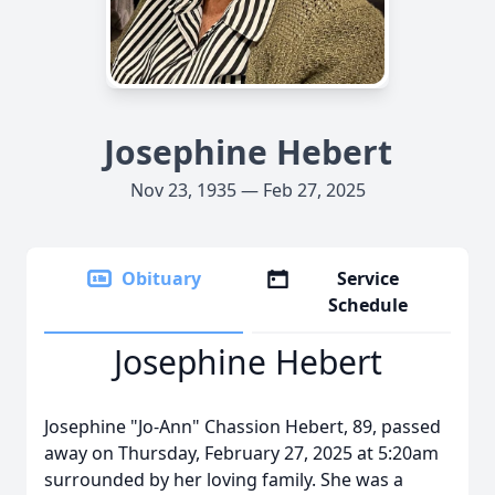
Josephine Hebert
Nov 23, 1935 — Feb 27, 2025
Obituary
Service
Schedule
Josephine Hebert
Josephine "Jo-Ann" Chassion Hebert, 89, passed
away on Thursday, February 27, 2025 at 5:20am
surrounded by her loving family. She was a