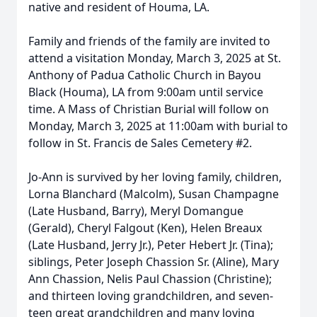
native and resident of Houma, LA.
Family and friends of the family are invited to
attend a visitation Monday, March 3, 2025 at St.
Anthony of Padua Catholic Church in Bayou
Black (Houma), LA from 9:00am until service
time. A Mass of Christian Burial will follow on
Monday, March 3, 2025 at 11:00am with burial to
follow in St. Francis de Sales Cemetery #2.
Jo-Ann is survived by her loving family, children,
Lorna Blanchard (Malcolm), Susan Champagne
(Late Husband, Barry), Meryl Domangue
(Gerald), Cheryl Falgout (Ken), Helen Breaux
(Late Husband, Jerry Jr.), Peter Hebert Jr. (Tina);
siblings, Peter Joseph Chassion Sr. (Aline), Mary
Ann Chassion, Nelis Paul Chassion (Christine);
and thirteen loving grandchildren, and seven-
teen great grandchildren and many loving