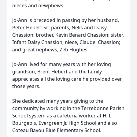
nieces and newphews.
Jo-Ann is preceded in passing by her husband,
Peter Hebert Sr.; parents, Nelis and Daisy
Chassion; brother, Kevin Benard Chassion; sister,
Infant Daisy Chassion; niece, Claudel Chassion;
and great nephews, Zeb Hughes.
Jo-Ann lived for many years with her loving
grandson, Brent Hebert and the family
appreciates all the loving care he provided over
those years.
She dedicated many years giving to the
community by working in the Terrebonne Parish
School system as a cafeteria worker at H. L.
Bourgeois, Evergreen Jr. High School and also
Coteau Bayou Blue Elementary School.