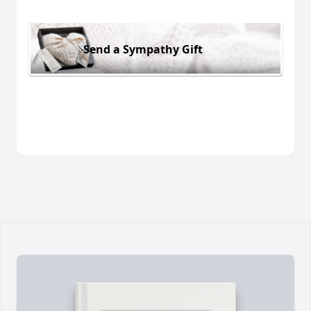
Send a Sympathy Gift