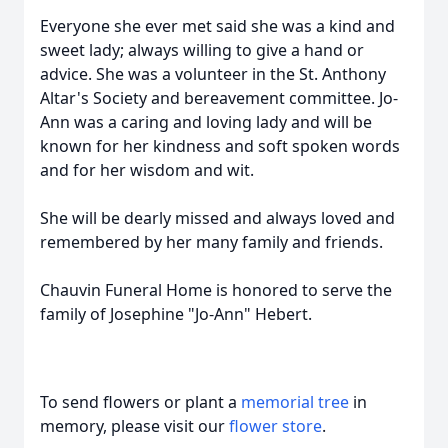
Everyone she ever met said she was a kind and
sweet lady; always willing to give a hand or
advice. She was a volunteer in the St. Anthony
Altar's Society and bereavement committee. Jo-
Ann was a caring and loving lady and will be
known for her kindness and soft spoken words
and for her wisdom and wit.
She will be dearly missed and always loved and
remembered by her many family and friends.
Chauvin Funeral Home is honored to serve the
family of Josephine "Jo-Ann" Hebert.
To send flowers or plant a
memorial tree
in
memory, please visit our
flower store
.