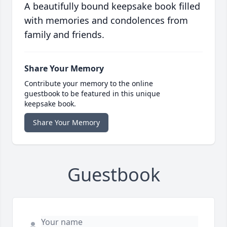
A beautifully bound keepsake book filled
with memories and condolences from
family and friends.
Share Your Memory
Contribute your memory to the online
guestbook to be featured in this unique
keepsake book.
Share Your Memory
Guestbook