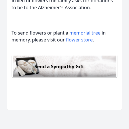
In lieu of flowers the family asks for donations
to be to the Alzheimer's Association.
To send flowers or plant a
memorial tree
in
memory, please visit our
flower store
.
Send a Sympathy Gift