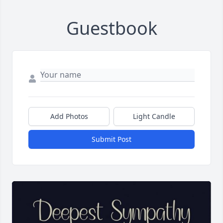
Guestbook
Add Photos
Light Candle
Submit Post