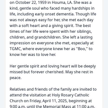
on October 22, 1959 in Houma, LA. She was a
kind, gentle soul who faced many hardships in
life, including early onset dementia. Though life
was not always easy for her, she met each day
with a soft heart and a giving spirit. The best
times of her life were spent with her siblings,
children, and grandchildren. She left a lasting
impression on everyone she met, especially at
TGMC, where everyone knew her as "Boo," to
know her was to love her.
Her gentle spirit and loving heart will be deeply
missed but forever cherished. May she rest in
peace.
Relatives and friends of the family are invited to
attend the visitation at Holy Rosary Catholic
Church on Friday, April 11, 2025, beginning at
9:00 a.m. until the Memorial Mass at 11:00 a.m.