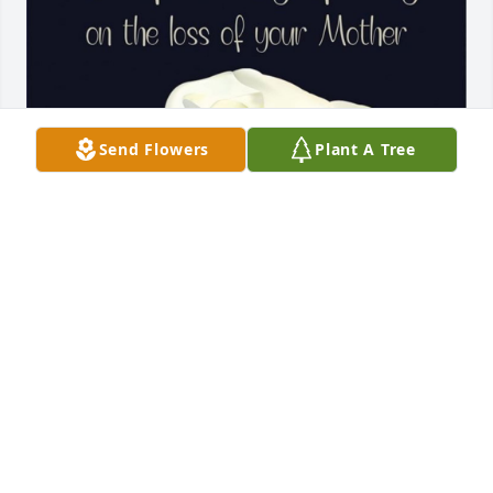
Send Flowers
Plant A Tree
So sorry for your loss of a sweet and loving mother , 
sister, and family member.
MELANIE AND MERLIN CLARK
Apr 12, 2025