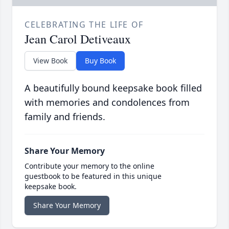
CELEBRATING THE LIFE OF
Jean Carol Detiveaux
View Book
Buy Book
A beautifully bound keepsake book filled
with memories and condolences from
family and friends.
Share Your Memory
Contribute your memory to the online
guestbook to be featured in this unique
keepsake book.
Share Your Memory