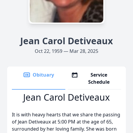
Jean Carol Detiveaux
Oct 22, 1959 — Mar 28, 2025
Obituary
Service
Schedule
Jean Carol Detiveaux
It is with heavy hearts that we share the passing
of Jean Detiveaux at 5:00 PM at the age of 65,
surrounded by her loving family. She was born