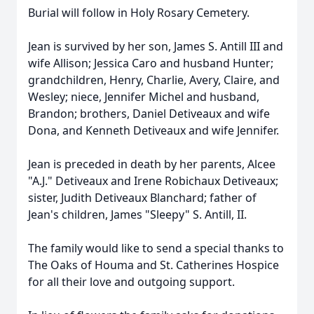
Burial will follow in Holy Rosary Cemetery.
Jean is survived by her son, James S. Antill III and
wife Allison; Jessica Caro and husband Hunter;
grandchildren, Henry, Charlie, Avery, Claire, and
Wesley; niece, Jennifer Michel and husband,
Brandon; brothers, Daniel Detiveaux and wife
Dona, and Kenneth Detiveaux and wife Jennifer.
Jean is preceded in death by her parents, Alcee
"A.J." Detiveaux and Irene Robichaux Detiveaux;
sister, Judith Detiveaux Blanchard; father of
Jean's children, James "Sleepy" S. Antill, II.
The family would like to send a special thanks to
The Oaks of Houma and St. Catherines Hospice
for all their love and outgoing support.