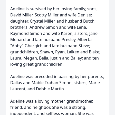
Adeline is survived by her loving family; sons,
David Miller, Scotty Miller and wife Denise;
daughter, Crystal Miller, and husband Butch;
brothers, Andrew Simon and wife Lena,
Raymond Simon and wife Karen; sisters, Jane
Menard and late husband Presley, Alberta
"Abby" Ghergich and late husband Steve;
grandchildren, Shawn, Ryan, Laiken and Blake;
Laura, Megan, Bella, Justin and Bailey; and ten
loving great grandchildren.
Adeline was preceded in passing by her parents,
Dallas and Mable Trahan Simon, sisters, Marie
Laurent, and Debbie Martin.
Adeline was a loving mother, grandmother,
friend, and neighbor. She was a strong,
independent, and selfless woman. She was