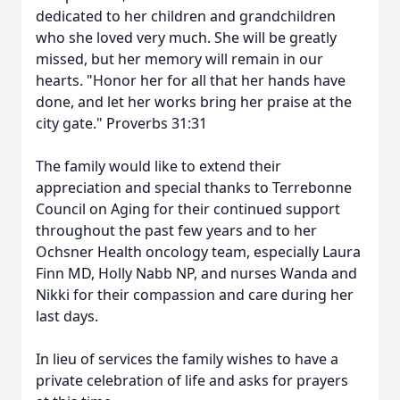
dedicated to her children and grandchildren
who she loved very much. She will be greatly
missed, but her memory will remain in our
hearts. "Honor her for all that her hands have
done, and let her works bring her praise at the
city gate." Proverbs 31:31
The family would like to extend their
appreciation and special thanks to Terrebonne
Council on Aging for their continued support
throughout the past few years and to her
Ochsner Health oncology team, especially Laura
Finn MD, Holly Nabb NP, and nurses Wanda and
Nikki for their compassion and care during her
last days.
In lieu of services the family wishes to have a
private celebration of life and asks for prayers