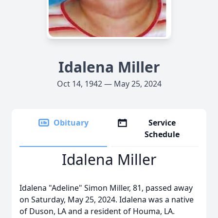
Idalena Miller
Oct 14, 1942 — May 25, 2024
Obituary
Service
Schedule
Idalena Miller
Idalena "Adeline" Simon Miller, 81, passed away
on Saturday, May 25, 2024. Idalena was a native
of Duson, LA and a resident of Houma, LA.