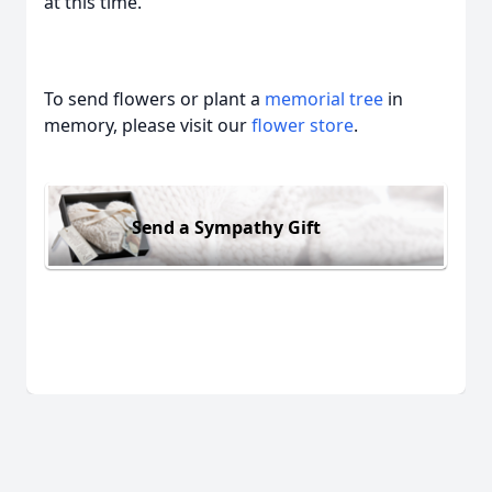
at this time.
To send flowers or plant a
memorial tree
in
memory, please visit our
flower store
.
Send a Sympathy Gift