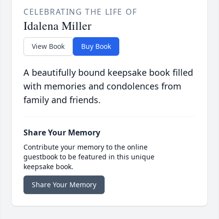
CELEBRATING THE LIFE OF
Idalena Miller
View Book
Buy Book
A beautifully bound keepsake book filled
with memories and condolences from
family and friends.
Share Your Memory
Contribute your memory to the online
guestbook to be featured in this unique
keepsake book.
Share Your Memory