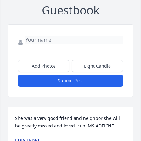
Guestbook
Add Photos
Light Candle
Submit Post
She was a very good friend and neighbor she will 
be greatly missed and loved  r.i.p. MS ADELINE
LOIS LEDET