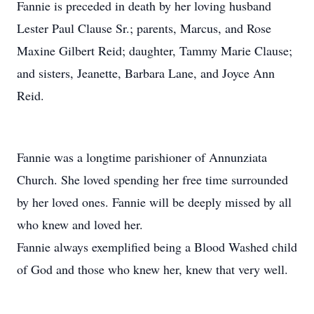
Fannie is preceded in death by her loving husband
Lester Paul Clause Sr.; parents, Marcus, and Rose
Maxine Gilbert Reid; daughter, Tammy Marie Clause;
and sisters, Jeanette, Barbara Lane, and Joyce Ann
Reid.
Fannie was a longtime parishioner of Annunziata
Church. She loved spending her free time surrounded
by her loved ones. Fannie will be deeply missed by all
who knew and loved her.
Fannie always exemplified being a Blood Washed child
of God and those who knew her, knew that very well.