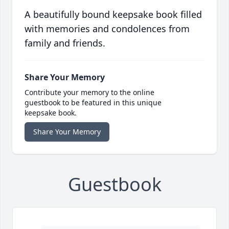
A beautifully bound keepsake book filled
with memories and condolences from
family and friends.
Share Your Memory
Contribute your memory to the online
guestbook to be featured in this unique
keepsake book.
Share Your Memory
Guestbook