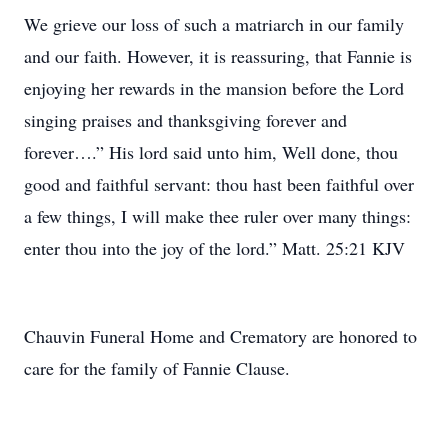
We grieve our loss of such a matriarch in our family
and our faith. However, it is reassuring, that Fannie is
enjoying her rewards in the mansion before the Lord
singing praises and thanksgiving forever and
forever….” His lord said unto him, Well done, thou
good and faithful servant: thou hast been faithful over
a few things, I will make thee ruler over many things:
enter thou into the joy of the lord.” Matt. 25:21 KJV
Chauvin Funeral Home and Crematory are honored to
care for the family of Fannie Clause.