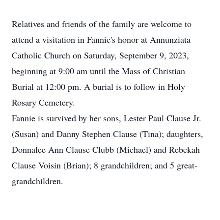
Relatives and friends of the family are welcome to
attend a visitation in Fannie's honor at Annunziata
Catholic Church on Saturday, September 9, 2023,
beginning at 9:00 am until the Mass of Christian
Burial at 12:00 pm. A burial is to follow in Holy
Rosary Cemetery.
Fannie is survived by her sons, Lester Paul Clause Jr.
(Susan) and Danny Stephen Clause (Tina); daughters,
Donnalee Ann Clause Clubb (Michael) and Rebekah
Clause Voisin (Brian); 8 grandchildren; and 5 great-
grandchildren.