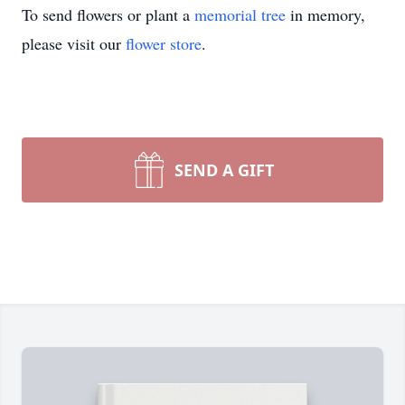
To send flowers or plant a
memorial tree
in memory,
please visit our
flower store
.
SEND A GIFT