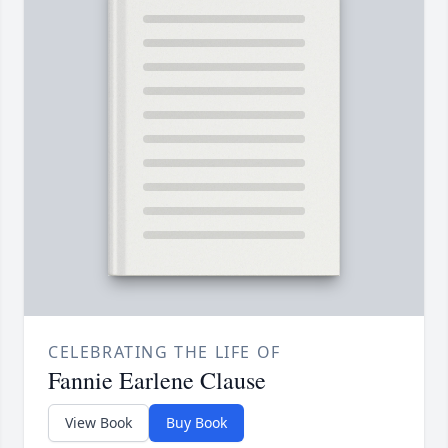
CELEBRATING THE LIFE OF
Fannie Earlene Clause
View Book
Buy Book