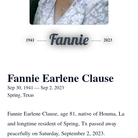
Fannie
1941
2023
Fannie Earlene Clause
Sep 30, 1941 — Sep 2, 2023
Spring, Texas
Fannie Earlene Clause, age 81, native of Houma, La
and longtime resident of Spring, Tx passed away
peacefully on Saturday, September 2, 2023.