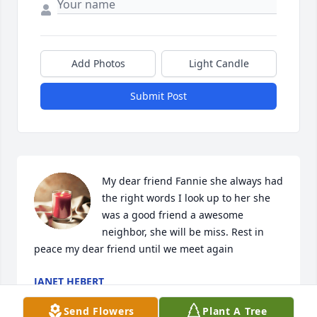
Add Photos
Light Candle
Submit Post
My dear friend Fannie she always had 
the right words I look up to her she 
was a good friend a awesome 
neighbor, she will be miss. Rest in 
peace my dear friend until we meet again
JANET HEBERT
Sep 13, 2023
Send Flowers
Plant A Tree