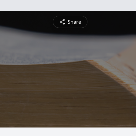
Share