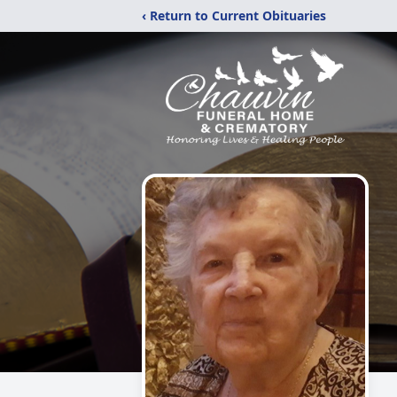
‹ Return to Current Obituaries