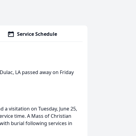
Service Schedule
f Dulac, LA passed away on Friday
nd a visitation on Tuesday, June 25,
rvice time. A Mass of Christian
with burial following services in