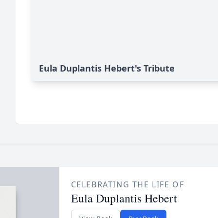
Eula Duplantis Hebert's Tribute
CELEBRATING THE LIFE OF
Eula Duplantis Hebert