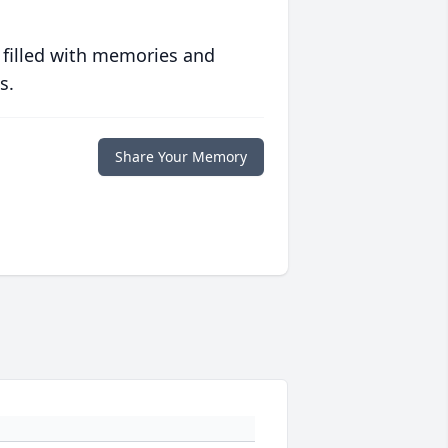
 filled with memories and
s.
Share Your Memory