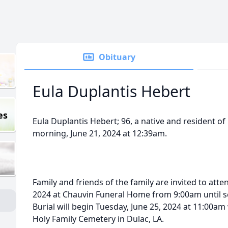
Obituary
Eula Duplantis Hebert
es
Eula Duplantis Hebert; 96, a native and resident o
morning, June 21, 2024 at 12:39am.
Family and friends of the family are invited to atte
2024 at Chauvin Funeral Home from 9:00am until se
Burial will begin Tuesday, June 25, 2024 at 11:00am 
Holy Family Cemetery in Dulac, LA.