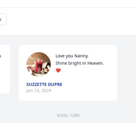
e
 
Love you Nanny.

Shine bright in Heaven. 
❤️
SUZZETTE DUPRE
Jun 23, 2024
Visits: 1280
This site is protected by reCAPTCHA and the
Google
Privacy Policy
and
Terms of Service
apply.