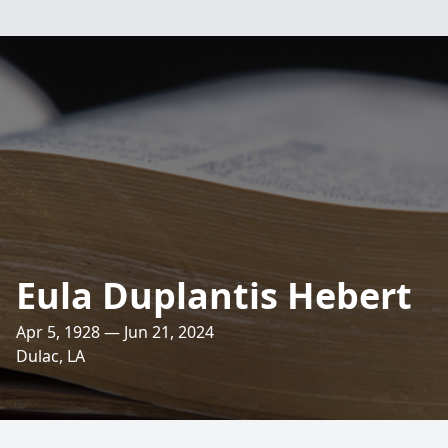
Eula Duplantis Hebert
Apr 5, 1928 — Jun 21, 2024
Dulac, LA