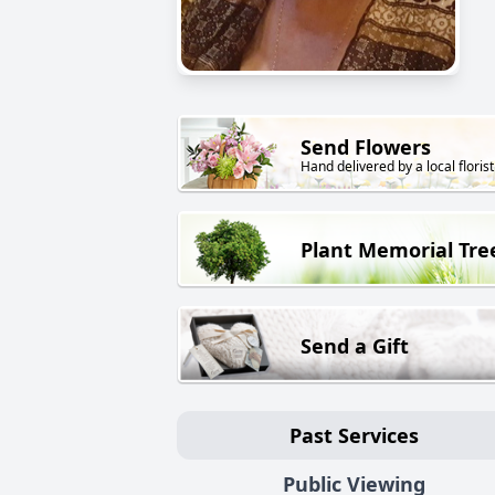
Send Flowers
Hand delivered by a local florist
Plant Memorial Tre
Send a Gift
Past Services
Public Viewing