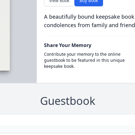
View Book
Buy Book
A beautifully bound keepsake book
condolences from family and friend
Share Your Memory
Contribute your memory to the online
guestbook to be featured in this unique
keepsake book.
Guestbook