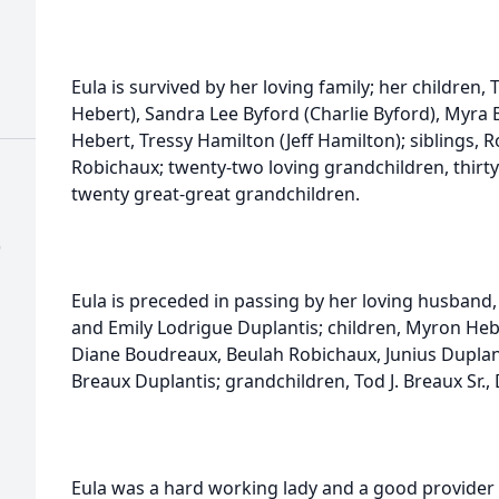
Eula is survived by her loving family; her children, T
Hebert), Sandra Lee Byford (Charlie Byford), Myra B
Hebert, Tressy Hamilton (Jeff Hamilton); siblings, R
Robichaux; twenty-two loving grandchildren, thirty
twenty great-great grandchildren.
)
Eula is preceded in passing by her loving husband,
and Emily Lodrigue Duplantis; children, Myron Heber
Diane Boudreaux, Beulah Robichaux, Junius Duplan
Breaux Duplantis; grandchildren, Tod J. Breaux Sr.,
Eula was a hard working lady and a good provider f