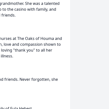
 grandmother. She was a talented
o to the casino with family, and
 friends.
d nurses at The Oaks of Houma and
on, love and compassion shown to
 loving "thank you" to all her
illness.
nd friends. Never forgotten, she
ly of Eula Hebert.