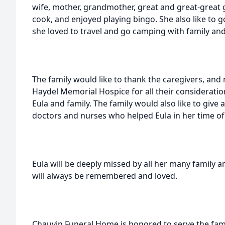
wife, mother, grandmother, great and great-great
cook, and enjoyed playing bingo. She also like to g
she loved to travel and go camping with family and
The family would like to thank the caregivers, an
Haydel Memorial Hospice for all their considerati
Eula and family. The family would also like to give a
doctors and nurses who helped Eula in her time of 
Eula will be deeply missed by all her many family a
will always be remembered and loved.
Chauvin Funeral Home is honored to serve the fami