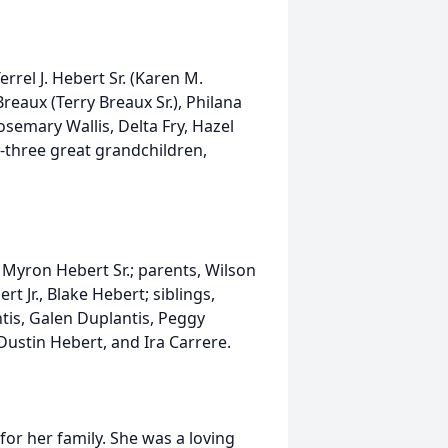
errel J. Hebert Sr. (Karen M.
reaux (Terry Breaux Sr.), Philana
osemary Wallis, Delta Fry, Hazel
-three great grandchildren,
 Myron Hebert Sr.; parents, Wilson
t Jr., Blake Hebert; siblings,
tis, Galen Duplantis, Peggy
 Dustin Hebert, and Ira Carrere.
or her family. She was a loving