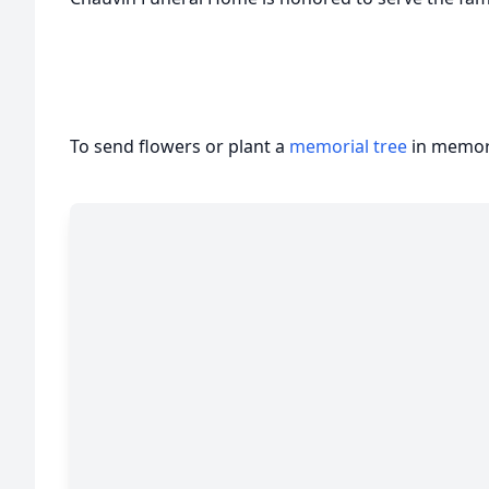
To send flowers or plant a
memorial tree
in memory