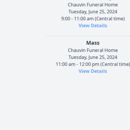
Chauvin Funeral Home
Tuesday, June 25, 2024
9:00 - 11:00 am (Central time)
View Details
Mass
Chauvin Funeral Home
Tuesday, June 25, 2024
11:00 am - 12:00 pm (Central time
View Details