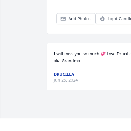
Add Photos
Light Candl
I will miss you so much 💞 Love Drucilla
aka Grandma
DRUCILLA
Jun 25, 2024