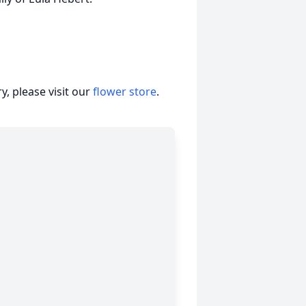
, please visit our
flower store
.