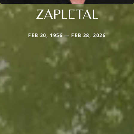
ZAPLETAL
FEB 20, 1956 — FEB 28, 2026