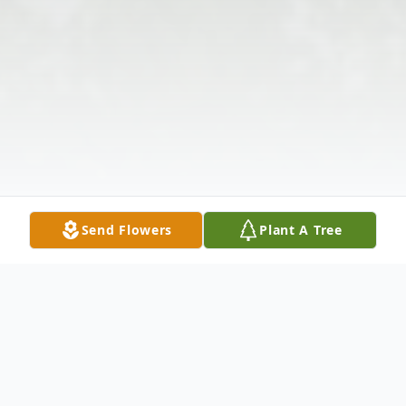
Send Flowers
Plant A Tree