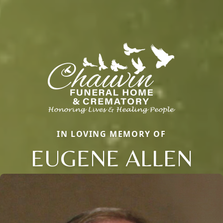
IN LOVING MEMORY OF
EUGENE ALLEN