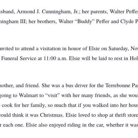
usband, Armond J. Cunningham, Jr.; her parents, Walter Peffe
ham III; her brothers, Walter “Buddy” Peffer and Clyde Peff
 invited to attend a visitation in honor of Elsie on Saturday, 
 Funeral Service at 11:00 a.m. Elsie will be laid to rest in 
other, and friend. She was a bus driver for the Terrebonne Pa
going to Walmart to “visit” with her many friends, as she wo
o cook for her family, so much that if you walked into her ho
uld think it was Christmas. Elsie loved to shop at thrift stor
 each one. Elsie also enjoyed riding in the car, whether it wa