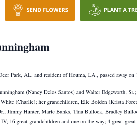
SEND FLOWERS
PLANT A TR
Cunningham
 Deer Park, AL. and resident of Houma, LA., passed away on
n Cunningham (Nancy Delos Santos) and Walter Edgeworth, Sr.
hite (Charlie); her grandchildren, Elic Bolden (Krista Foret
Jr., Jimmy Hunter, Marie Banks, Tina Bullock, Bradley Bull
 16 great-grandchildren and one on the way; 4 great-great-