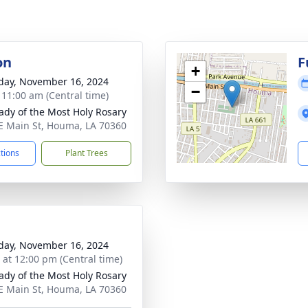
on
F
+
day, November 16, 2024
−
- 11:00 am (Central time)
ady of the Most Holy Rosary
E Main St, Houma, LA 70360
ctions
Plant Trees
day, November 16, 2024
s at 12:00 pm (Central time)
ady of the Most Holy Rosary
E Main St, Houma, LA 70360