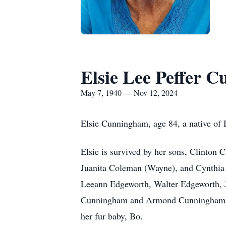
Elsie Lee Peffer 
May 7, 1940 — Nov 12, 2024
Elsie Cunningham, age 84, a native of
Elsie is survived by her sons, Clinto
Juanita Coleman (Wayne), and Cynthia W
Leeann Edgeworth, Walter Edgeworth, 
Cunningham and Armond Cunningham IV;
her fur baby, Bo.