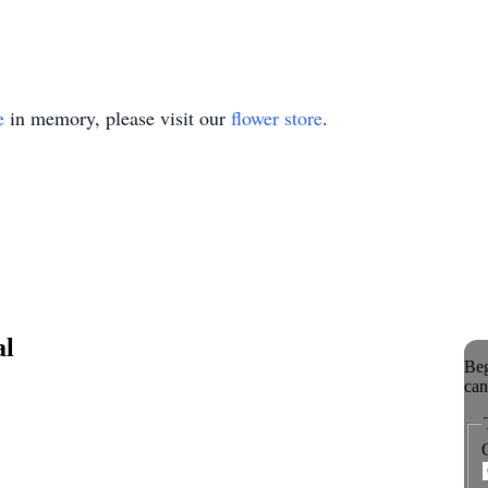
e
in memory, please visit our
flower store
.