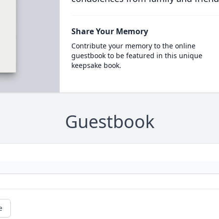
Share Your Memory
Contribute your memory to the online
guestbook to be featured in this unique
keepsake book.
Guestbook
e