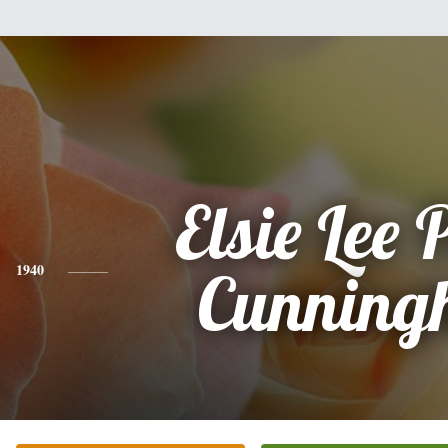
Elsie Lee 
1940
Cunning