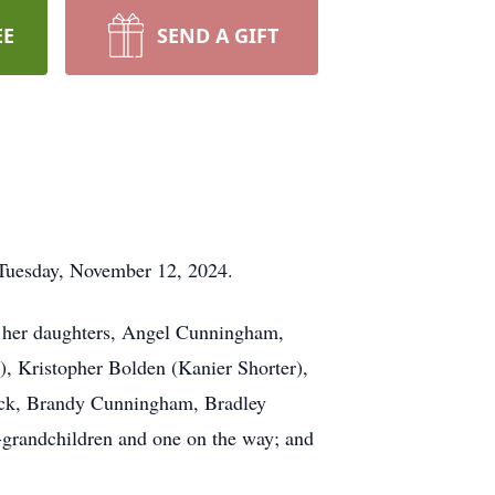
EE
SEND A GIFT
 Tuesday, November 12, 2024.
; her daughters, Angel Cunningham,
), Kristopher Bolden (Kanier Shorter),
ock, Brandy Cunningham, Bradley
grandchildren and one on the way; and