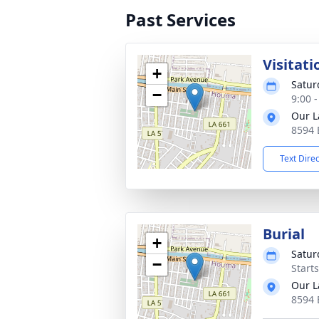
Past Services
Visitati
+
Satur
−
9:00 
Our L
8594 
Text Dire
Burial
+
Satur
−
Start
Our L
8594 