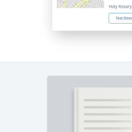
Holy Rosar
Text Dire