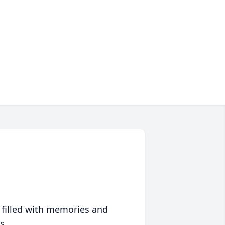
 filled with memories and
s.