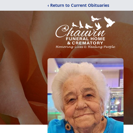
‹ Return to Current Obituaries