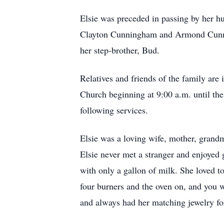
Elsie was preceded in passing by her h
Clayton Cunningham and Armond Cunning
her step-brother, Bud.
Relatives and friends of the family are
Church beginning at 9:00 a.m. until the
following services.
Elsie was a loving wife, mother, grandm
Elsie never met a stranger and enjoyed 
with only a gallon of milk. She loved t
four burners and the oven on, and you wo
and always had her matching jewelry for