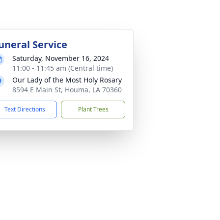
uneral Service
Saturday, November 16, 2024
11:00 - 11:45 am (Central time)
Our Lady of the Most Holy Rosary
8594 E Main St, Houma, LA 70360
Text Directions
Plant Trees