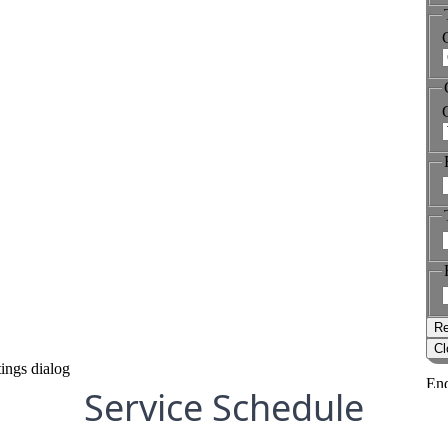
Service Schedule