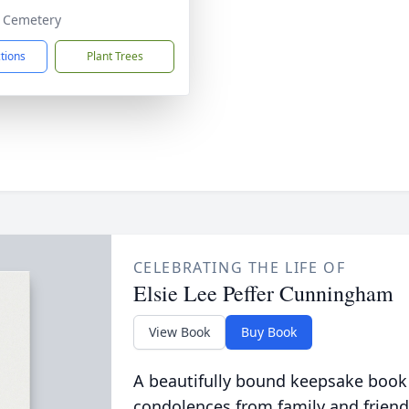
y Cemetery
ctions
Plant Trees
CELEBRATING THE LIFE OF
Elsie Lee Peffer Cunningham
View Book
Buy Book
A beautifully bound keepsake book
condolences from family and friend