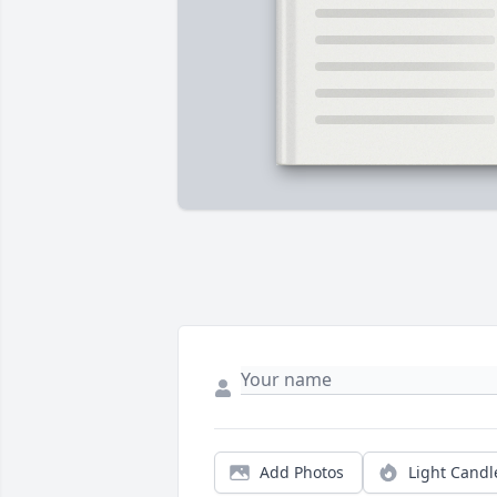
Add Photos
Light Candl