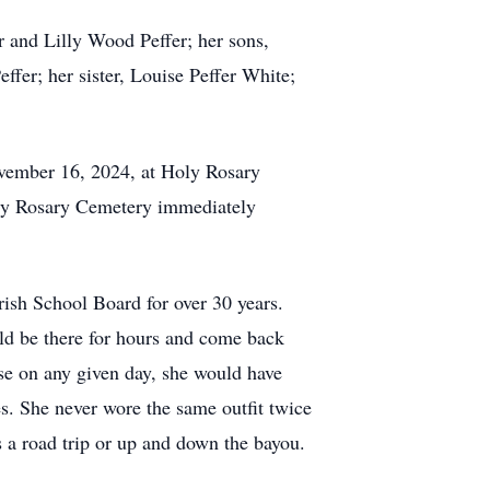
r and Lilly Wood Peffer; her sons,
er; her sister, Louise Peffer White;
November 16, 2024, at Holy Rosary
Holy Rosary Cemetery immediately
rish School Board for over 30 years.
uld be there for hours and come back
use on any given day, she would have
es. She never wore the same outfit twice
s a road trip or up and down the bayou.