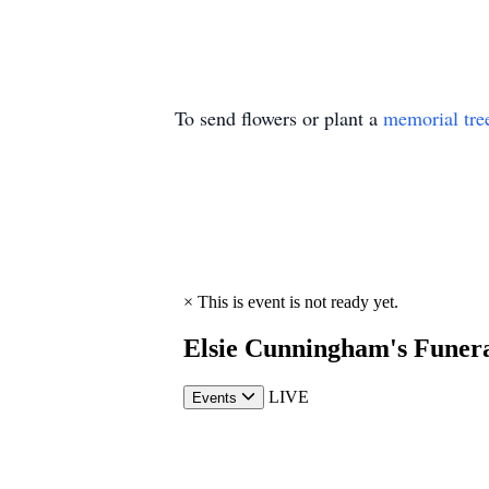
To send flowers or plant a
memorial tre