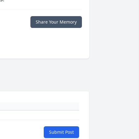
Share Your Memory
Submit Post