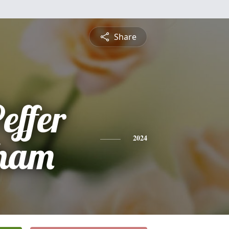
Share
Peffer
ham
2024