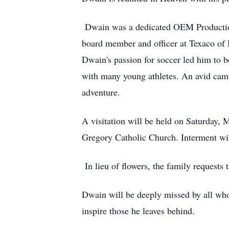
Dwain was a dedicated OEM Production 
board member and officer at Texaco of 
Dwain's passion for soccer led him to b
with many young athletes. An avid camp
adventure.
A visitation will be held on Saturday, 
Gregory Catholic Church. Interment wil
In lieu of flowers, the family requests
Dwain will be deeply missed by all who
inspire those he leaves behind.