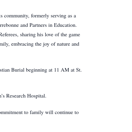
s community, formerly serving as a
rrebonne and Partners in Education.
eferees, sharing his love of the game
ily, embracing the joy of nature and
stian Burial beginning at 11 AM at St.
n’s Research Hospital.
ommitment to family will continue to