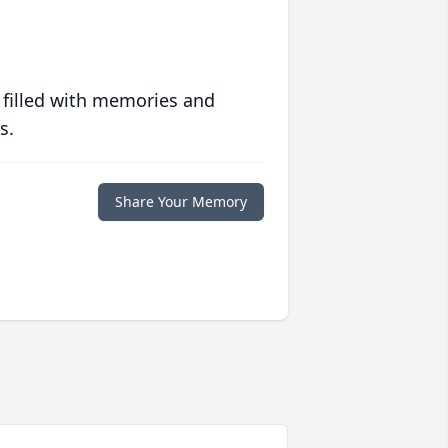
 filled with memories and
s.
Share Your Memory