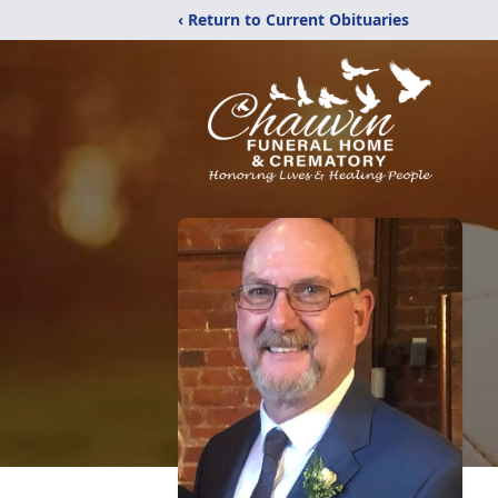
‹ Return to Current Obituaries