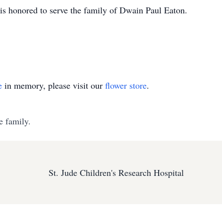
 honored to serve the family of Dwain Paul Eaton.
e
in memory, please visit our
flower store
.
e family.
St. Jude Children's Research Hospital