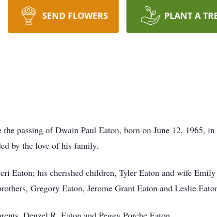
SEND FLOWERS
PLANT A TR
ce the passing of Dwain Paul Eaton, born on June 12, 1965, 
ed by the love of his family.
heri Eaton; his cherished children, Tyler Eaton and wife Emi
others, Gregory Eaton, Jerome Grant Eaton and Leslie Eaton;
arents, Denzel R. Eaton and Peggy Porche Eaton.