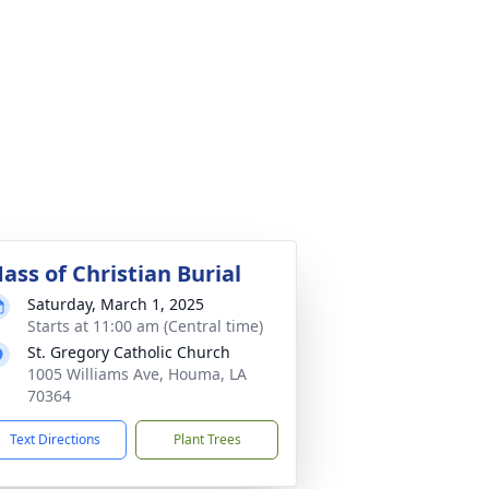
ass of Christian Burial
Saturday, March 1, 2025
Starts at 11:00 am (Central time)
St. Gregory Catholic Church
1005 Williams Ave, Houma, LA
70364
Text Directions
Plant Trees