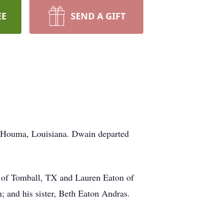
EE
SEND A GIFT
in Houma, Louisiana. Dwain departed
ly of Tomball, TX and Lauren Eaton of
 and his sister, Beth Eaton Andras.