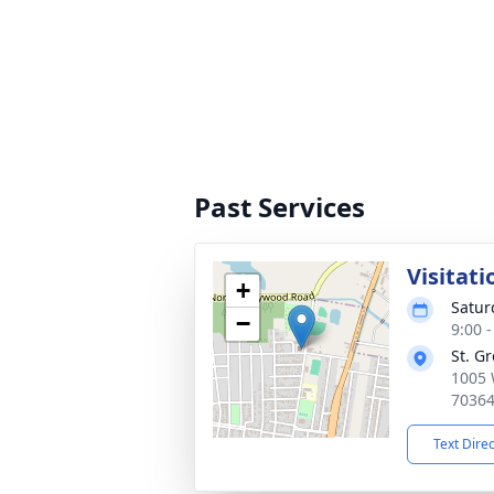
Past Services
Visitati
+
Satur
−
9:00 
St. G
1005 
7036
Text Dire