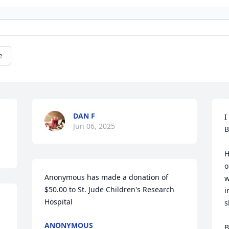
e
DAN F
I
Jun 06, 2025
B
H
o
Anonymous has made a donation of 
w
$50.00 to St. Jude Children's Research 
i
Hospital
s
ANONYMOUS
B