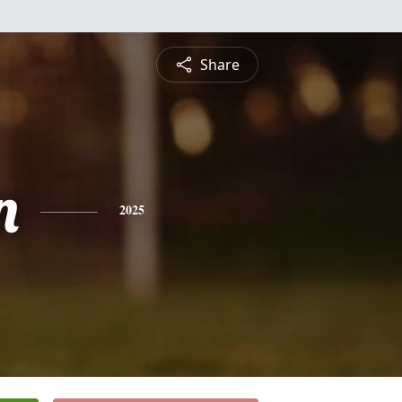
Share
n
2025