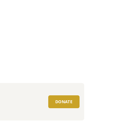
DONATE