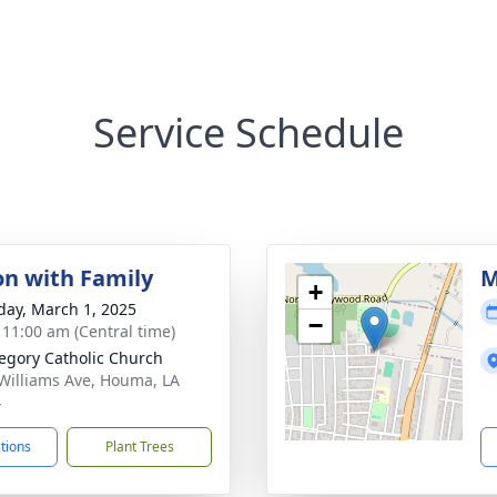
Service Schedule
on with Family
M
+
day, March 1, 2025
−
- 11:00 am (Central time)
regory Catholic Church
Williams Ave, Houma, LA
4
ctions
Plant Trees