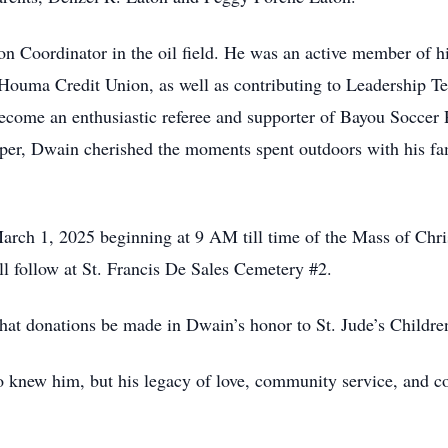
Coordinator in the oil field. He was an active member of hi
Houma Credit Union, as well as contributing to Leadership Te
ecome an enthusiastic referee and supporter of Bayou Soccer R
er, Dwain cherished the moments spent outdoors with his fam
March 1, 2025 beginning at 9 AM till time of the Mass of Chri
l follow at St. Francis De Sales Cemetery #2.
 that donations be made in Dwain’s honor to St. Jude’s Childre
 knew him, but his legacy of love, community service, and c