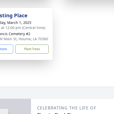
sting Place
day, March 1, 2025
s at 12:00 pm (Central time)
rancis Cemetery #2
W Main St, Houma, LA 70360
ctions
Plant Trees
CELEBRATING THE LIFE OF