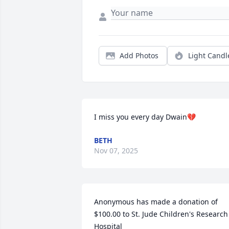
Add Photos
Light Candl
I miss you every day Dwain💔
BETH
Nov 07, 2025
Anonymous has made a donation of 
$100.00 to St. Jude Children's Research 
Hospital