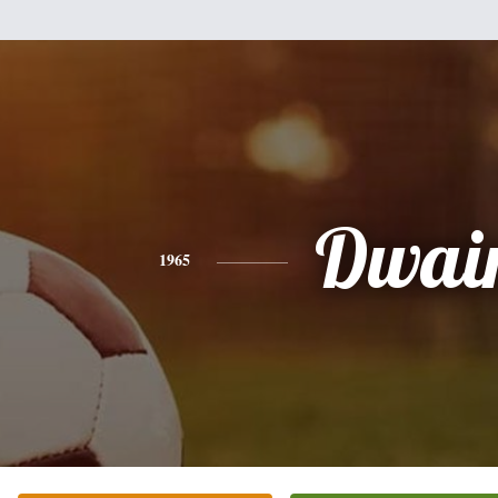
Dwai
1965