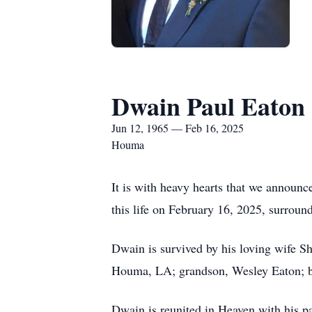
Dwain Paul Eaton
Jun 12, 1965 — Feb 16, 2025
Houma
It is with heavy hearts that we announ
this life on February 16, 2025, surround
Dwain is survived by his loving wife S
Houma, LA; grandson, Wesley Eaton; br
Dwain is reunited in Heaven with his p