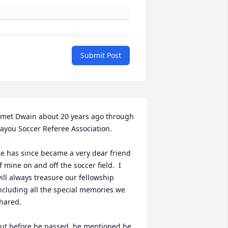
Submit Post
 met Dwain about 20 years ago through 
ayou Soccer Referee Association.  

e has since became a very dear friend 
f mine on and off the soccer field.  I 
ill always treasure our fellowship 
ncluding all the special memories we 
hared.

ut before he passed, he mentioned he 