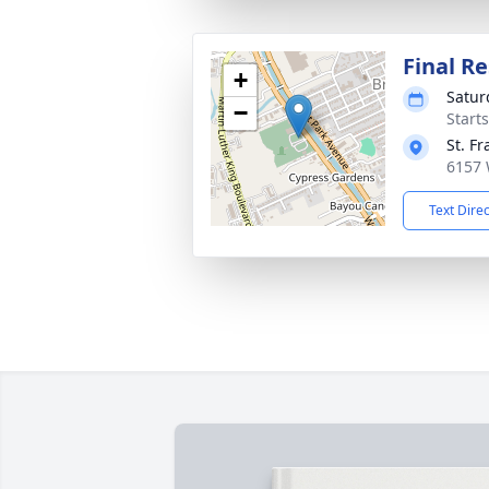
Final Re
+
Satur
−
Start
St. F
6157 
Text Dire