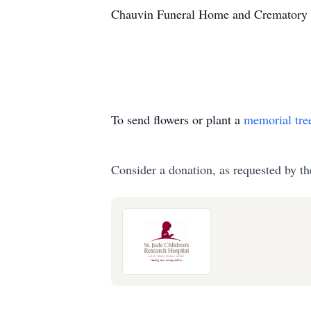
Chauvin Funeral Home and Crematory is
To send flowers or plant a
memorial tre
Consider a donation, as requested by th