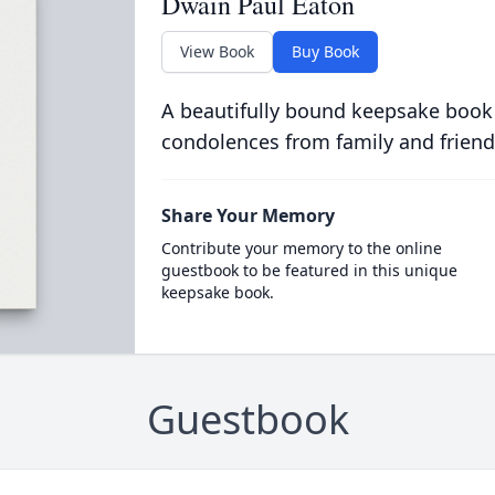
Dwain Paul Eaton
View Book
Buy Book
A beautifully bound keepsake book
condolences from family and friend
Share Your Memory
Contribute your memory to the online
guestbook to be featured in this unique
keepsake book.
Guestbook