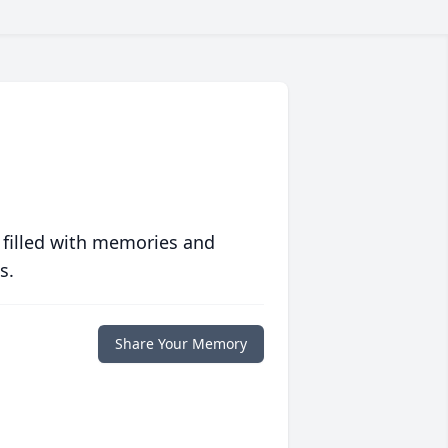
 filled with memories and
s.
Share Your Memory