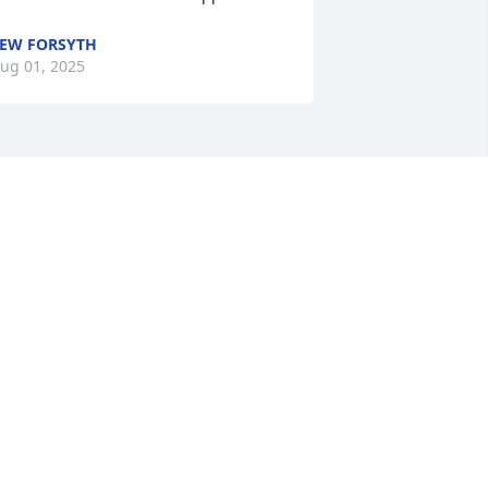
EW FORSYTH
ug 01, 2025