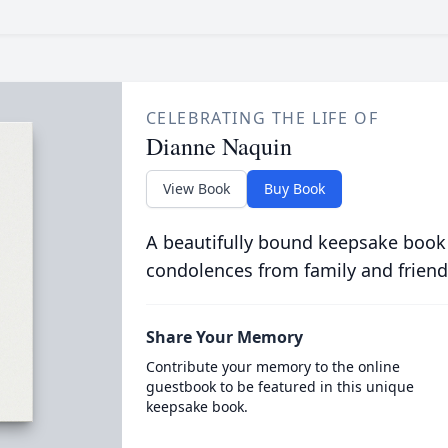
CELEBRATING THE LIFE OF
Dianne Naquin
View Book
Buy Book
A beautifully bound keepsake book
condolences from family and friend
Share Your Memory
Contribute your memory to the online
guestbook to be featured in this unique
keepsake book.