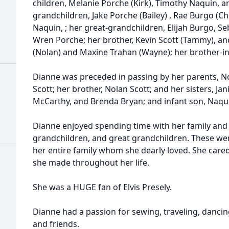
children, Melanie
Porche
(Kirk), Timothy Naquin, a
grandchildren, Jake Porche (Bailey) , Rae Burgo (C
Naquin, ; her great-grandchildren, Elijah Burgo, S
Wren Porche; her brother, Kevin Scott (Tammy), and
(Nolan) and Maxine Trahan (Wayne); her brother-i
Dianne was preceded in passing by her parents, Nor
Scott; her brother, Nolan Scott; and her sisters, Jan
McCarthy, and Brenda Bryan; and infant son, N
aqu
Dianne enjoyed spending time with her family and
grandchildren, and great grandchildren. These were
her entire family whom she dearly loved. She care
she made throughout her life.
She was a HUGE fan of Elvis Presely.
Dianne had a passion for sewing, traveling, danci
and friends.