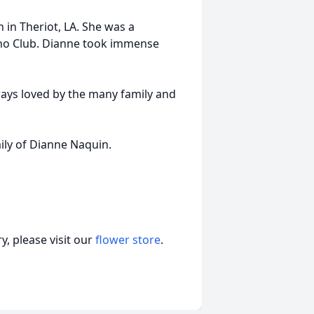
 in Theriot, LA. She was a
eno Club. Dianne took immense
ways loved by the many family and
ily of Dianne Naquin.
, please visit our
flower store
.