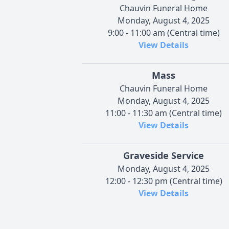
Chauvin Funeral Home
Monday, August 4, 2025
9:00 - 11:00 am (Central time)
View Details
Mass
Chauvin Funeral Home
Monday, August 4, 2025
11:00 - 11:30 am (Central time)
View Details
Graveside Service
Monday, August 4, 2025
12:00 - 12:30 pm (Central time)
View Details