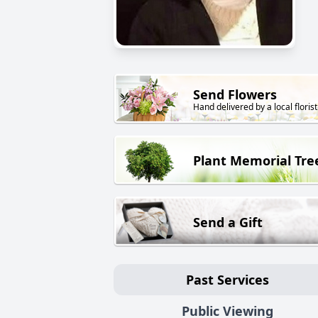
Send Flowers
Hand delivered by a local florist
Plant Memorial Tre
Send a Gift
Past Services
Public Viewing