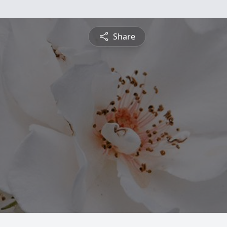
Share