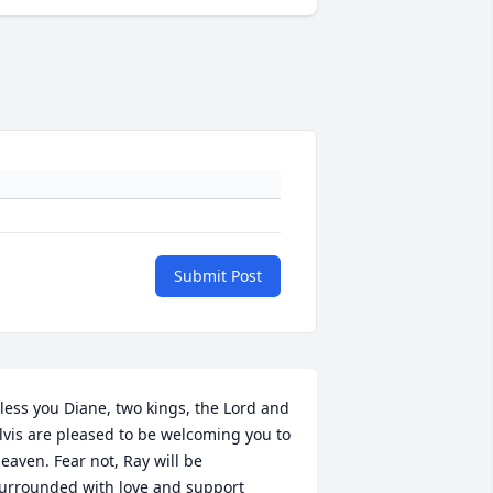
Submit Post
less you Diane, two kings, the Lord and 
lvis are pleased to be welcoming you to 
eaven. Fear not, Ray will be 
urrounded with love and support