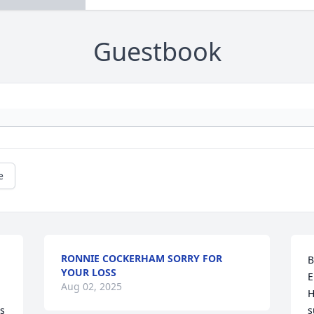
Guestbook
e
RONNIE COCKERHAM SORRY FOR
B
YOUR LOSS
 
E
Aug 02, 2025
H
s 
s