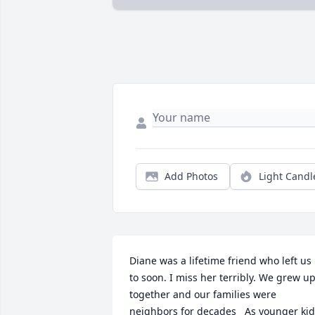
Add Photos
Light Candl
Diane was a lifetime friend who left us 
to soon. I miss her terribly. We grew up
together and our families were 
neighbors for decades   As younger kid