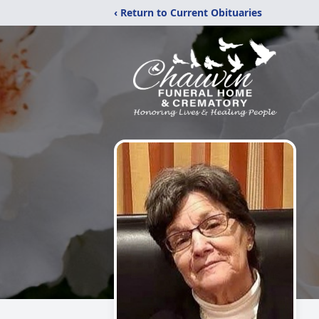
‹ Return to Current Obituaries