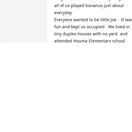
all of us played bonanza just about 
everyday 

Everyone wanted to be little Joe .  It was
fun and kept us occupied   We lived in 
tiny duplex houses with no yard  and 
attended Houma Elementary school 
behind the Saint Francis church and 
cemetery

Rest in peace Diane. You will always be 
remembered and have my prayers.
ELAINE BASCLE
Jul 09, 2026