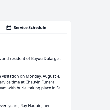
Service Schedule
A and resident of Bayou Dularge ,
a visitation on
Monday, August
4,
service time at Chauvin Funeral
am with burial taking place in St.
seven years, Ray
Naquin
; her