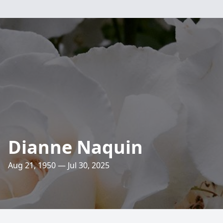
Dianne Naquin
Aug 21, 1950 — Jul 30, 2025