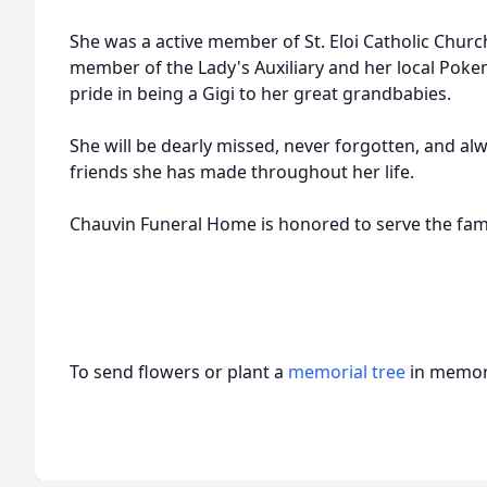
She was a active member of St.
Eloi
Catholic Church
member of the Lady's Auxiliary and her local Pok
pride in being a Gigi to her great
grandbabies
.
She will be dearly missed, never forgotten, and al
friends she has made throughout her life.
Chauvin
Funeral Home is honored to serve the fam
To send flowers or plant a
memorial tree
in memory