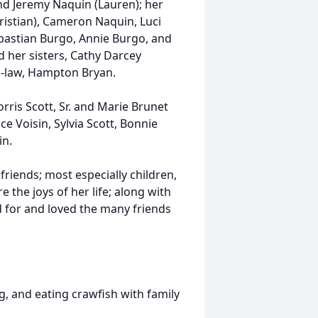
nd Jeremy Naquin (Lauren); her
hristian), Cameron Naquin, Luci
ebastian Burgo, Annie Burgo, and
 her sisters, Cathy Darcey
n-law, Hampton Bryan.
ris Scott, Sr. and Marie Brunet
ice Voisin, Sylvia Scott, Bonnie
in.
 friends; most
especially
children,
 the joys of her life; along with
d for and loved the many friends
ng, and eating
crawfish
with family