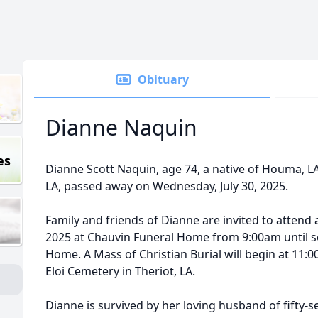
Obituary
Dianne Naquin
es
Dianne Scott
Naquin
, age 74, a native of Houma, L
LA, passed away on Wednesday, July 30, 2025.
Family and friends of Dianne are invited to attend 
2025 at
Chauvin
Funeral Home from 9:
00am
until 
Home. A Mass of Christian Burial will begin at 11:00
Eloi Cemetery in Theriot, LA.
Dianne is survived by her loving husband of fifty-