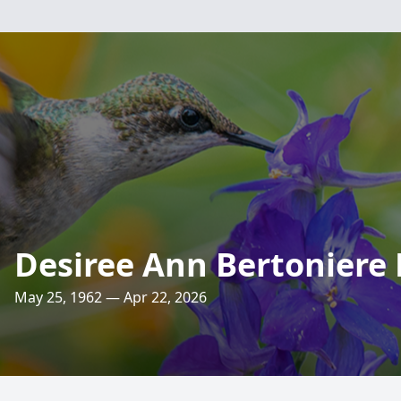
Desiree Ann Bertoniere B
May 25, 1962 — Apr 22, 2026