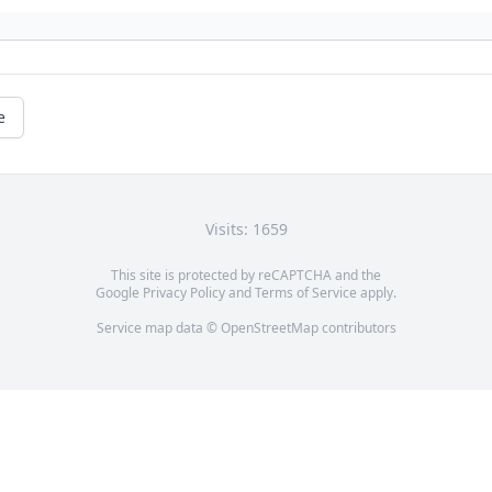
e
Visits: 1659
This site is protected by reCAPTCHA and the
Google
Privacy Policy
and
Terms of Service
apply.
Service map data ©
OpenStreetMap
contributors