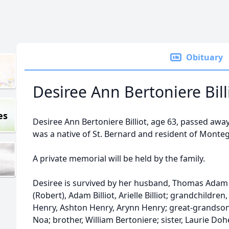
Obituary
Desiree Ann Bertoniere Bill
es
Desiree Ann Bertoniere Billiot, age 63, passed awa
was a native of St. Bernard and resident of Monteg
A private memorial will be held by the family.
Desiree is survived by her husband, Thomas Adam Bi
(Robert), Adam Billiot, Arielle Billiot; grandchildre
Henry, Ashton Henry, Arynn Henry; great-grandson
Noa; brother, William Bertoniere; sister, Laurie Doh