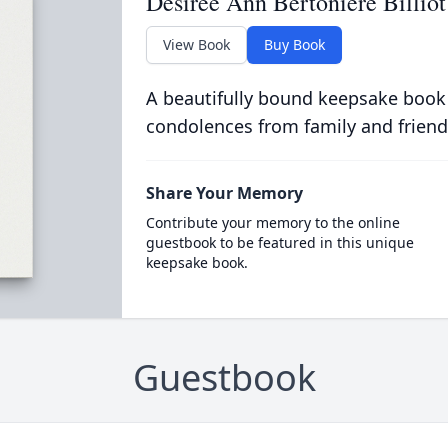
Desiree Ann Bertoniere Billiot
View Book
Buy Book
A beautifully bound keepsake book
condolences from family and friend
Share Your Memory
Contribute your memory to the online
guestbook to be featured in this unique
keepsake book.
Guestbook