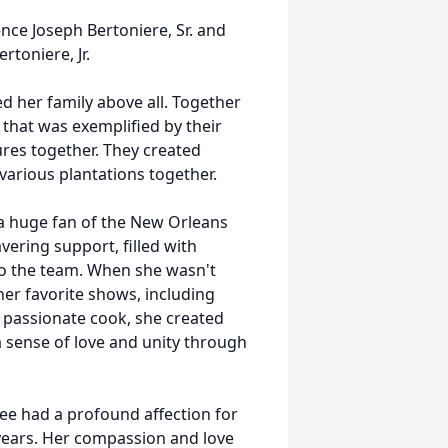
nce Joseph Bertoniere, Sr. and
rtoniere, Jr.
 her family above all. Together
that was exemplified by their
res together. They created
 various plantations together.
s a huge fan of the New Orleans
ering support, filled with
 to the team. When she wasn't
er favorite shows, including
 passionate cook, she created
a sense of love and unity through
iree had a profound affection for
 years. Her compassion and love