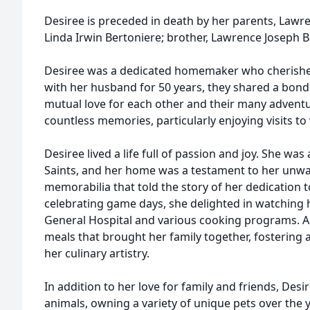
Desiree is preceded in death by her parents, Lawre
Linda Irwin Bertoniere; brother, Lawrence Joseph Be
Desiree was a dedicated homemaker who cherished
with her husband for 50 years, they shared a bond 
mutual love for each other and their many adventu
countless memories, particularly enjoying visits to
Desiree lived a life full of passion and joy. She wa
Saints, and her home was a testament to her unwav
memorabilia that told the story of her dedication
celebrating game days, she delighted in watching h
General Hospital and various cooking programs. A
meals that brought her family together, fostering 
her culinary artistry.
In addition to her love for family and friends, Des
animals, owning a variety of unique pets over the