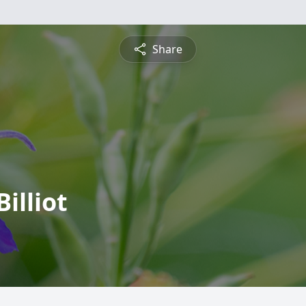
Share
illiot