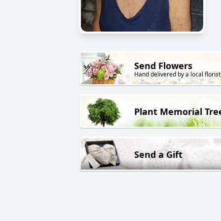
Send Flowers
Hand delivered by a local florist
Plant Memorial Tre
Send a Gift