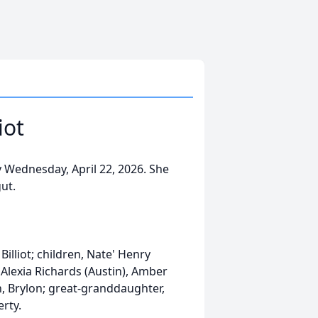
iot
y Wednesday, April 22, 2026. She
ut.
lliot; children, Nate' Henry
n, Alexia Richards (Austin), Amber
, Brylon; great-granddaughter,
erty.