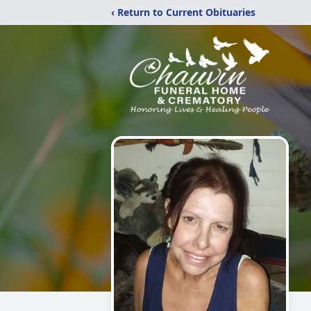
‹ Return to Current Obituaries