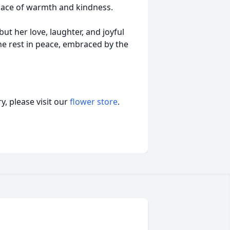
place of warmth and kindness.
ut her love, laughter, and joyful
she rest in peace, embraced by the
, please visit our
flower store
.