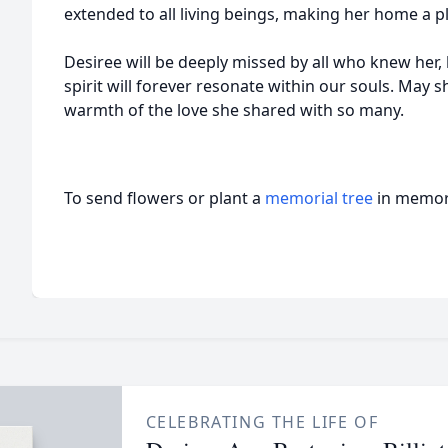
extended to all living beings, making her home a 
Desiree will be deeply missed by all who knew her, b
spirit will forever resonate within our souls. May 
warmth of the love she shared with so many.
To send flowers or plant a
memorial tree
in memory
CELEBRATING THE LIFE OF