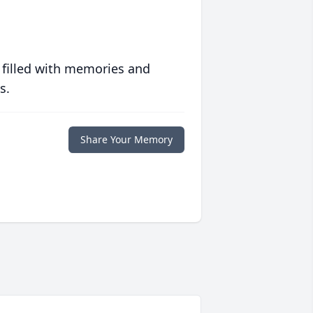
 filled with memories and
s.
Share Your Memory