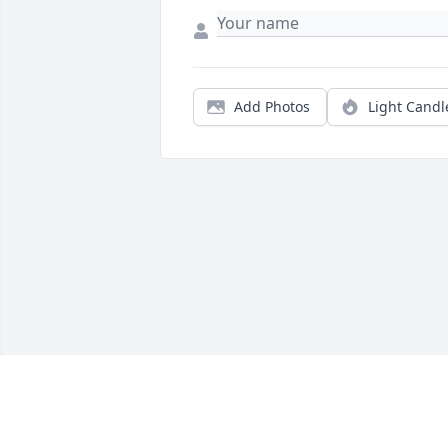
Add Photos
Light Candl