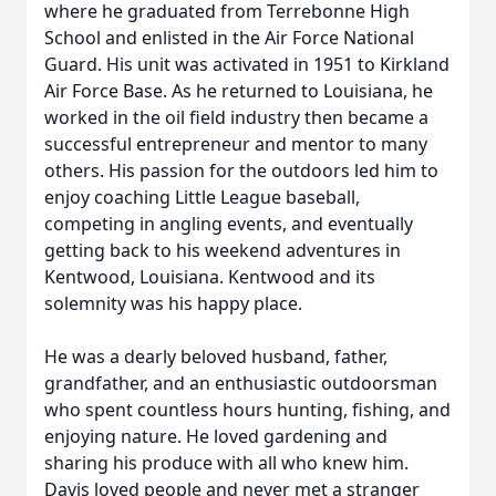
where he graduated from Terrebonne High
School and enlisted in the Air Force National
Guard. His unit was activated in 1951 to Kirkland
Air Force Base. As he returned to Louisiana, he
worked in the oil field industry then became a
successful entrepreneur and mentor to many
others. His passion for the outdoors led him to
enjoy coaching Little League baseball,
competing in angling events, and eventually
getting back to his weekend adventures in
Kentwood, Louisiana. Kentwood and its
solemnity was his happy place.
He was a dearly beloved husband, father,
grandfather, and an enthusiastic outdoorsman
who spent countless hours hunting, fishing, and
enjoying nature. He loved gardening and
sharing his produce with all who knew him.
Davis loved people and never met a stranger