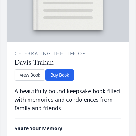
CELEBRATING THE LIFE OF
Davis Trahan
View Book
Buy Book
A beautifully bound keepsake book filled
with memories and condolences from
family and friends.
Share Your Memory