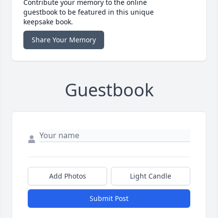
Contribute your memory to the online
guestbook to be featured in this unique
keepsake book.
Share Your Memory
Guestbook
Add Photos
Light Candle
Submit Post