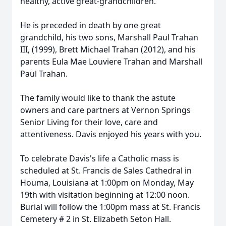
healthy, active great-grandchildren.
He is preceded in death by one great
grandchild, his two sons, Marshall Paul Trahan
III, (1999), Brett Michael Trahan (2012), and his
parents Eula Mae Louviere Trahan and Marshall
Paul Trahan.
The family would like to thank the astute
owners and care partners at Vernon Springs
Senior Living for their love, care and
attentiveness. Davis enjoyed his years with you.
To celebrate Davis's life a Catholic mass is
scheduled at St. Francis de Sales Cathedral in
Houma, Louisiana at 1:00pm on Monday, May
19th with visitation beginning at 12:00 noon.
Burial will follow the 1:00pm mass at St. Francis
Cemetery # 2 in St. Elizabeth Seton Hall.