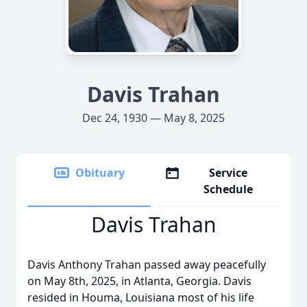
Davis Trahan
Dec 24, 1930 — May 8, 2025
Obituary
Service
Schedule
Davis Trahan
Davis Anthony Trahan passed away peacefully
on May 8th, 2025, in Atlanta, Georgia. Davis
resided in Houma, Louisiana most of his life