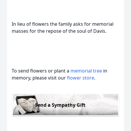
In lieu of flowers the family asks for memorial
masses for the repose of the soul of Davis.
To send flowers or plant a
memorial tree
in
memory, please visit our
flower store
.
Send a Sympathy Gift