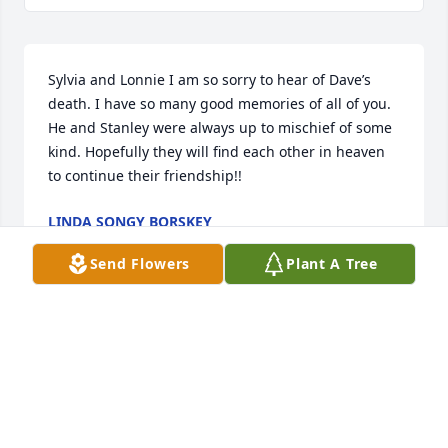
Sylvia and Lonnie I am so sorry to hear of Dave’s 
death. I have so many good memories of all of you. 
He and Stanley were always up to mischief of some 
kind. Hopefully they will find each other in heaven 
to continue their friendship!!
LINDA SONGY BORSKEY
May 16, 2025
Send Flowers
Plant A Tree
The first time I met Mr. Dave he and I were instant 
Friends. He was a good man that I know will be 
missed greatly. Ms.Sylvia and Lonnie and Family are 
in our thoughts and prayers. So sorry to hear this