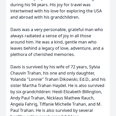
during his 94 years. His joy for travel was
intertwined with his love for exploring the USA
and abroad with his grandchildren.
Davis was a very personable, grateful man who
always radiated a sense of joy in all those
around him. He was a kind, gentle man who
leaves behind a legacy of love, adventure, and a
plethora of cherished memories.
Davis is survived by his wife of 72 years, Sylvia
Chauvin Trahan, his one and only daughter,
Yolanda "Lonnie" Trahan Dikowski, Ed.D., and his
sister Martha Trahan Haydel. He is also survived
by six grandchildren: Heidi Elizabeth Billington,
Andy Paul Trahan, Nicklaus Mathew Rauch,
Angela Fahrig, Tiffanie Michelle Trahan, and M.
Paul Trahan. He is also survived by several