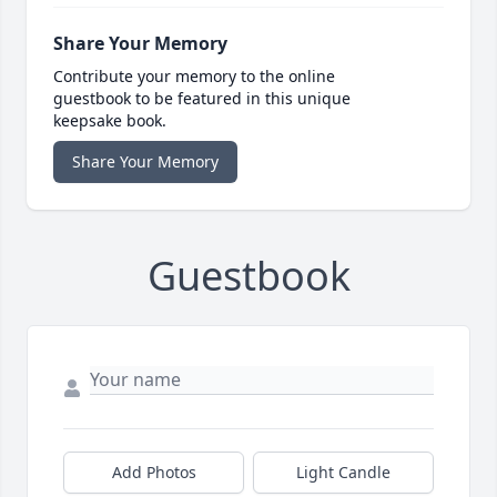
Share Your Memory
Contribute your memory to the online
guestbook to be featured in this unique
keepsake book.
Share Your Memory
Guestbook
Add Photos
Light Candle