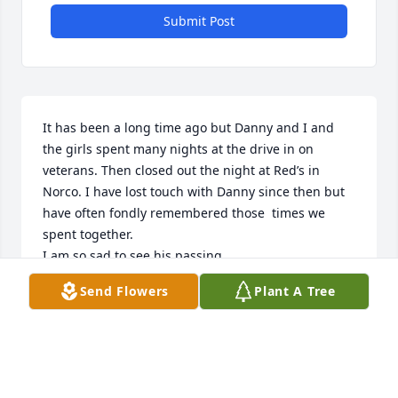
Submit Post
It has been a long time ago but Danny and I and 
the girls spent many nights at the drive in on 
veterans. Then closed out the night at Red’s in 
Norco. I have lost touch with Danny since then but 
have often fondly remembered those  times we 
spent together. 

I am so sad to see his passing.
Send Flowers
Plant A Tree
BYRON TRAMONTE
Jun 24, 2025