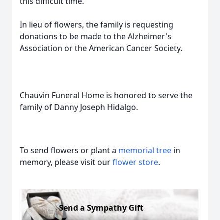
this difficult time.
In lieu of flowers, the family is requesting
donations to be made to the Alzheimer's
Association or the American Cancer Society.
Chauvin Funeral Home is honored to serve the
family of Danny Joseph Hidalgo.
To send flowers or plant a
memorial tree
in
memory, please visit our
flower store
.
Send a Sympathy Gift