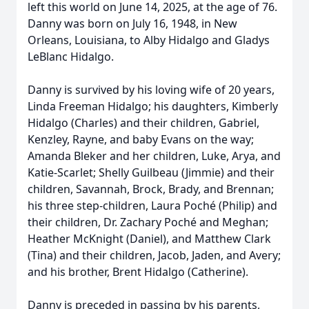
left this world on June 14, 2025, at the age of 76.
Danny was born on July 16, 1948, in New
Orleans, Louisiana, to Alby Hidalgo and Gladys
LeBlanc Hidalgo.
Danny is survived by his loving wife of 20 years,
Linda Freeman Hidalgo; his daughters, Kimberly
Hidalgo (Charles) and their children, Gabriel,
Kenzley, Rayne, and baby Evans on the way;
Amanda Bleker and her children, Luke, Arya, and
Katie-Scarlet; Shelly Guilbeau (Jimmie) and their
children, Savannah, Brock, Brady, and Brennan;
his three step-children, Laura Poché (Philip) and
their children, Dr. Zachary Poché and Meghan;
Heather McKnight (Daniel), and Matthew Clark
(Tina) and their children, Jacob, Jaden, and Avery;
and his brother, Brent Hidalgo (Catherine).
Danny is preceded in passing by his parents,