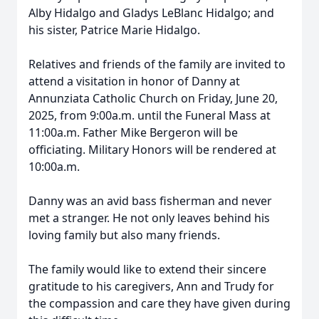
Alby Hidalgo and Gladys LeBlanc Hidalgo; and
his sister, Patrice Marie Hidalgo.
Relatives and friends of the family are invited to
attend a visitation in honor of Danny at
Annunziata Catholic Church on Friday, June 20,
2025, from 9:00a.m. until the Funeral Mass at
11:00a.m. Father Mike Bergeron will be
officiating. Military Honors will be rendered at
10:00a.m.
Danny was an avid bass fisherman and never
met a stranger. He not only leaves behind his
loving family but also many friends.
The family would like to extend their sincere
gratitude to his caregivers, Ann and Trudy for
the compassion and care they have given during