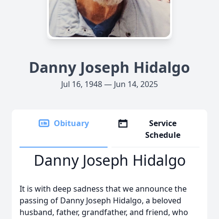
Danny Joseph Hidalgo
Jul 16, 1948 — Jun 14, 2025
Obituary
Service
Schedule
Danny Joseph Hidalgo
It is with deep sadness that we announce the
passing of Danny Joseph Hidalgo, a beloved
husband, father, grandfather, and friend, who