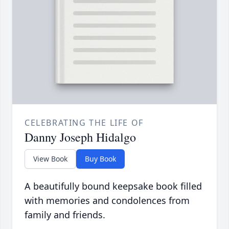
CELEBRATING THE LIFE OF
Danny Joseph Hidalgo
View Book
Buy Book
A beautifully bound keepsake book filled
with memories and condolences from
family and friends.