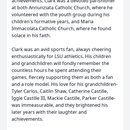
achievements, Clark was a devoted parishioner
at both Annunziata Catholic Church, where he
volunteered with the youth group during his
children's formative years, and Maria
Immacolata Catholic Church, where he found
solace in his faith.
Clark was an avid sports fan, always cheering
enthusiastically for LSU athletics. His children
and grandchildren will fondly remember the
countless hours he spent attending their
games, fiercely supporting them as both a fan
and a role model. His love for his grandchildren-
Tyler Carlos, Caitlin Shaw, Catherine Castille,
Iggie Castille III, Mackie Castille, Parker Castille-
was immeasurable, and they brightened his
later years with their laughter and
achievements.