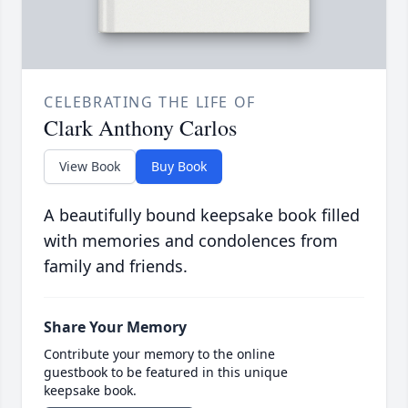
CELEBRATING THE LIFE OF
Clark Anthony Carlos
View Book
Buy Book
A beautifully bound keepsake book filled
with memories and condolences from
family and friends.
Share Your Memory
Contribute your memory to the online
guestbook to be featured in this unique
keepsake book.