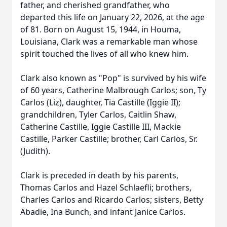
father, and cherished grandfather, who
departed this life on January 22, 2026, at the age
of 81. Born on August 15, 1944, in Houma,
Louisiana, Clark was a remarkable man whose
spirit touched the lives of all who knew him.
Clark also known as "Pop" is survived by his wife
of 60 years, Catherine Malbrough Carlos; son, Ty
Carlos (Liz), daughter, Tia Castille (Iggie II);
grandchildren, Tyler Carlos, Caitlin Shaw,
Catherine Castille, Iggie Castille III, Mackie
Castille, Parker Castille; brother, Carl Carlos, Sr.
(Judith).
Clark is preceded in death by his parents,
Thomas Carlos and Hazel Schlaefli; brothers,
Charles Carlos and Ricardo Carlos; sisters, Betty
Abadie, Ina Bunch, and infant Janice Carlos.