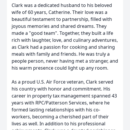
Clark was a dedicated husband to his beloved
wife of 60 years, Catherine. Their love was a
beautiful testament to partnership, filled with
joyous memories and shared dreams. They
made a "good team". Together, they built a life
rich with laughter, love, and culinary adventures,
as Clark had a passion for cooking and sharing
meals with family and friends. He was truly a
people person, never having met a stranger, and
his warm presence could light up any room.
As a proud U.S. Air Force veteran, Clark served
his country with honor and commitment. His
career in property tax management spanned 43
years with RPC/Patterson Services, where he
formed lasting relationships with his co-
workers, becoming a cherished part of their
lives as well. In addition to his professional