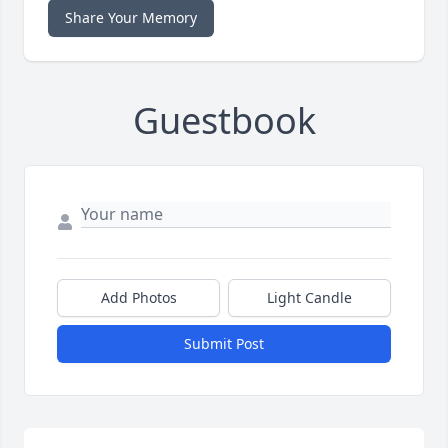
Share Your Memory
Guestbook
Add Photos
Light Candle
Submit Post