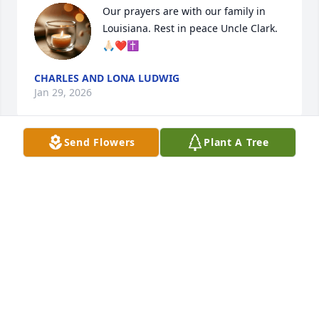
Our prayers are with our family in 
Louisiana. Rest in peace Uncle Clark. 
🙏🏻❤️✝️
CHARLES AND LONA LUDWIG
Jan 29, 2026
Send Flowers
Plant A Tree
Cathy and family! So sorry for your loss. Sending 
prayers!
RUSSELL AND GENNY PIERCE
Jan 28, 2026
DEONDRA KING
Jan 27, 2026