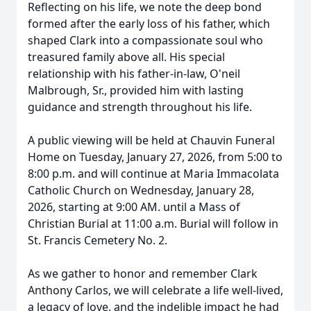
Reflecting on his life, we note the deep bond
formed after the early loss of his father, which
shaped Clark into a compassionate soul who
treasured family above all. His special
relationship with his father-in-law, O'neil
Malbrough, Sr., provided him with lasting
guidance and strength throughout his life.
A public viewing will be held at Chauvin Funeral
Home on Tuesday, January 27, 2026, from 5:00 to
8:00 p.m. and will continue at Maria Immacolata
Catholic Church on Wednesday, January 28,
2026, starting at 9:00 AM. until a Mass of
Christian Burial at 11:00 a.m. Burial will follow in
St. Francis Cemetery No. 2.
As we gather to honor and remember Clark
Anthony Carlos, we will celebrate a life well-lived,
a legacy of love, and the indelible impact he had