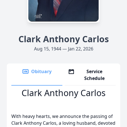
Clark Anthony Carlos
Aug 15, 1944 — Jan 22, 2026
Obituary
Service
Schedule
Clark Anthony Carlos
With heavy hearts, we announce the passing of
Clark Anthony Carlos, a loving husband, devoted