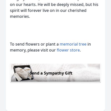
on our hearts. He will be deeply missed, but his
spirit will forever live on in our cherished
memories.
To send flowers or plant a
memorial tree
in
memory, please visit our
flower store
.
Send a Sympathy Gift