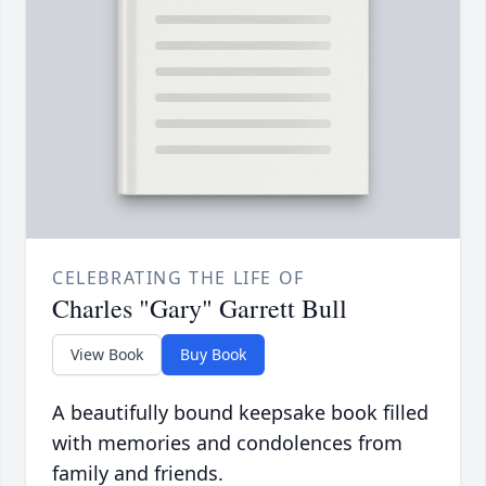
CELEBRATING THE LIFE OF
Charles "Gary" Garrett Bull
View Book
Buy Book
A beautifully bound keepsake book filled
with memories and condolences from
family and friends.