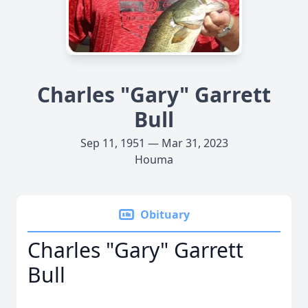
Charles "Gary" Garrett
Bull
Sep 11, 1951 — Mar 31, 2023
Houma
Obituary
Charles "Gary" Garrett
Bull