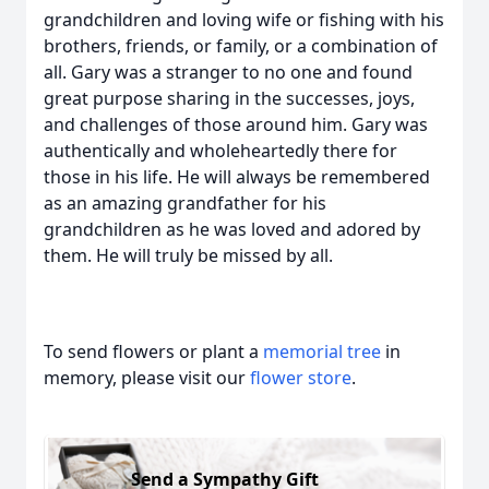
grandchildren and loving wife or fishing with his
brothers, friends, or family, or a combination of
all. Gary was a stranger to no one and found
great purpose sharing in the successes, joys,
and challenges of those around him. Gary was
authentically and wholeheartedly there for
those in his life. He will always be remembered
as an amazing grandfather for his
grandchildren as he was loved and adored by
them. He will truly be missed by all.
To send flowers or plant a
memorial tree
in
memory, please visit our
flower store
.
Send a Sympathy Gift