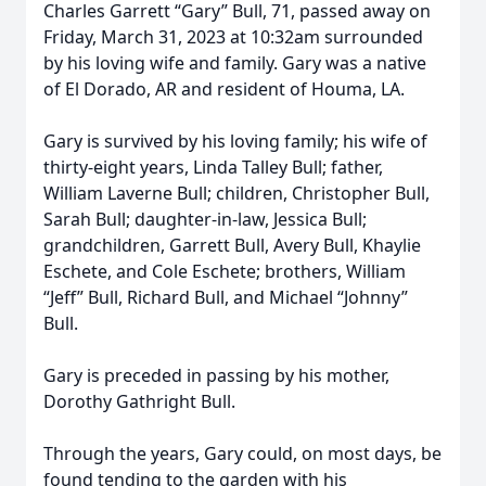
Charles Garrett “Gary” Bull, 71, passed away on
Friday, March 31, 2023 at 10:32am surrounded
by his loving wife and family. Gary was a native
of El Dorado, AR and resident of Houma, LA.
Gary is survived by his loving family; his wife of
thirty-eight years, Linda Talley Bull; father,
William Laverne Bull; children, Christopher Bull,
Sarah Bull; daughter-in-law, Jessica Bull;
grandchildren, Garrett Bull, Avery Bull, Khaylie
Eschete, and Cole Eschete; brothers, William
“Jeff” Bull, Richard Bull, and Michael “Johnny”
Bull.
Gary is preceded in passing by his mother,
Dorothy Gathright Bull.
Through the years, Gary could, on most days, be
found tending to the garden with his