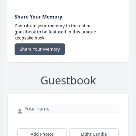
Share Your Memory
Contribute your memory to the online
guestbook to be featured in this unique
keepsake book.
Share Your Memory
Guestbook
Add Photos
Light Candle