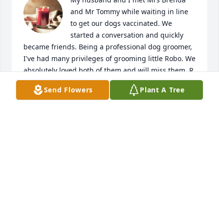
and Mr Tommy while waiting in line 
to get our dogs vaccinated. We 
started a conversation and quickly 
became friends. Being a professional dog groomer, 
I've had many privileges of grooming little Robo. We 
absolutely loved both of them and will miss them. R. 
I. P. to Mrs Brenda and Mr Tommy. The family is in 
Send Flowers
Plant A Tree
our prayers
SERENA HANDY
Nov 03, 2024
Visits: 453
This site is protected by reCAPTCHA and the
Google
Privacy Policy
and
Terms of Service
apply.
Service map data ©
OpenStreetMap
contributors