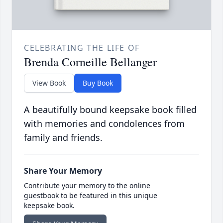
CELEBRATING THE LIFE OF
Brenda Corneille Bellanger
View Book
Buy Book
A beautifully bound keepsake book filled
with memories and condolences from
family and friends.
Share Your Memory
Contribute your memory to the online
guestbook to be featured in this unique
keepsake book.