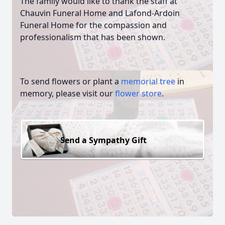
The family would like to thank the staff at
Chauvin Funeral Home and Lafond-Ardoin
Funeral Home for the compassion and
professionalism that has been shown.
To send flowers or plant a
memorial tree
in
memory, please visit our
flower store
.
Send a Sympathy Gift