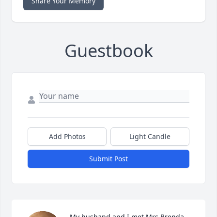
Share Your Memory
Guestbook
Add Photos
Light Candle
Submit Post
My husband and I met Mrs Brenda 