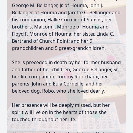
George M. Bellanger, Jr. of Houma, John J.
Bellanger of Houma and Jarette C. Bellanger and
his companion, Hallie Cormier of Sunset; her
brothers, Malcom J. Monroe of Houma and
Floyd F. Monroe of Houma; her sister, Linda C.
Bertrand of Church Point; and her 9
grandchildren and 5 great-grandchildren.
She is preceded in death by her former husband
and father of her children, George Bellanger, Sr.;
her life companion, Tommy Robichaux; her
parents, John and Eula Corneille; and her
beloved dog, Robo, who she loved dearly.
Her presence will be deeply missed, but her
spirit will live on in the hearts of those she
touched throughout her life.