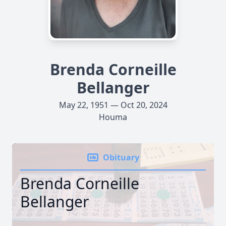
Brenda Corneille
Bellanger
May 22, 1951 — Oct 20, 2024
Houma
Obituary
Brenda Corneille
Bellanger