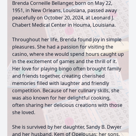
Brenda Corneille Bellanger, born on May 22,
1951, in New Orleans, Louisiana, passed away
peacefully on October 20, 2024, at Leonard J.
Chabert Medical Center in Houma, Louisiana.
Throughout her life, Brenda found joy in simple
pleasures. She had a passion for visiting the
casino, where she would spend hours caught up
in the excitement of games and the thrill of it.
Her love for playing bingo often brought family
and friends together, creating cherished
memories filled with laughter and friendly
competition. Because of her culinary skills, she
was also known for her delightful cooking,
often sharing her delicious creations with those
she loved.
She is survived by her daughter, Sandy B. Dwyer
and her husband, Kem of Opelousas; her sons,