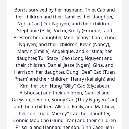
Bon is survived by her husband,
Thiet
Cao and
her children and their families: her daughter,
Nghia
Cao (Duc Nguyen) and their children,
Stephanie (Billy), Victor, Kristy (Enrique), and
Preston; her daughter, Men "Jenny" Cao (Trung
Nguyen) and their children, Kevin (Nancy),
Marvin (Emilie), Angelique, and Kristina; her
daughter, Tu "Stacy" Cao (Long Nguyen) and
their children, Daniel, Jesse (Ngan), Gina, and
Harrison; her daughter, Dung "Dee" Cao (Tuan
Pham) and their children, Henry (Kaileigh) and
Kim; her son, Hung "Billy" Cao (Elyzabeth
Allshouse) and their children, Gabriel and
Greyson
; her son, Sonny Cao (Thuy Nguyen-Cao)
and their children, Allison, Emily, and Matthew;
her son, Tuan "Mickey" Cao; her daughter,
Connie Mau Cao (Hung Tran) and their children
Priscilla and Hannah; her son, Binh Cao(Hien)