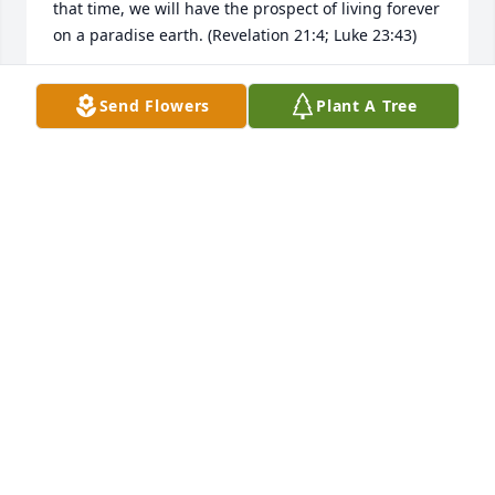
that time, we will have the prospect of living forever 
on a paradise earth. (Revelation 21:4; Luke 23:43)
LEE
Send Flowers
Plant A Tree
Sep 29, 2025