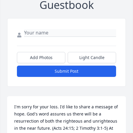
Guestbook
Add Photos
Light Candle
Submit Post
I'm sorry for your loss. I'd like to share a message of 
hope. God's word assures us there will be a 
resurrection of both the righteous and unrighteous 
in the near future. (Acts 24:15; 2 Timothy 3:1-5) At 