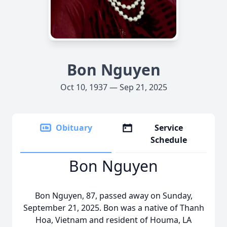
Bon Nguyen
Oct 10, 1937 — Sep 21, 2025
Obituary
Service
Schedule
Bon Nguyen
Bon Nguyen, 87, passed away on Sunday,
September 21, 2025. Bon was a native of Thanh
Hoa
, Vietnam and resident of Houma, LA