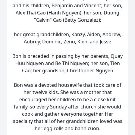
and his children, Benjamin and Vincent; her son,
Alex Thai Cao (Hanh Nguyen), her son, Duong
"Calvin" Cao (Betty Gonzalez);
her great grandchildren,
Kanzy
,
Aiden
, Andrew,
Aubrey, Dominic, Zeno, Kien, and Jesse
Bon is preceded in passing by her parents, Quay
Huu Nguyen and Be Thi Nguyen; her son, Tien
Cao; her grandson, Christopher Nguyen
Bon was a devoted housewife that took care of
her twelve kids. She was a mother that
encouraged her children to be a close knit
family, so every Sunday after church she would
cook and gather everyone together. Her
specialty that all of her grandchildren loved was
her egg rolls and
banh
cuon
.