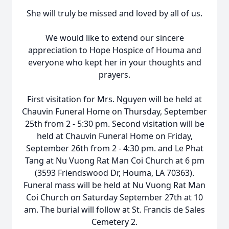
She will truly be missed and loved by all of us.
We would like to extend our sincere
appreciation to Hope Hospice of Houma and
everyone who kept her in your thoughts and
prayers.
First visitation for Mrs. Nguyen will be held at
Chauvin
Funeral Home on Thursday, September
25th from 2 - 5:30 pm. Second visitation will be
held at Chauvin Funeral Home on Friday,
September 26th from 2 - 4:30 pm. and Le Phat
Tang at Nu
Vuong
Rat Man
Coi
Church at 6 pm
(3593
Friendswood
Dr, Houma, LA 70363).
Funeral mass will be held at Nu Vuong Rat Man
Coi Church on Saturday September 27th at 10
am. The burial will follow at St. Francis de Sales
Cemetery 2.