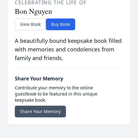
CELEBRATING THE LIFE OF
Bon Nguyen
View Book
Buy Book
A beautifully bound keepsake book filled
with memories and condolences from
family and friends.
Share Your Memory
Contribute your memory to the online
guestbook to be featured in this unique
keepsake book.
Share Your Memory