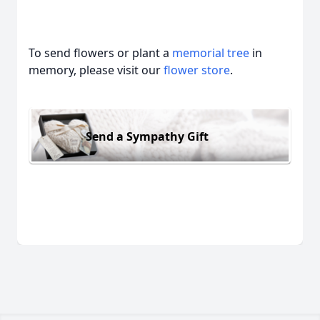
To send flowers or plant a
memorial tree
in
memory, please visit our
flower store
.
Send a Sympathy Gift