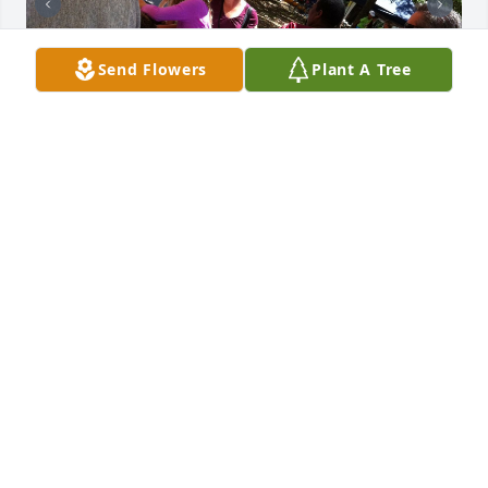
Send Flowers
Plant A Tree
On behalf of Louisiana Wildlife Federation, we send 
our condolences to Barney’s family and thank them 
for supporting him in giving LWF so much of his 
time to his volunteer work. He was a treasured 
colleague for many of us over 3 decades. He was 
LWF president in 2007-2009 and in 2014-2015, a 
long-time board member since 2006, and leader for 
several of our committees over those years. He was 
willing and able to do everything from leading a 
board meeting to bringing the ice chest of drinks 
and water to an event if we needed that. He enjoyed 