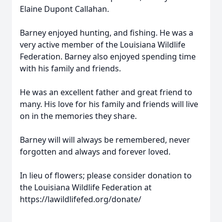
Elaine Dupont Callahan.
Barney enjoyed hunting, and fishing. He was a
very active member of the Louisiana Wildlife
Federation. Barney also enjoyed spending time
with his family and friends.
He was an excellent father and great friend to
many. His love for his family and friends will live
on in the memories they share.
Barney will will always be remembered, never
forgotten and always and forever loved.
In lieu of flowers; please consider donation to
the Louisiana Wildlife Federation at
https://lawildlifefed.org/donate/