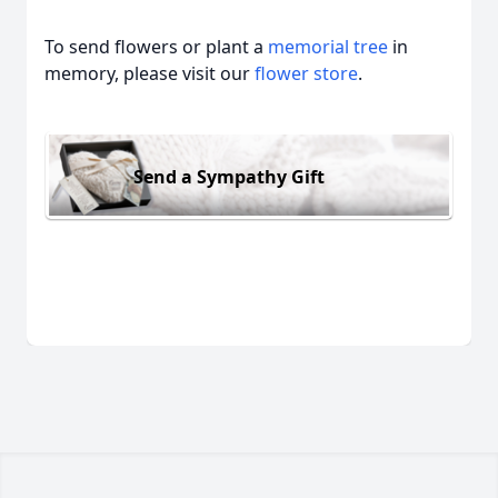
To send flowers or plant a
memorial tree
in
memory, please visit our
flower store
.
Send a Sympathy Gift