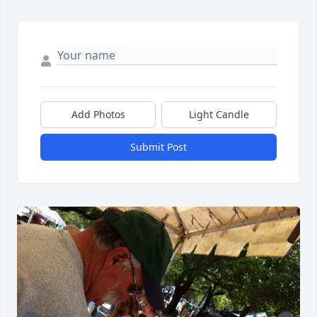
Add Photos
Light Candle
Submit Post