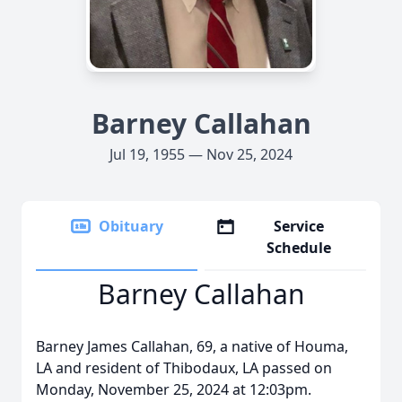
Barney Callahan
Jul 19, 1955 — Nov 25, 2024
Obituary
Service
Schedule
Barney Callahan
Barney James Callahan, 69, a native of Houma,
LA and resident of Thibodaux, LA passed on
Monday, November 25, 2024 at 12:03pm.