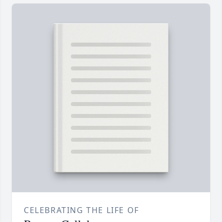
CELEBRATING THE LIFE OF