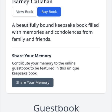
Barney Callahan
View Book
Buy Book
A beautifully bound keepsake book filled
with memories and condolences from
family and friends.
Share Your Memory
Contribute your memory to the online
guestbook to be featured in this unique
keepsake book.
Share Your Memory
Guestbook