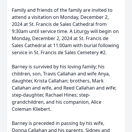
Family and friends of the family are invited to
attend a visitation on Monday, December 2,
2024 at St. Francis de Sales Cathedral from
9:30am until service time. A Liturgy will begin on
Monday, December 2, 2024 at St. Francis de
Sales Cathedral at 11:00am with burial following
service in St. Francis de Sales Cemetery #2.
Barney is survived by his loving family; his
children, son, Travis Callahan and wife Anya,
daughter, Krista Callahan; brothers, Mark
Callahan and wife, and Reed Callahan and wife;
step-daughter, Rachael Hines; step-
grandchildren, and his companion, Alice
Coleman Kliebert.
Barney is preceded in passing by his wife,
Donna Callahan and his parents, Sidney and