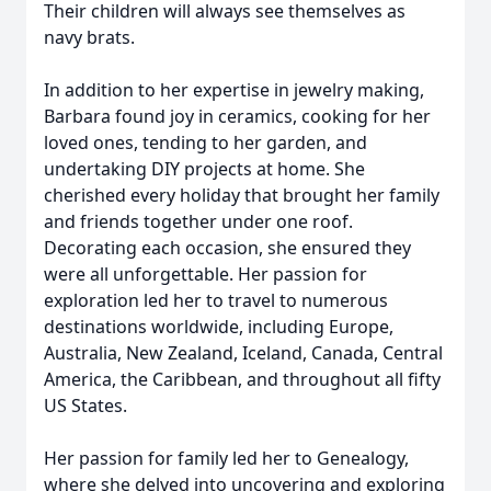
Their children will always see themselves as
navy brats.
In addition to her expertise in jewelry making,
Barbara found joy in ceramics, cooking for her
loved ones, tending to her garden, and
undertaking DIY projects at home. She
cherished every holiday that brought her family
and friends together under one roof.
Decorating each occasion, she ensured they
were all unforgettable. Her passion for
exploration led her to travel to numerous
destinations worldwide, including Europe,
Australia, New Zealand, Iceland, Canada, Central
America, the Caribbean, and throughout all fifty
US States.
Her passion for family led her to Genealogy,
where she delved into uncovering and exploring