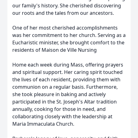
our family's history. She cherished discovering
our roots and the tales from our ancestors.
One of her most cherished accomplishments
was her commitment to her church. Serving as a
Eucharistic minister, she brought comfort to the
residents of Maison de Ville Nursing
Home each week during Mass, offering prayers
and spiritual support. Her caring spirit touched
the lives of each resident, providing them with
communion on a regular basis. Furthermore,
she took pleasure in baking and actively
participated in the St. Joseph's Altar tradition
annually, cooking for those in need, and
collaborating closely with the leadership at
Maria Immaculata Church.