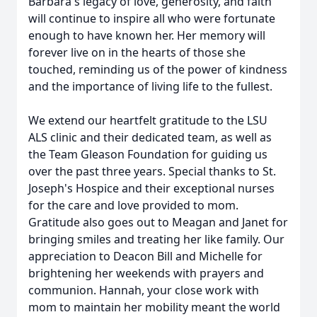
Barbara's legacy of love, generosity, and faith
will continue to inspire all who were fortunate
enough to have known her. Her memory will
forever live on in the hearts of those she
touched, reminding us of the power of kindness
and the importance of living life to the fullest.
We extend our heartfelt gratitude to the LSU
ALS clinic and their dedicated team, as well as
the Team Gleason Foundation for guiding us
over the past three years. Special thanks to St.
Joseph's Hospice and their exceptional nurses
for the care and love provided to mom.
Gratitude also goes out to Meagan and Janet for
bringing smiles and treating her like family. Our
appreciation to Deacon Bill and Michelle for
brightening her weekends with prayers and
communion. Hannah, your close work with
mom to maintain her mobility meant the world