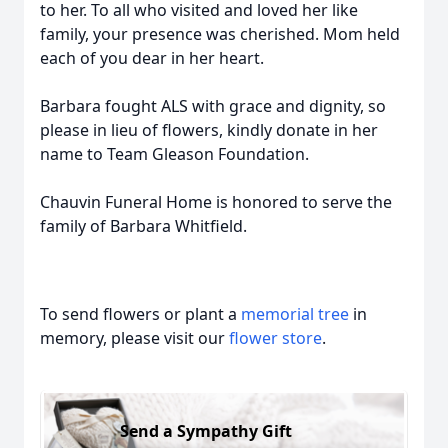
to her. To all who visited and loved her like
family, your presence was cherished. Mom held
each of you dear in her heart.
Barbara fought ALS with grace and dignity, so
please in lieu of flowers, kindly donate in her
name to Team Gleason Foundation.
Chauvin Funeral Home is honored to serve the
family of Barbara Whitfield.
To send flowers or plant a
memorial tree
in
memory, please visit our
flower store
.
Send a Sympathy Gift