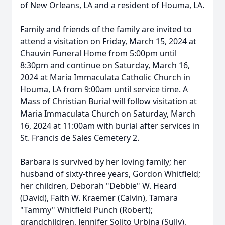
of New Orleans, LA and a resident of Houma, LA.
Family and friends of the family are invited to
attend a visitation on Friday, March 15, 2024 at
Chauvin Funeral Home from 5:00pm until
8:30pm and continue on Saturday, March 16,
2024 at Maria Immaculata Catholic Church in
Houma, LA from 9:00am until service time. A
Mass of Christian Burial will follow visitation at
Maria Immaculata Church on Saturday, March
16, 2024 at 11:00am with burial after services in
St. Francis de Sales Cemetery 2.
Barbara is survived by her loving family; her
husband of sixty-three years, Gordon Whitfield;
her children, Deborah "Debbie" W. Heard
(David), Faith W. Kraemer (Calvin), Tamara
"Tammy" Whitfield Punch (Robert);
grandchildren, Jennifer Solito Urbina (Sully),