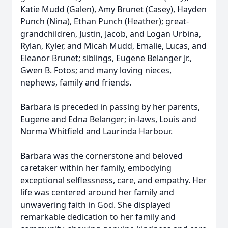
Katie Mudd (Galen), Amy Brunet (Casey), Hayden
Punch (Nina), Ethan Punch (Heather); great-
grandchildren, Justin, Jacob, and Logan Urbina,
Rylan, Kyler, and Micah Mudd, Emalie, Lucas, and
Eleanor Brunet; siblings, Eugene Belanger Jr.,
Gwen B. Fotos; and many loving nieces,
nephews, family and friends.
Barbara is preceded in passing by her parents,
Eugene and Edna Belanger; in-laws, Louis and
Norma Whitfield and Laurinda Harbour.
Barbara was the cornerstone and beloved
caretaker within her family, embodying
exceptional selflessness, care, and empathy. Her
life was centered around her family and
unwavering faith in God. She displayed
remarkable dedication to her family and