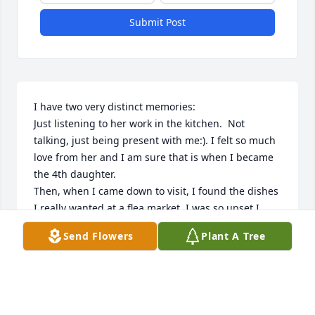
Submit Post
I have two very distinct memories:

Just listening to her work in the kitchen.  Not 
talking, just being present with me:). I felt so much 
love from her and I am sure that is when I became 
the 4th daughter.

Then, when I came down to visit, I found the dishes 
I really wanted at a flea market. I was so upset I 
couldn’t buy them because I couldn’t take them on a 
Send Flowers
Plant A Tree
plane.  Miss Barbara told me to buy them and she 
would make sure they got home.  She packed those 
dishes as only a military spouse can and they made 
it home, as baggage no less, and not one was 
broken!  I was then and still am amazed at all the 