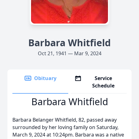
Barbara Whitfield
Oct 21, 1941 — Mar 9, 2024
Obituary
Service
Schedule
Barbara Whitfield
Barbara Belanger Whitfield, 82, passed away
surrounded by her loving family on Saturday,
March 9, 2024 at 10:24pm. Barbara was a native