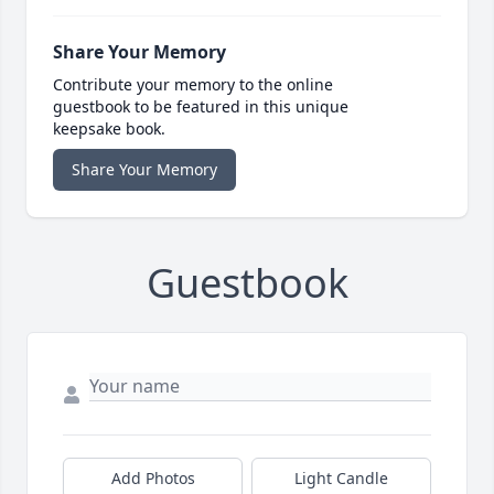
Share Your Memory
Contribute your memory to the online
guestbook to be featured in this unique
keepsake book.
Share Your Memory
Guestbook
Add Photos
Light Candle