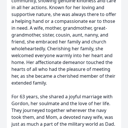
community, showing genuine kindness and care
in all her actions. Known for her loving and
supportive nature, she was always there to offer
a helping hand or a compassionate ear to those
in need. A wife, mother, grandmother, great-
grandmother, sister, cousin, aunt, nanny, and
friend, she embraced her family and church
wholeheartedly. Cherishing her family, she
welcomed everyone warmly into her heart and
home. Her affectionate demeanor touched the
hearts of all who had the pleasure of meeting
her, as she became a cherished member of their
extended family.
For 63 years, she shared a joyful marriage with
Gordon, her soulmate and the love of her life.
They journeyed together wherever the navy
took them, and Mom, a devoted navy wife, was
just as much a part of the military world as Dad.