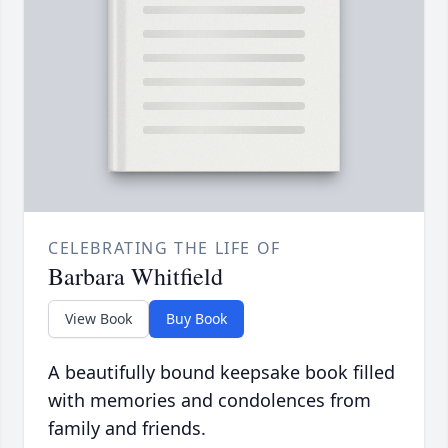
CELEBRATING THE LIFE OF
Barbara Whitfield
View Book
Buy Book
A beautifully bound keepsake book filled
with memories and condolences from
family and friends.