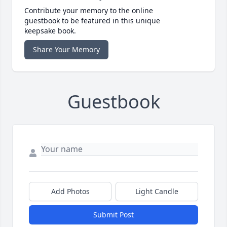
Contribute your memory to the online
guestbook to be featured in this unique
keepsake book.
Share Your Memory
Guestbook
Add Photos
Light Candle
Submit Post