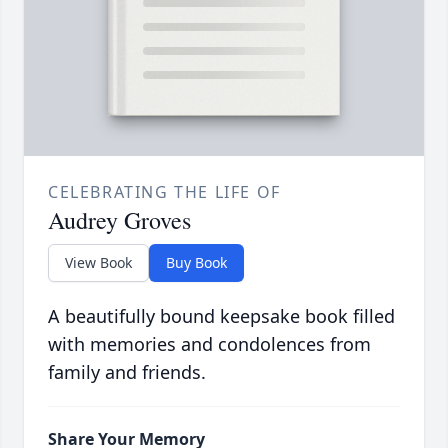
CELEBRATING THE LIFE OF
Audrey Groves
View Book
Buy Book
A beautifully bound keepsake book filled
with memories and condolences from
family and friends.
Share Your Memory