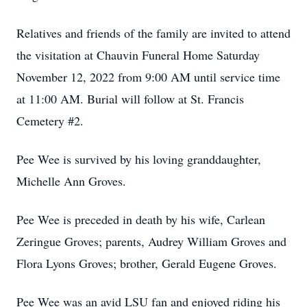
Relatives and friends of the family are invited to attend
the visitation at Chauvin Funeral Home Saturday
November 12, 2022 from 9:00 AM until service time
at 11:00 AM. Burial will follow at St. Francis
Cemetery #2.
Pee Wee is survived by his loving granddaughter,
Michelle Ann Groves.
Pee Wee is preceded in death by his wife, Carlean
Zeringue Groves; parents, Audrey William Groves and
Flora Lyons Groves; brother, Gerald Eugene Groves.
Pee Wee was an avid LSU fan and enjoyed riding his