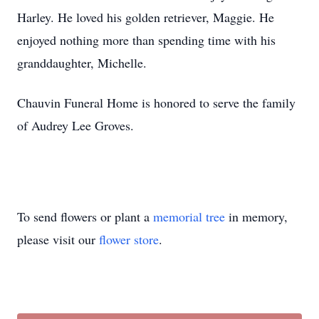
Harley. He loved his golden retriever, Maggie. He
enjoyed nothing more than spending time with his
granddaughter, Michelle.
Chauvin Funeral Home is honored to serve the family
of Audrey Lee Groves.
To send flowers or plant a
memorial tree
in memory,
please visit our
flower store
.