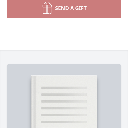
SEND A GIFT