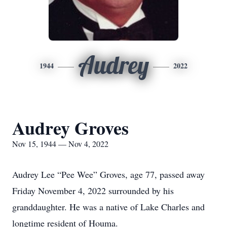
Audrey
1944
2022
Audrey Groves
Nov 15, 1944 — Nov 4, 2022
Audrey Lee “Pee Wee” Groves, age 77, passed away
Friday November 4, 2022 surrounded by his
granddaughter. He was a native of Lake Charles and
longtime resident of Houma.