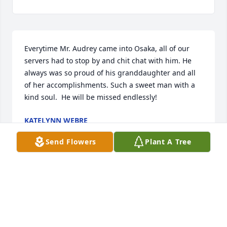
Everytime Mr. Audrey came into Osaka, all of our 
servers had to stop by and chit chat with him. He 
always was so proud of his granddaughter and all 
of her accomplishments. Such a sweet man with a 
kind soul.  He will be missed endlessly! 
KATELYNN WEBRE
Nov 10, 2022
Send Flowers
Plant A Tree
he had a good heart 
MARY KENNEDY
Nov 08, 2022